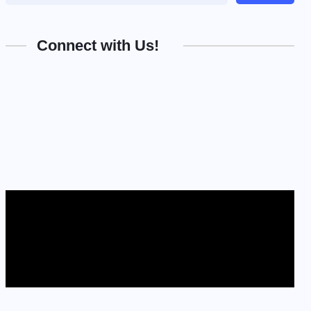
Connect with Us!