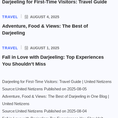
Darjeeling for First-Time Visitors: Travel Guide
TRAVEL
AUGUST 4, 2025
Adventure, Food & Views: The Best of
Darjeeling
TRAVEL
AUGUST 1, 2025
Fall in Love with Darjeeling: Top Experiences
You Shouldn’t Miss
Darjeeling for First-Time Visitors: Travel Guide | United Netizens
Source:United Netizens
Published on 2025-08-05
Adventure, Food & Views: The Best of Darjeeling in One Blog |
United Netizens
Source:United Netizens
Published on 2025-08-04