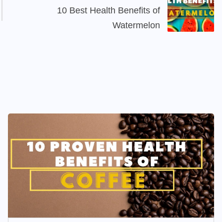
10 Best Health Benefits of
Watermelon