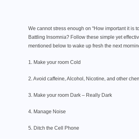
We cannot stress enough on “How important it is to s
Battling Insomnia? Follow these simple yet effecti
mentioned below to wake up fresh the next mornin
1. Make your room Cold
2. Avoid caffeine, Alcohol, Nicotine, and other chem
3. Make your room Dark – Really Dark
4. Manage Noise
5. Ditch the Cell Phone