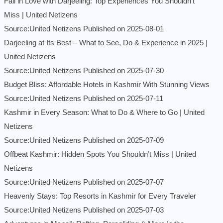
Fall in Love with Darjeeling: Top Experiences You Shouldn’t
Miss | United Netizens
Source:United Netizens
Published on 2025-08-01
Darjeeling at Its Best – What to See, Do & Experience in 2025 |
United Netizens
Source:United Netizens
Published on 2025-07-30
Budget Bliss: Affordable Hotels in Kashmir With Stunning Views
Source:United Netizens
Published on 2025-07-11
Kashmir in Every Season: What to Do & Where to Go | United
Netizens
Source:United Netizens
Published on 2025-07-09
Offbeat Kashmir: Hidden Spots You Shouldn’t Miss | United
Netizens
Source:United Netizens
Published on 2025-07-07
Heavenly Stays: Top Resorts in Kashmir for Every Traveler
Source:United Netizens
Published on 2025-07-03