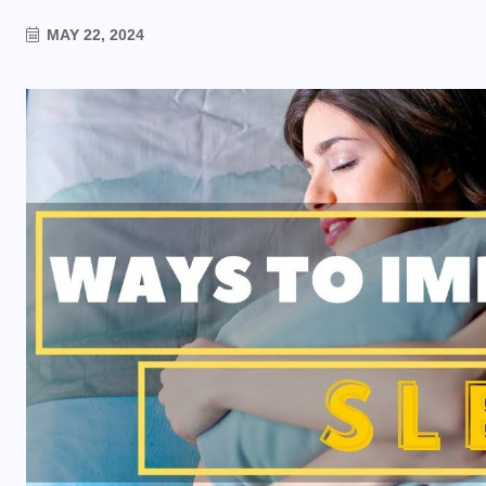
MAY 22, 2024