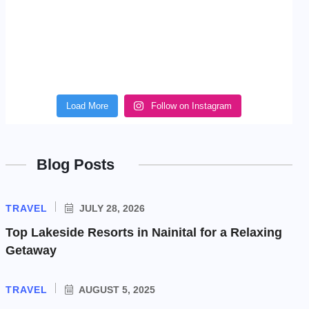
Load More
Follow on Instagram
Blog Posts
TRAVEL
JULY 28, 2026
Top Lakeside Resorts in Nainital for a Relaxing
Getaway
TRAVEL
AUGUST 5, 2025