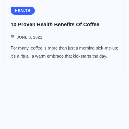
HEALTH
10 Proven Health Benefits Of Coffee
JUNE 3, 2021
For many, coffee is more than just a morning pick-me-up;
it’s a ritual, a warm embrace that kickstarts the day.