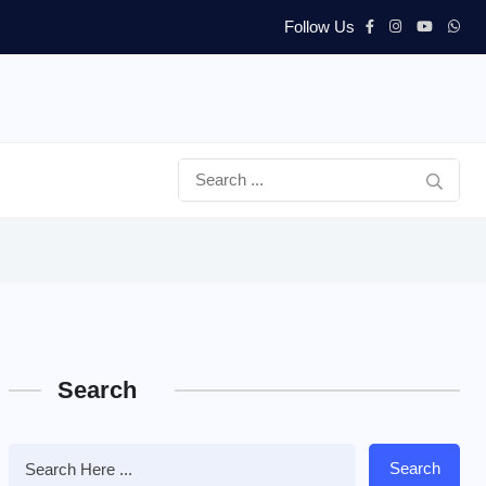
Follow Us
Search
Search