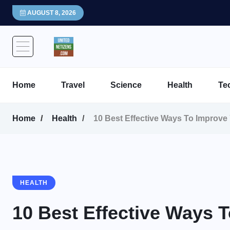
AUGUST 8, 2026
Home
Travel
Science
Health
Te
Home
Health
10 Best Effective Ways To Improve
HEALTH
10 Best Effective Ways 