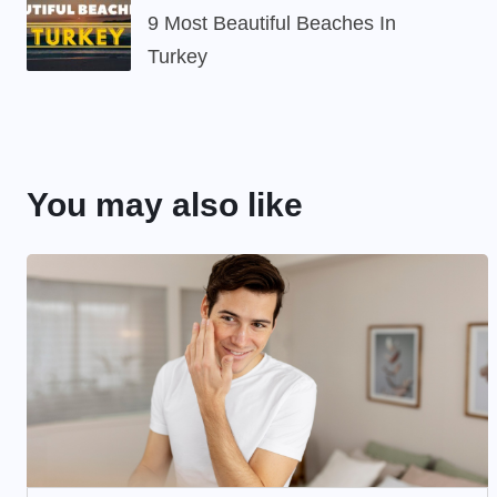
9 Most Beautiful Beaches In
Turkey
You may also like