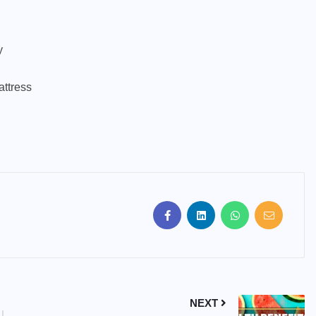
y
attress
NEXT