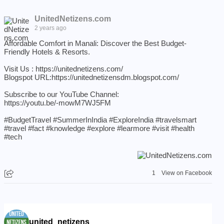
UnitedNetizens.com
2 years ago
Affordable Comfort in Manali: Discover the Best Budget-
Friendly Hotels & Resorts.
Visit Us :
https://unitednetizens.com/
Blogspot URL:
https://unitednetizensdm.blogspot.com/
Subscribe to our YouTube Channel:
https://youtu.be/-mowM7WJ5FM
#BudgetTravel
#SummerInIndia
#ExploreIndia
#travelsmart
#travel
#fact
#knowledge
#explore
#learmore
#visit
#health
#tech
1
View on Facebook
united_netizens