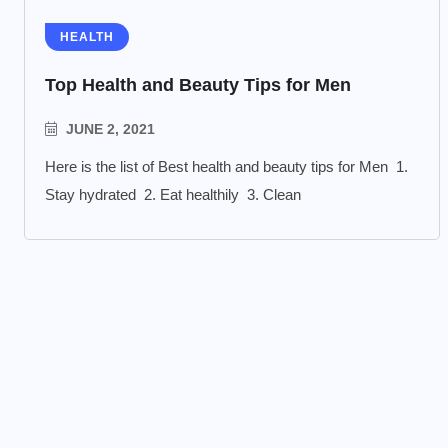
HEALTH
Top Health and Beauty Tips for Men
JUNE 2, 2021
Here is the list of Best health and beauty tips for Men 1.
Stay hydrated 2. Eat healthily 3. Clean