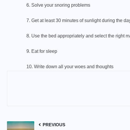
6. Solve your snoring problems
7. Get at least 30 minutes of sunlight during the da
8. Use the bed appropriately and select the right m
9. Eat for sleep
10. Write down all your woes and thoughts
PREVIOUS