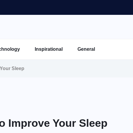
chnology
Inspirational
General
 Your Sleep
To Improve Your Sleep