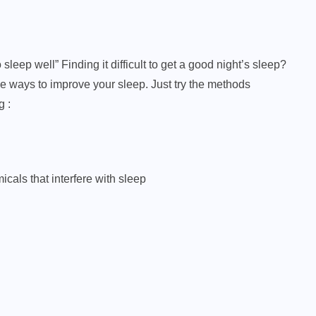
leep well” Finding it difficult to get a good night’s sleep?
ve ways to improve your sleep. Just try the methods
g :
icals that interfere with sleep