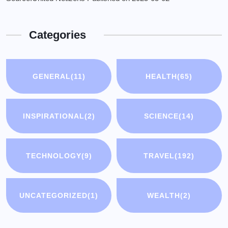
Categories
GENERAL
(11)
HEALTH
(65)
INSPIRATIONAL
(2)
SCIENCE
(14)
TECHNOLOGY
(9)
TRAVEL
(192)
UNCATEGORIZED
(1)
WEALTH
(2)