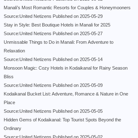
Manali’s Most Romantic Resorts for Couples & Honeymooners
Source:United Netizens
Published on 2025-05-29
Stay in Style: Best Boutique Hotels in Manali for 2025
Source:United Netizens
Published on 2025-05-27
Unmissable Things to Do in Manali: From Adventure to
Relaxation
Source:United Netizens
Published on 2025-05-14
Monsoon Magic: Cozy Hotels in Kodaikanal for Rainy Season
Bliss
Source:United Netizens
Published on 2025-05-09
Kodaikanal Bucket List: Adventure, Romance & Nature in One
Place
Source:United Netizens
Published on 2025-05-05
Hidden Gems of Kodaikanal: Top Tourist Spots Beyond the
Ordinary
Source:United Netizens
Published on 2025-05-02