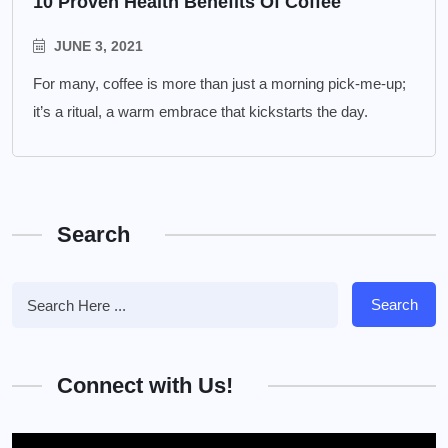
10 Proven Health Benefits Of Coffee
JUNE 3, 2021
For many, coffee is more than just a morning pick-me-up;
it’s a ritual, a warm embrace that kickstarts the day.
Search
Search
Connect with Us!