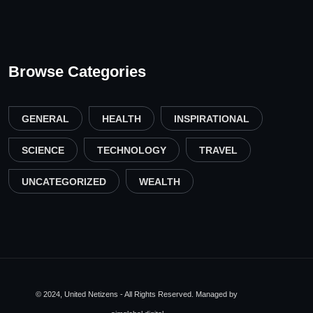
Browse Categories
GENERAL
HEALTH
INSPIRATIONAL
SCIENCE
TECHNOLOGY
TRAVEL
UNCATEGORIZED
WEALTH
© 2024, United Netizens - All Rights Reserved. Managed by