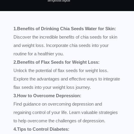
aimglobal.digital
1.Benefits of Drinking Chia Seeds Water for Skin:
Discover the incredible benefits of chia seeds for skin
and weight loss. Incorporate chia seeds into your
routine for a healthier you.
2.Benefits of Flax Seeds for Weight Loss:
Unlock the potential of flax seeds for weight loss.
Explore the advantages and effective ways to integrate
flax seeds into your weight loss journey.
3.How to Overcome Depression:
Find guidance on overcoming depression and
regaining control of your life. Learn valuable strategies
to help overcome the challenges of depression.
4.Tips to Control Diabetes: