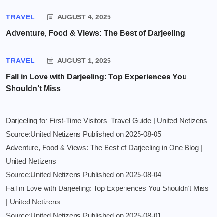
TRAVEL
AUGUST 4, 2025
Adventure, Food & Views: The Best of Darjeeling
TRAVEL
AUGUST 1, 2025
Fall in Love with Darjeeling: Top Experiences You
Shouldn’t Miss
Darjeeling for First-Time Visitors: Travel Guide | United Netizens
Source:United Netizens
Published on 2025-08-05
Adventure, Food & Views: The Best of Darjeeling in One Blog |
United Netizens
Source:United Netizens
Published on 2025-08-04
Fall in Love with Darjeeling: Top Experiences You Shouldn’t Miss
| United Netizens
Source:United Netizens
Published on 2025-08-01