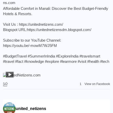
Affordable Comfort in Manali: Discover the Best Budget-Friendly
Hotels & Resorts.
Visit Us :
https://unitednetizens.com/
Blogspot URL:
https://unitednetizensdm.blogspot.com/
Subscribe to our YouTube Channel:
https://youtu.be/-mowM7WJ5FM
#BudgetTravel
#SummerInIndia
#ExploreIndia
#travelsmart
#travel
#fact
#knowledge
#explore
#learmore
#visit
#health
#tech
1
View on Facebook
united_netizens