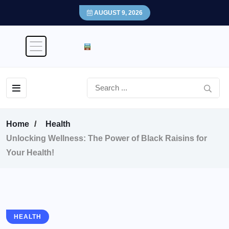
AUGUST 9, 2026
Home
Health
Unlocking Wellness: The Power of Black Raisins for
Your Health!
HEALTH