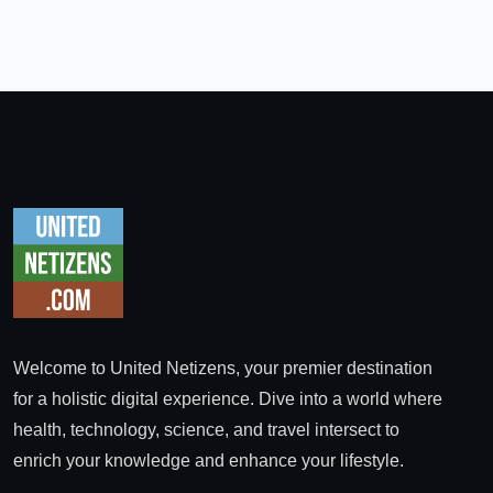
Welcome to United Netizens, your premier destination
for a holistic digital experience. Dive into a world where
health, technology, science, and travel intersect to
enrich your knowledge and enhance your lifestyle.