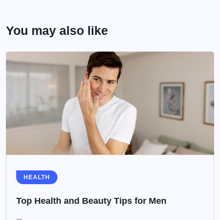
You may also like
HEALTH
Top Health and Beauty Tips for Men