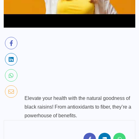
Elevate your health with the natural goodness of
black raisins! From antioxidants to fiber, they’re a
powerhouse of benefits.