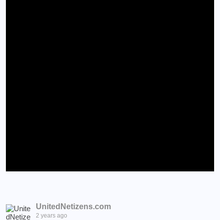
UnitedNetizens.com
2 years ago