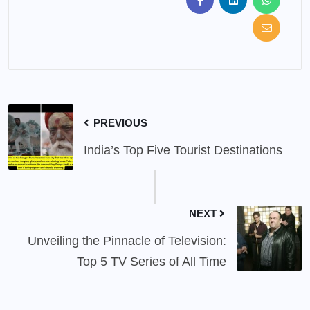
PREVIOUS
India’s Top Five Tourist Destinations
NEXT
Unveiling the Pinnacle of Television:
Top 5 TV Series of All Time