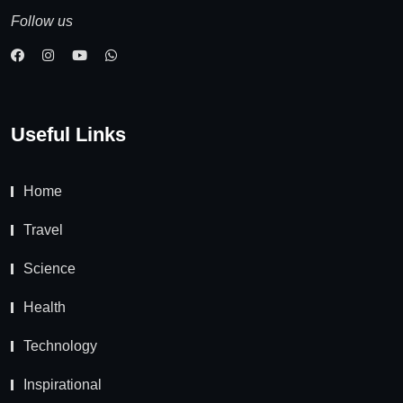
Follow us
Useful Links
Home
Travel
Science
Health
Technology
Inspirational