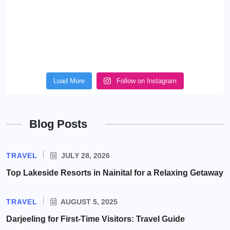
Load More
Follow on Instagram
Blog Posts
TRAVEL
JULY 28, 2026
Top Lakeside Resorts in Nainital for a Relaxing Getaway
TRAVEL
AUGUST 5, 2025
Darjeeling for First-Time Visitors: Travel Guide