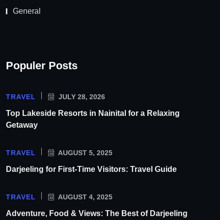
General
Populer Posts
TRAVEL
JULY 28, 2026
Top Lakeside Resorts in Nainital for a Relaxing
Getaway
TRAVEL
AUGUST 5, 2025
Darjeeling for First-Time Visitors: Travel Guide
TRAVEL
AUGUST 4, 2025
Adventure, Food & Views: The Best of Darjeeling