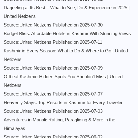
Darjeeling at Its Best – What to See, Do & Experience in 2025 |
United Netizens
Source:United Netizens
Published on 2025-07-30
Budget Bliss: Affordable Hotels in Kashmir With Stunning Views
Source:United Netizens
Published on 2025-07-11
Kashmir in Every Season: What to Do & Where to Go | United
Netizens
Source:United Netizens
Published on 2025-07-09
Offbeat Kashmir: Hidden Spots You Shouldn’t Miss | United
Netizens
Source:United Netizens
Published on 2025-07-07
Heavenly Stays: Top Resorts in Kashmir for Every Traveler
Source:United Netizens
Published on 2025-07-03
Adventures in Manali: Rafting, Paragliding & More in the
Himalayas
Source:United Netizens
Published on 2025-06-02