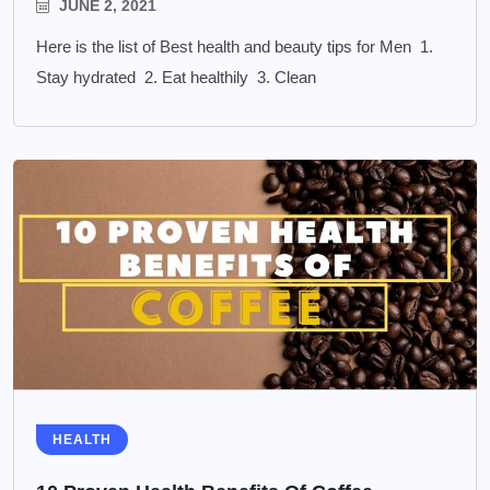
JUNE 2, 2021
Here is the list of Best health and beauty tips for Men 1.
Stay hydrated 2. Eat healthily 3. Clean
HEALTH