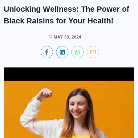
Unlocking Wellness: The Power of
Black Raisins for Your Health!
MAY 30, 2024