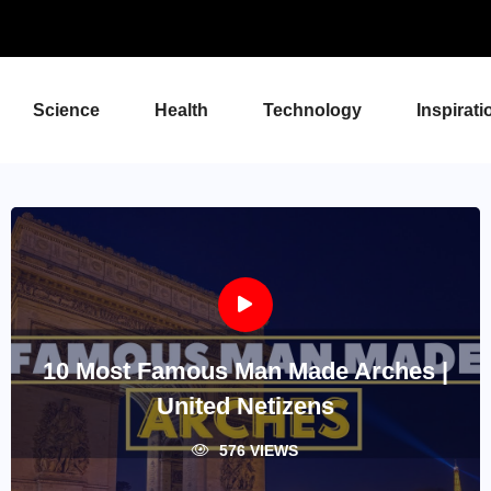
Science
Health
Technology
Inspirati
10 Most Famous Man Made Arches |
United Netizens
576 VIEWS