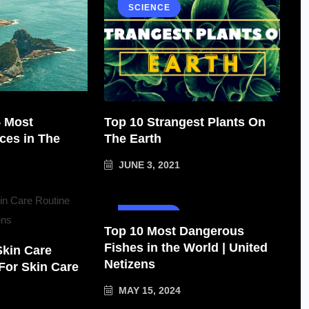
SCIENCE
5 Most
Top 10 Strangest Plants On
ces in The
The Earth
JUNE 3, 2021
SCIENCE
Top 10 Most Dangerous
Fishes in the World | United
Skin Care
Netizens
 For Skin Care
MAY 15, 2024