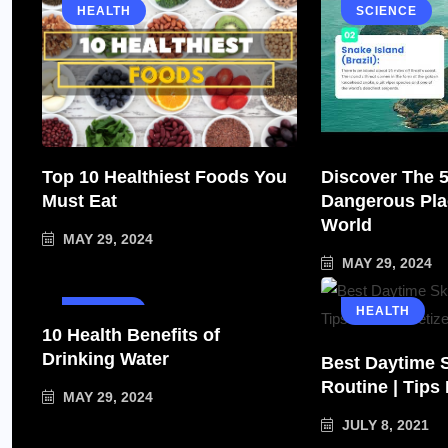
HEALTH
SCIENCE
Top 10 Healthiest Foods You
Discover The 
Must Eat
Dangerous Pla
World
MAY 29, 2024
MAY 29, 2024
HEALTH
HEALTH
10 Health Benefits of
Drinking Water
Best Daytime 
Routine | Tips
MAY 29, 2024
JULY 8, 2021