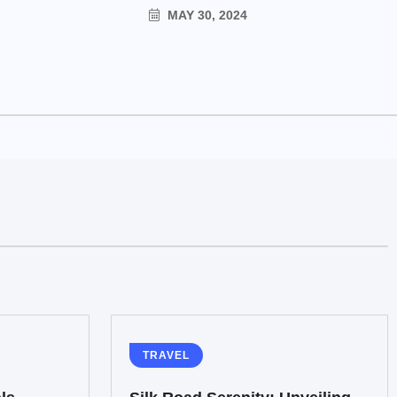
MAY 30, 2024
TRAVEL