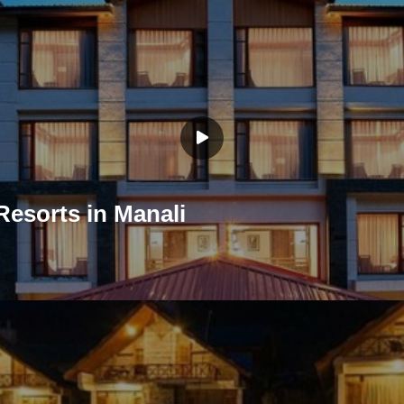
Resorts in Manali