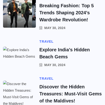
Breaking Fashion: Top 5
Trends Shaping 2024’s
Wardrobe Revolution!
MAY 30, 2024
TRAVEL
Explore India’s Hidden
Beach Gems
MAY 30, 2024
TRAVEL
Discover the Hidden
Treasures: Must-Visit Gems
of the Maldives!