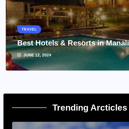
TRAVEL
Best Hotels & Resorts in Manali
JUNE 12, 2024
Trending Arcticles