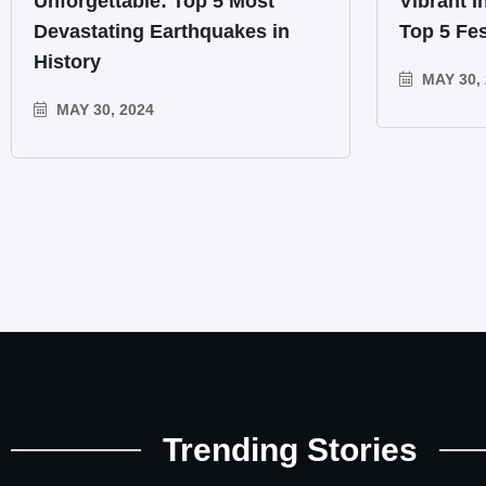
Unforgettable: Top 5 Most
Vibrant I
Devastating Earthquakes in
Top 5 Fes
History
MAY 30, 
MAY 30, 2024
Trending Stories