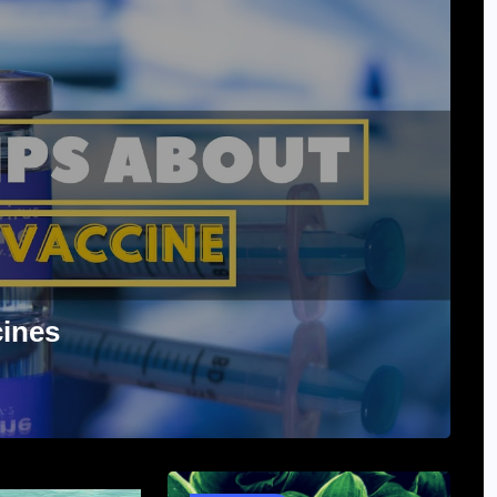
cines