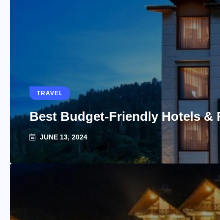
TRAVEL
Best Budget-Friendly Hotels & 
JUNE 13, 2024