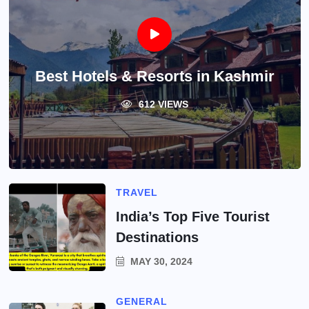
Best Hotels & Resorts in Kashmir
612 VIEWS
TRAVEL
India’s Top Five Tourist
Destinations
MAY 30, 2024
GENERAL