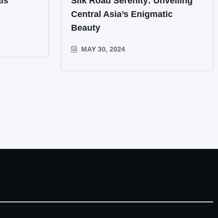
ls
Silk Road Serenity: Unveiling
Central Asia’s Enigmatic
Beauty
MAY 30, 2024