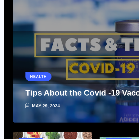
HEALTH
Tips About the Covid -19 Vac
MAY 29, 2024