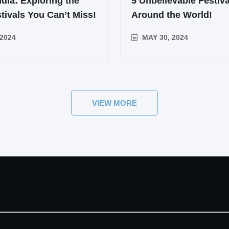
ndia: Exploring the
5 Unbelievable Festiva
tivals You Can’t Miss!
Around the World!
2024
MAY 30, 2024
VIEW MORE