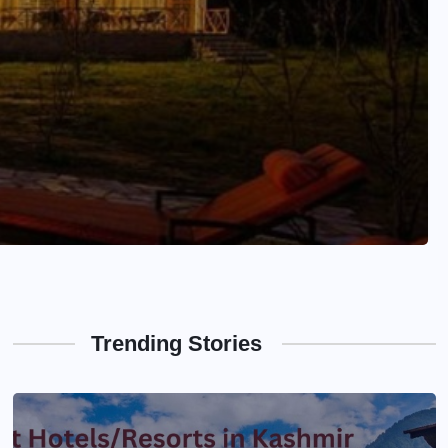
Trending Stories