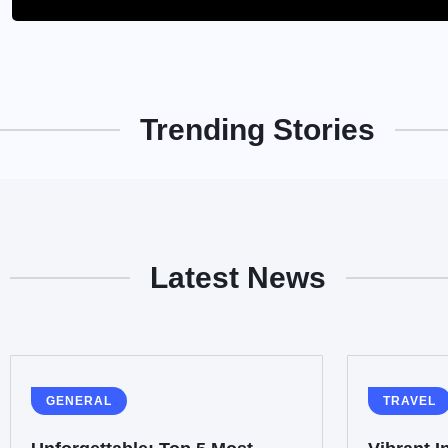
Trending Stories
Latest News
GENERAL
TRAVEL