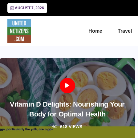
AUGUST 7, 2026
Home
Travel
Vitamin D Delights: Nourishing Your
Body for Optimal Health
618 VIEWS