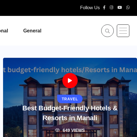
Follow Us
onal
General
TRAVEL
Best Budget-Friendly Hotels &
Resorts in Manali
649 VIEWS