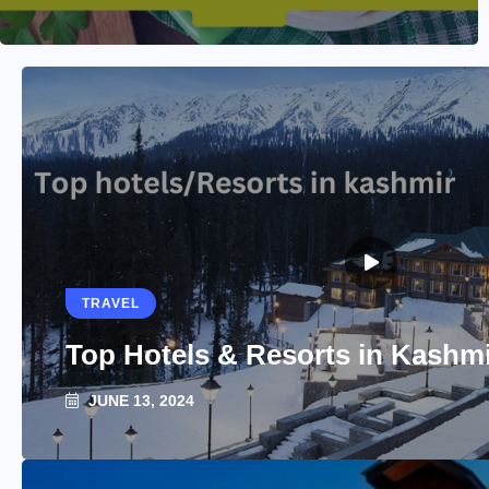
TRAVEL
Top Hotels & Resorts in Kashm
JUNE 13, 2024