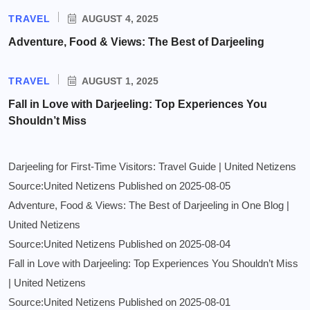
TRAVEL
AUGUST 4, 2025
Adventure, Food & Views: The Best of Darjeeling
TRAVEL
AUGUST 1, 2025
Fall in Love with Darjeeling: Top Experiences You
Shouldn’t Miss
Darjeeling for First-Time Visitors: Travel Guide | United Netizens
Source:United Netizens
Published on 2025-08-05
Adventure, Food & Views: The Best of Darjeeling in One Blog |
United Netizens
Source:United Netizens
Published on 2025-08-04
Fall in Love with Darjeeling: Top Experiences You Shouldn’t Miss
| United Netizens
Source:United Netizens
Published on 2025-08-01