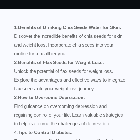
1.Benefits of Drinking Chia Seeds Water for Skin:
Discover the incredible benefits of chia seeds for skin
and weight loss. Incorporate chia seeds into your
routine for a healthier you.
2.Benefits of Flax Seeds for Weight Loss:
Unlock the potential of flax seeds for weight loss.
Explore the advantages and effective ways to integrate
flax seeds into your weight loss journey.
3.How to Overcome Depression:
Find guidance on overcoming depression and
regaining control of your life. Learn valuable strategies
to help overcome the challenges of depression.
4.Tips to Control Diabetes: