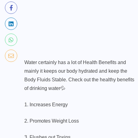
Water certainly has a lot of Health Benefits and
mainly it keeps our body hydrated and keep the
Body Fluids Stable. Check out the healthy benefits
of drinking water💦
1. Increases Energy
2. Promotes Weight Loss
3. Flushes out Toxins