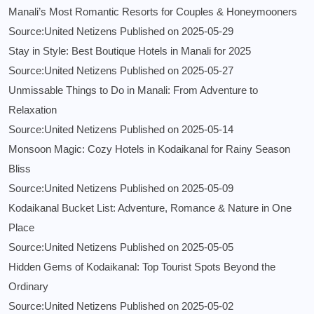
Manali’s Most Romantic Resorts for Couples & Honeymooners
Source:United Netizens
Published on 2025-05-29
Stay in Style: Best Boutique Hotels in Manali for 2025
Source:United Netizens
Published on 2025-05-27
Unmissable Things to Do in Manali: From Adventure to
Relaxation
Source:United Netizens
Published on 2025-05-14
Monsoon Magic: Cozy Hotels in Kodaikanal for Rainy Season
Bliss
Source:United Netizens
Published on 2025-05-09
Kodaikanal Bucket List: Adventure, Romance & Nature in One
Place
Source:United Netizens
Published on 2025-05-05
Hidden Gems of Kodaikanal: Top Tourist Spots Beyond the
Ordinary
Source:United Netizens
Published on 2025-05-02