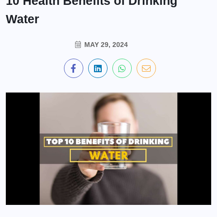
10 Health Benefits of Drinking
Water
MAY 29, 2024