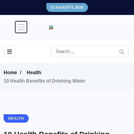
AUGUST 9, 2026
Home
Health
10 Health Benefits of Drinking Water
HEALTH