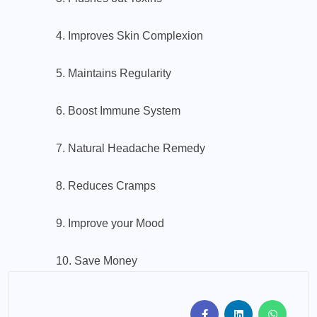
4. Improves Skin Complexion
5. Maintains Regularity
6. Boost Immune System
7. Natural Headache Remedy
8. Reduces Cramps
9. Improve your Mood
10. Save Money