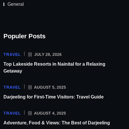
General
Populer Posts
TRAVEL
JULY 28, 2026
Top Lakeside Resorts in Nainital for a Relaxing
Getaway
TRAVEL
AUGUST 5, 2025
Darjeeling for First-Time Visitors: Travel Guide
TRAVEL
AUGUST 4, 2025
Adventure, Food & Views: The Best of Darjeeling