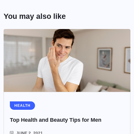
You may also like
HEALTH
Top Health and Beauty Tips for Men
JUNE 2, 2021