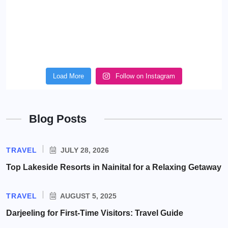
Load More
Follow on Instagram
Blog Posts
TRAVEL
JULY 28, 2026
Top Lakeside Resorts in Nainital for a Relaxing Getaway
TRAVEL
AUGUST 5, 2025
Darjeeling for First-Time Visitors: Travel Guide