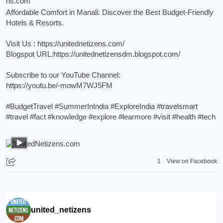
Affordable Comfort in Manali: Discover the Best Budget-Friendly
Hotels & Resorts.
Visit Us :
https://unitednetizens.com/
Blogspot URL:
https://unitednetizensdm.blogspot.com/
Subscribe to our YouTube Channel:
https://youtu.be/-mowM7WJ5FM
#BudgetTravel
#SummerInIndia
#ExploreIndia
#travelsmart
#travel
#fact
#knowledge
#explore
#learmore
#visit
#health
#tech
1
View on Facebook
united_netizens