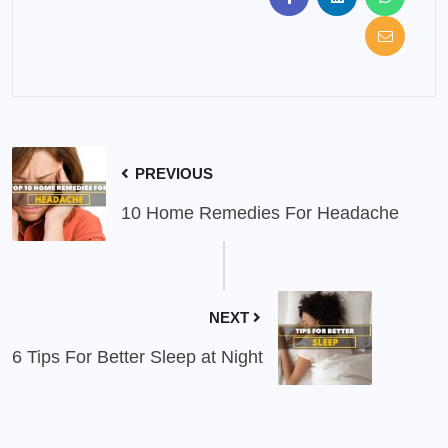
PREVIOUS
10 Home Remedies For Headache
NEXT
6 Tips For Better Sleep at Night