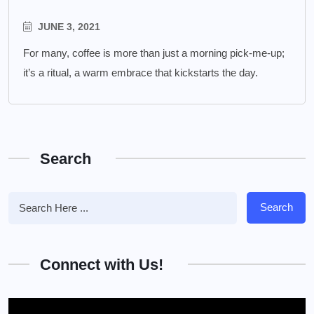
JUNE 3, 2021
For many, coffee is more than just a morning pick-me-up;
it’s a ritual, a warm embrace that kickstarts the day.
Search
Search
Connect with Us!