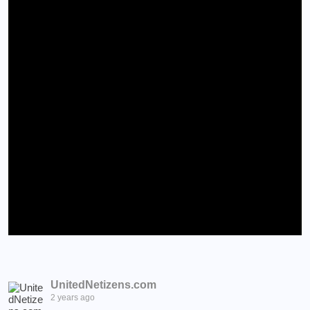
UnitedNetizens.com
2 years ago