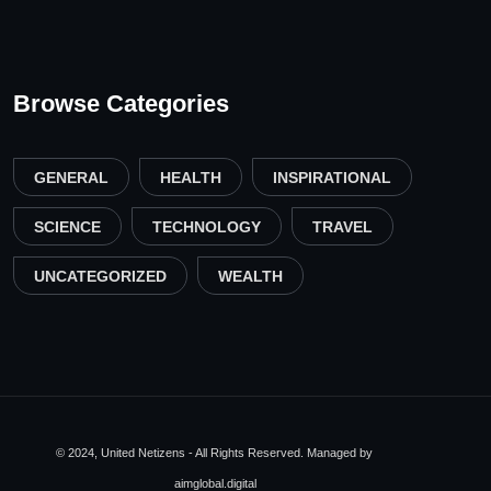
Browse Categories
GENERAL
HEALTH
INSPIRATIONAL
SCIENCE
TECHNOLOGY
TRAVEL
UNCATEGORIZED
WEALTH
© 2024, United Netizens - All Rights Reserved. Managed by
aimglobal.digital