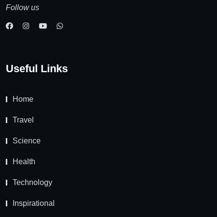
Follow us
Useful Links
Home
Travel
Science
Health
Technology
Inspirational