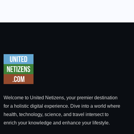
Welcome to United Netizens, your premier destination
for a holistic digital experience. Dive into a world where
health, technology, science, and travel intersect to
enrich your knowledge and enhance your lifestyle.