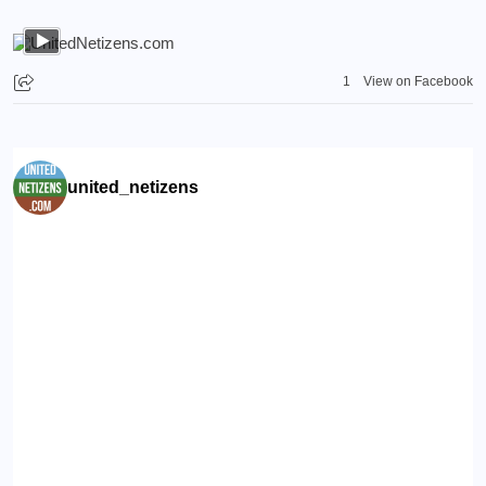
1
View on Facebook
united_netizens