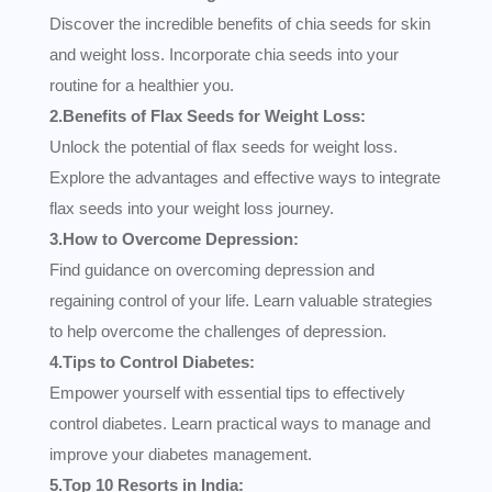
Discover the incredible benefits of chia seeds for skin
and weight loss. Incorporate chia seeds into your
routine for a healthier you.
2.Benefits of Flax Seeds for Weight Loss:
Unlock the potential of flax seeds for weight loss.
Explore the advantages and effective ways to integrate
flax seeds into your weight loss journey.
3.How to Overcome Depression:
Find guidance on overcoming depression and
regaining control of your life. Learn valuable strategies
to help overcome the challenges of depression.
4.Tips to Control Diabetes:
Empower yourself with essential tips to effectively
control diabetes. Learn practical ways to manage and
improve your diabetes management.
5.Top 10 Resorts in India: