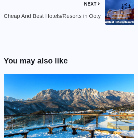
NEXT
Cheap And Best Hotels/Resorts in Ooty
You may also like