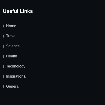
Useful Links
Home
Travel
Science
Health
Technology
Inspirational
General