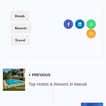
Hotels
Resorts
Travel
PREVIOUS
Top Hotels & Resorts in Manali