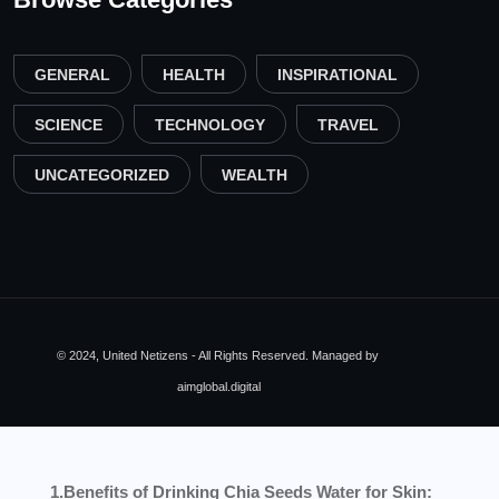
GENERAL
HEALTH
INSPIRATIONAL
SCIENCE
TECHNOLOGY
TRAVEL
UNCATEGORIZED
WEALTH
© 2024, United Netizens - All Rights Reserved. Managed by
aimglobal.digital
1.Benefits of Drinking Chia Seeds Water for Skin: