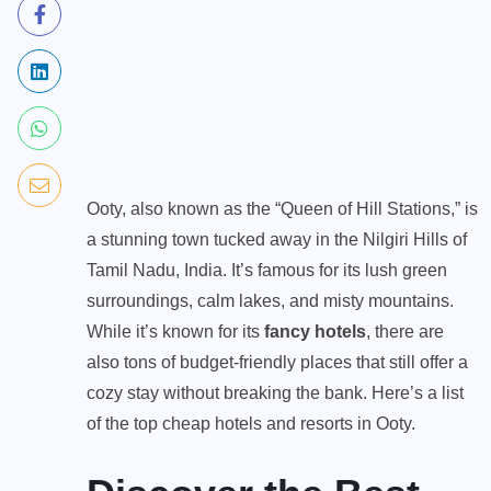
Ooty, also known as the “Queen of Hill Stations,” is
a stunning town tucked away in the Nilgiri Hills of
Tamil Nadu, India. It’s famous for its lush green
surroundings, calm lakes, and misty mountains.
While it’s known for its
fancy hotels
, there are
also tons of budget-friendly places that still offer a
cozy stay without breaking the bank. Here’s a list
of the top cheap hotels and resorts in Ooty.