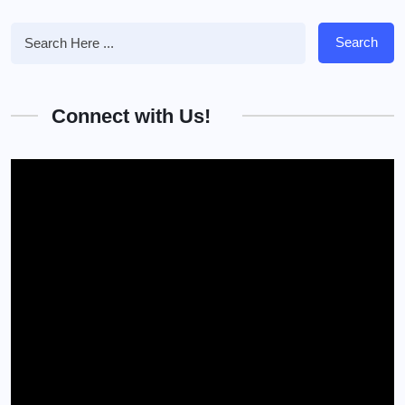
Search
Connect with Us!