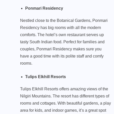
Ponmari Residency
Nestled close to the Botanical Gardens, Ponmari
Residency has big rooms with all the modern
comforts. The hotel’s own restaurant serves up
tasty South Indian food. Perfect for families and
couples, Ponmari Residency makes sure you
have a good time with its polite staff and comfy
rooms.
Tulips Elkhill Resorts
Tulips Elkhill Resorts offers amazing views of the
Nilgiri Mountains. The resort has different types of
rooms and cottages. With beautiful gardens, a play
area for kids, and indoor games, it’s a great spot