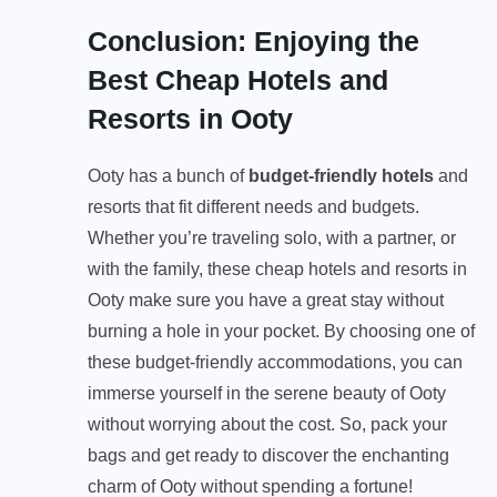
Conclusion: Enjoying the
Best Cheap Hotels and
Resorts in Ooty
Ooty has a bunch of
budget-friendly hotels
and
resorts that fit different needs and budgets.
Whether you’re traveling solo, with a partner, or
with the family, these cheap hotels and resorts in
Ooty make sure you have a great stay without
burning a hole in your pocket. By choosing one of
these budget-friendly accommodations, you can
immerse yourself in the serene beauty of Ooty
without worrying about the cost. So, pack your
bags and get ready to discover the enchanting
charm of Ooty without spending a fortune!