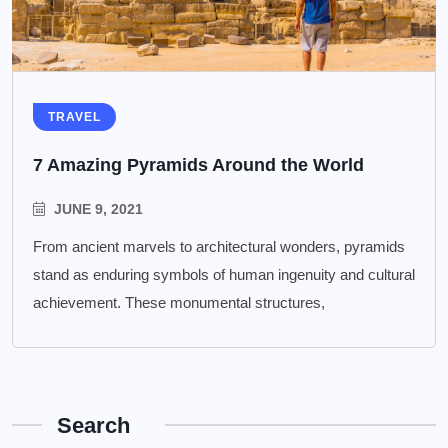
TRAVEL
7 Amazing Pyramids Around the World
JUNE 9, 2021
From ancient marvels to architectural wonders, pyramids
stand as enduring symbols of human ingenuity and cultural
achievement. These monumental structures,
Search