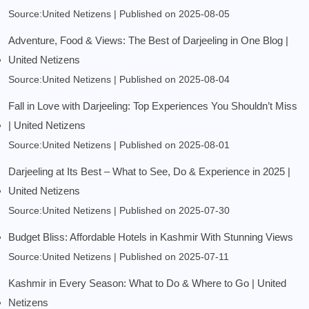
Source:United Netizens
Published on 2025-08-05
Adventure, Food & Views: The Best of Darjeeling in One Blog |
United Netizens
Source:United Netizens
Published on 2025-08-04
Fall in Love with Darjeeling: Top Experiences You Shouldn’t Miss
| United Netizens
Source:United Netizens
Published on 2025-08-01
Darjeeling at Its Best – What to See, Do & Experience in 2025 |
United Netizens
Source:United Netizens
Published on 2025-07-30
Budget Bliss: Affordable Hotels in Kashmir With Stunning Views
Source:United Netizens
Published on 2025-07-11
Kashmir in Every Season: What to Do & Where to Go | United
Netizens