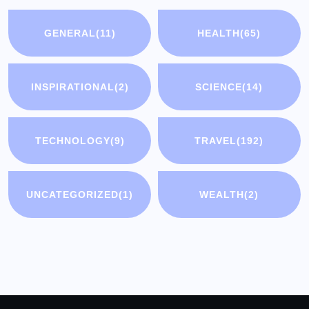
GENERAL
(11)
HEALTH
(65)
INSPIRATIONAL
(2)
SCIENCE
(14)
TECHNOLOGY
(9)
TRAVEL
(192)
UNCATEGORIZED
(1)
WEALTH
(2)