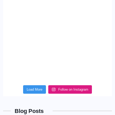
Load More
Follow on Instagram
Blog Posts