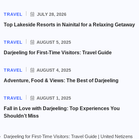
TRAVEL
JULY 28, 2026
Top Lakeside Resorts in Nainital for a Relaxing Getaway
TRAVEL
AUGUST 5, 2025
Darjeeling for First-Time Visitors: Travel Guide
TRAVEL
AUGUST 4, 2025
Adventure, Food & Views: The Best of Darjeeling
TRAVEL
AUGUST 1, 2025
Fall in Love with Darjeeling: Top Experiences You
Shouldn’t Miss
Darjeeling for First-Time Visitors: Travel Guide | United Netizens