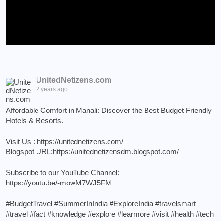
UnitedNetizens.com
2 years ago
Affordable Comfort in Manali: Discover the Best Budget-Friendly
Hotels & Resorts.
Visit Us :
https://unitednetizens.com/
Blogspot URL:
https://unitednetizensdm.blogspot.com/
Subscribe to our YouTube Channel:
https://youtu.be/-mowM7WJ5FM
#BudgetTravel
#SummerInIndia
#ExploreIndia
#travelsmart
#travel
#fact
#knowledge
#explore
#learmore
#visit
#health
#tech