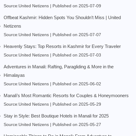
Source:United Netizens
Published on 2025-07-09
Offbeat Kashmir: Hidden Spots You Shouldn’t Miss | United
Netizens
Source:United Netizens
Published on 2025-07-07
Heavenly Stays: Top Resorts in Kashmir for Every Traveler
Source:United Netizens
Published on 2025-07-03
Adventures in Manali: Rafting, Paragliding & More in the
Himalayas
Source:United Netizens
Published on 2025-06-02
Manali’s Most Romantic Resorts for Couples & Honeymooners
Source:United Netizens
Published on 2025-05-29
Stay in Style: Best Boutique Hotels in Manali for 2025
Source:United Netizens
Published on 2025-05-27