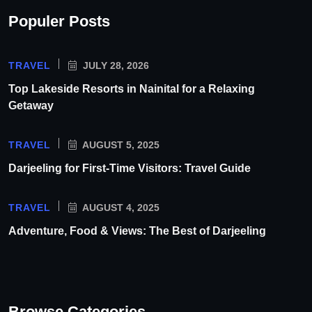
Populer Posts
TRAVEL
JULY 28, 2026
Top Lakeside Resorts in Nainital for a Relaxing
Getaway
TRAVEL
AUGUST 5, 2025
Darjeeling for First-Time Visitors: Travel Guide
TRAVEL
AUGUST 4, 2025
Adventure, Food & Views: The Best of Darjeeling
Browse Categories