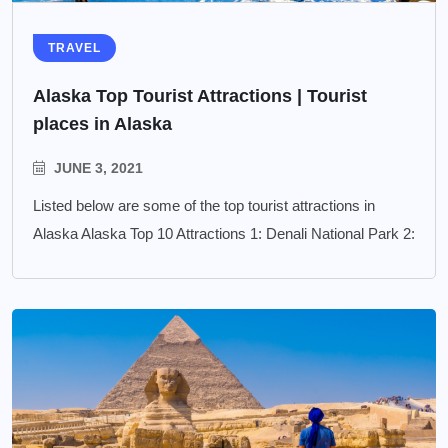
TRAVEL
Alaska Top Tourist Attractions | Tourist
places in Alaska
JUNE 3, 2021
Listed below are some of the top tourist attractions in
Alaska Alaska Top 10 Attractions 1: Denali National Park 2: