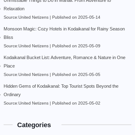
Unmissable Things to Do in Manali: From Adventure to
Relaxation
Source:United Netizens
Published on 2025-05-14
Monsoon Magic: Cozy Hotels in Kodaikanal for Rainy Season
Bliss
Source:United Netizens
Published on 2025-05-09
Kodaikanal Bucket List: Adventure, Romance & Nature in One
Place
Source:United Netizens
Published on 2025-05-05
Hidden Gems of Kodaikanal: Top Tourist Spots Beyond the
Ordinary
Source:United Netizens
Published on 2025-05-02
Categories