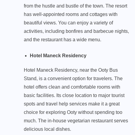
from the hustle and bustle of the town. The resort
has well-appointed rooms and cottages with
beautiful views. You can enjoy a variety of
activities, including bonfires and barbecue nights,
and the restaurant has a wide menu.
Hotel Maneck Residency
Hotel Maneck Residency, near the Ooty Bus
Stand, is a convenient option for travelers. The
hotel offers clean and comfortable rooms with
basic facilities. Its close location to major tourist
spots and travel help services make it a great
choice for exploring Ooty without spending too
much. The in-house vegetarian restaurant serves
delicious local dishes.