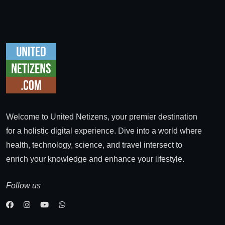
Welcome to United Netizens, your premier destination
for a holistic digital experience. Dive into a world where
health, technology, science, and travel intersect to
enrich your knowledge and enhance your lifestyle.
Follow us