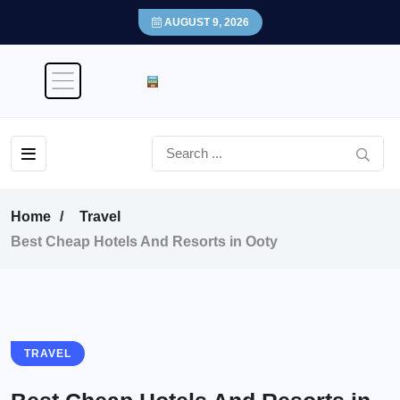
AUGUST 9, 2026
Home
Travel
Best Cheap Hotels And Resorts in Ooty
TRAVEL