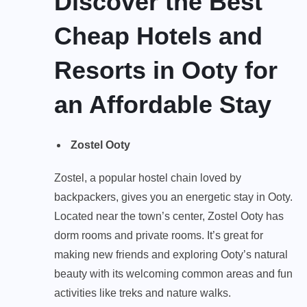
Discover the Best
Cheap Hotels and
Resorts in Ooty for
an Affordable Stay
Zostel Ooty
Zostel, a popular hostel chain loved by
backpackers, gives you an energetic stay in Ooty.
Located near the town’s center, Zostel Ooty has
dorm rooms and private rooms. It’s great for
making new friends and exploring Ooty’s natural
beauty with its welcoming common areas and fun
activities like treks and nature walks.