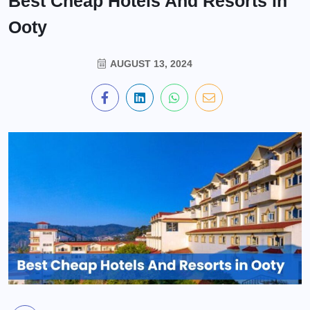
Best Cheap Hotels And Resorts in
Ooty
AUGUST 13, 2024