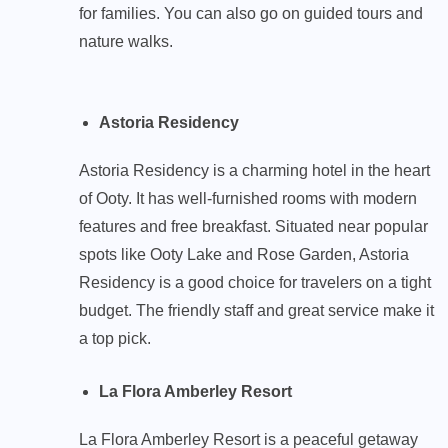
for families. You can also go on guided tours and
nature walks.
Astoria Residency
Astoria Residency is a charming hotel in the heart
of Ooty. It has well-furnished rooms with modern
features and free breakfast. Situated near popular
spots like Ooty Lake and Rose Garden, Astoria
Residency is a good choice for travelers on a tight
budget. The friendly staff and great service make it
a top pick.
La Flora Amberley Resort
La Flora Amberley Resort is a peaceful getaway