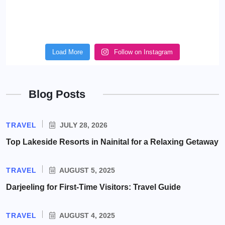
Load More
Follow on Instagram
Blog Posts
TRAVEL
JULY 28, 2026
Top Lakeside Resorts in Nainital for a Relaxing Getaway
TRAVEL
AUGUST 5, 2025
Darjeeling for First-Time Visitors: Travel Guide
TRAVEL
AUGUST 4, 2025