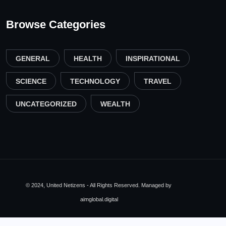
Browse Categories
GENERAL
HEALTH
INSPIRATIONAL
SCIENCE
TECHNOLOGY
TRAVEL
UNCATEGORIZED
WEALTH
© 2024, United Netizens - All Rights Reserved. Managed by
aimglobal.digital