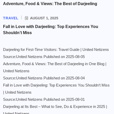
Adventure, Food & Views: The Best of Darjeeling
TRAVEL
AUGUST 1, 2025
Fall in Love with Darjeeling: Top Experiences You
Shouldn’t Miss
Darjeeling for First-Time Visitors: Travel Guide | United Netizens
Source:United Netizens
Published on 2025-08-05
Adventure, Food & Views: The Best of Darjeeling in One Blog |
United Netizens
Source:United Netizens
Published on 2025-08-04
Fall in Love with Darjeeling: Top Experiences You Shouldn’t Miss
| United Netizens
Source:United Netizens
Published on 2025-08-01
Darjeeling at Its Best – What to See, Do & Experience in 2025 |
United Netizens