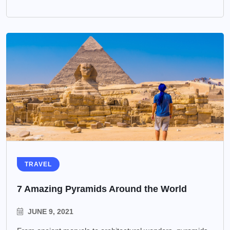
TRAVEL
7 Amazing Pyramids Around the World
JUNE 9, 2021