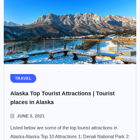
TRAVEL
Alaska Top Tourist Attractions | Tourist
places in Alaska
JUNE 3, 2021
Listed below are some of the top tourist attractions in
Alaska Alaska Top 10 Attractions 1: Denali National Park 2: