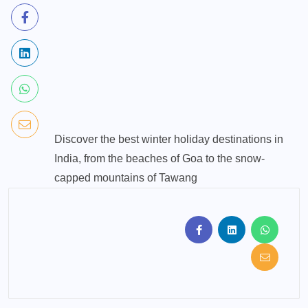
Discover the best winter holiday destinations in
India, from the beaches of Goa to the snow-
capped mountains of Tawang