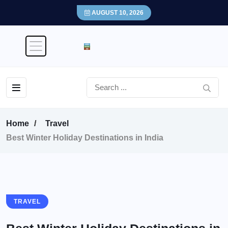
AUGUST 10, 2026
Home
Travel
Best Winter Holiday Destinations in India
TRAVEL