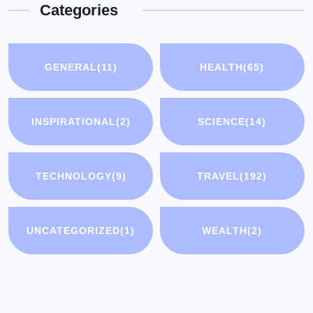
Categories
GENERAL
(11)
HEALTH
(65)
INSPIRATIONAL
(2)
SCIENCE
(14)
TECHNOLOGY
(9)
TRAVEL
(192)
UNCATEGORIZED
(1)
WEALTH
(2)