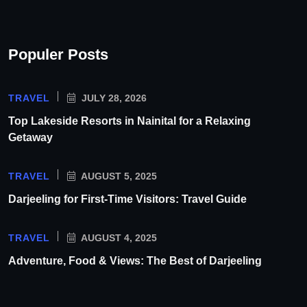
Populer Posts
TRAVEL
JULY 28, 2026
Top Lakeside Resorts in Nainital for a Relaxing
Getaway
TRAVEL
AUGUST 5, 2025
Darjeeling for First-Time Visitors: Travel Guide
TRAVEL
AUGUST 4, 2025
Adventure, Food & Views: The Best of Darjeeling