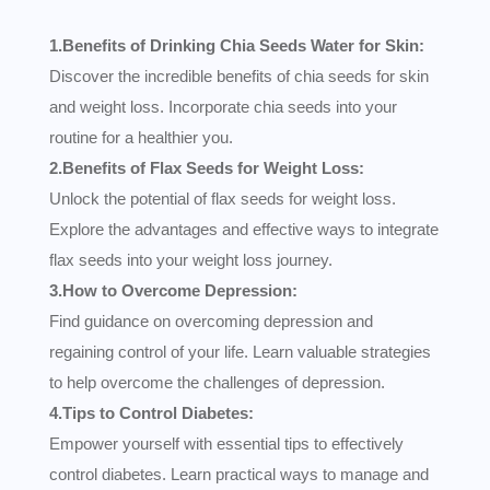
1.Benefits of Drinking Chia Seeds Water for Skin:
Discover the incredible benefits of chia seeds for skin
and weight loss. Incorporate chia seeds into your
routine for a healthier you.
2.Benefits of Flax Seeds for Weight Loss:
Unlock the potential of flax seeds for weight loss.
Explore the advantages and effective ways to integrate
flax seeds into your weight loss journey.
3.How to Overcome Depression:
Find guidance on overcoming depression and
regaining control of your life. Learn valuable strategies
to help overcome the challenges of depression.
4.Tips to Control Diabetes:
Empower yourself with essential tips to effectively
control diabetes. Learn practical ways to manage and