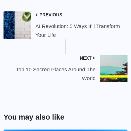
PREVIOUS
AI Revolution: 5 Ways It’ll Transform
Your Life
NEXT
Top 10 Sacred Places Around The
World
You may also like