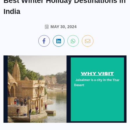
Best Winter Holiday Destinations in
India
MAY 30, 2024