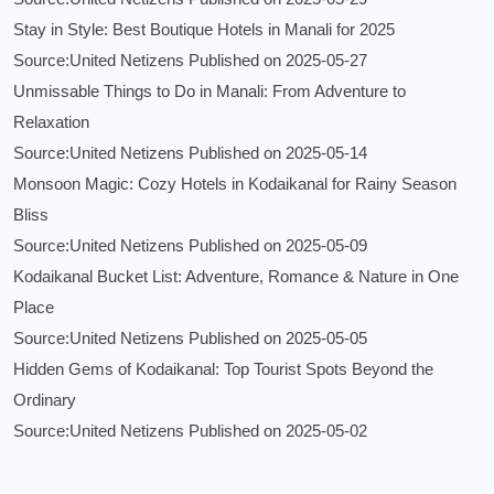
Stay in Style: Best Boutique Hotels in Manali for 2025
Source:United Netizens
Published on 2025-05-27
Unmissable Things to Do in Manali: From Adventure to
Relaxation
Source:United Netizens
Published on 2025-05-14
Monsoon Magic: Cozy Hotels in Kodaikanal for Rainy Season
Bliss
Source:United Netizens
Published on 2025-05-09
Kodaikanal Bucket List: Adventure, Romance & Nature in One
Place
Source:United Netizens
Published on 2025-05-05
Hidden Gems of Kodaikanal: Top Tourist Spots Beyond the
Ordinary
Source:United Netizens
Published on 2025-05-02