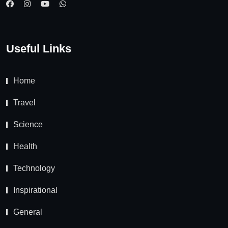
Useful Links
Home
Travel
Science
Health
Technology
Inspirational
General