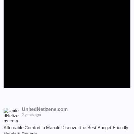
UnitedNetizens.com
2 years ago
Affordable Comfort in Manali: Discover the Best Budget-Friendly
Hotels & Resorts.