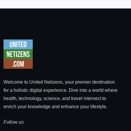
Welcome to United Netizens, your premier destination
for a holistic digital experience. Dive into a world where
health, technology, science, and travel intersect to
enrich your knowledge and enhance your lifestyle.
Follow us