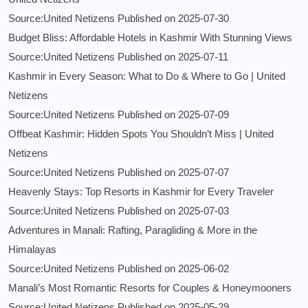
Source:United Netizens
Published on 2025-07-30
Budget Bliss: Affordable Hotels in Kashmir With Stunning Views
Source:United Netizens
Published on 2025-07-11
Kashmir in Every Season: What to Do & Where to Go | United
Netizens
Source:United Netizens
Published on 2025-07-09
Offbeat Kashmir: Hidden Spots You Shouldn’t Miss | United
Netizens
Source:United Netizens
Published on 2025-07-07
Heavenly Stays: Top Resorts in Kashmir for Every Traveler
Source:United Netizens
Published on 2025-07-03
Adventures in Manali: Rafting, Paragliding & More in the
Himalayas
Source:United Netizens
Published on 2025-06-02
Manali’s Most Romantic Resorts for Couples & Honeymooners
Source:United Netizens
Published on 2025-05-29