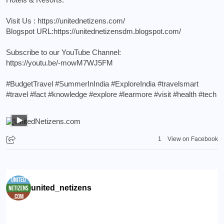
Visit Us :
https://unitednetizens.com/
Blogspot URL:
https://unitednetizensdm.blogspot.com/
Subscribe to our YouTube Channel:
https://youtu.be/-mowM7WJ5FM
#BudgetTravel
#SummerInIndia
#ExploreIndia
#travelsmart
#travel
#fact
#knowledge
#explore
#learmore
#visit
#health
#tech
1
View on Facebook
united_netizens