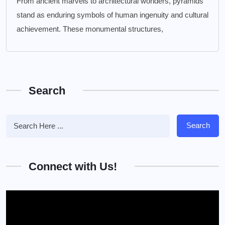
From ancient marvels to architectural wonders, pyramids
stand as enduring symbols of human ingenuity and cultural
achievement. These monumental structures,
Search
Search
Connect with Us!