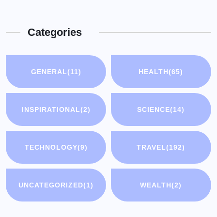
Categories
GENERAL
(11)
HEALTH
(65)
INSPIRATIONAL
(2)
SCIENCE
(14)
TECHNOLOGY
(9)
TRAVEL
(192)
UNCATEGORIZED
(1)
WEALTH
(2)