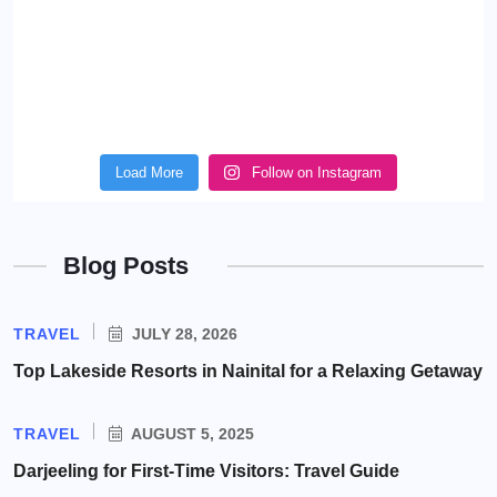
Load More
Follow on Instagram
Blog Posts
TRAVEL
JULY 28, 2026
Top Lakeside Resorts in Nainital for a Relaxing Getaway
TRAVEL
AUGUST 5, 2025
Darjeeling for First-Time Visitors: Travel Guide