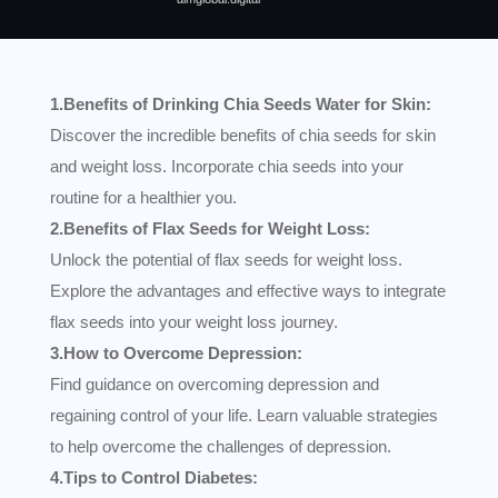
1.Benefits of Drinking Chia Seeds Water for Skin:
Discover the incredible benefits of chia seeds for skin
and weight loss. Incorporate chia seeds into your
routine for a healthier you.
2.Benefits of Flax Seeds for Weight Loss:
Unlock the potential of flax seeds for weight loss.
Explore the advantages and effective ways to integrate
flax seeds into your weight loss journey.
3.How to Overcome Depression:
Find guidance on overcoming depression and
regaining control of your life. Learn valuable strategies
to help overcome the challenges of depression.
4.Tips to Control Diabetes: