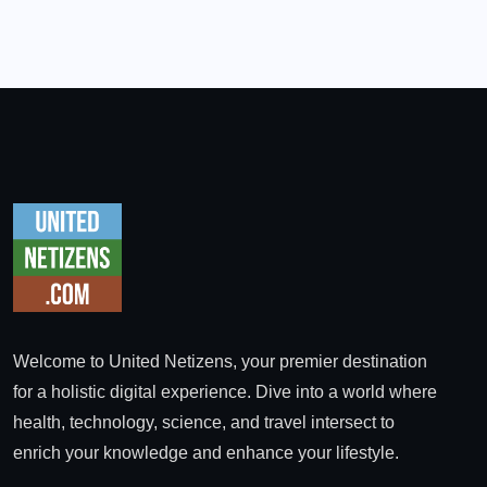
Welcome to United Netizens, your premier destination
for a holistic digital experience. Dive into a world where
health, technology, science, and travel intersect to
enrich your knowledge and enhance your lifestyle.