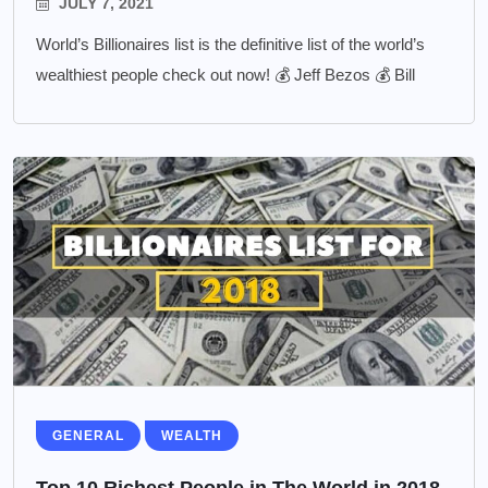
JULY 7, 2021
World’s Billionaires list is the definitive list of the world’s
wealthiest people check out now! 💰 Jeff Bezos 💰 Bill
GENERAL
WEALTH
Top 10 Richest People in The World in 2018