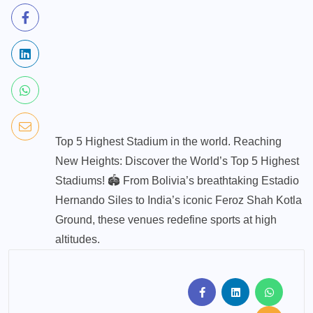
Top 5 Highest Stadium in the world. Reaching
New Heights: Discover the World’s Top 5 Highest
Stadiums! 🏟️ From Bolivia’s breathtaking Estadio
Hernando Siles to India’s iconic Feroz Shah Kotla
Ground, these venues redefine sports at high
altitudes.