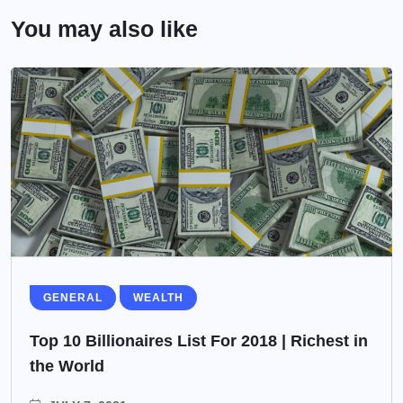
You may also like
GENERAL
WEALTH
Top 10 Billionaires List For 2018 | Richest in
the World