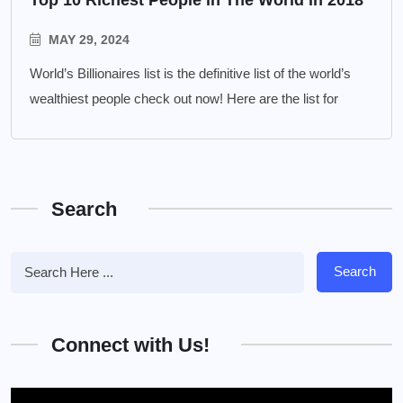
MAY 29, 2024
World’s Billionaires list is the definitive list of the world’s
wealthiest people check out now! Here are the list for
Search
Search
Connect with Us!