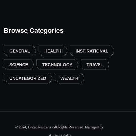
Browse Categories
GENERAL
HEALTH
INSPIRATIONAL
SCIENCE
TECHNOLOGY
TRAVEL
UNCATEGORIZED
WEALTH
© 2024, United Netizens - All Rights Reserved. Managed by
aimglobal.digital