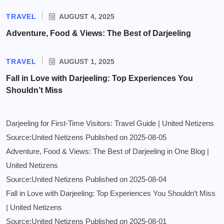
TRAVEL
AUGUST 4, 2025
Adventure, Food & Views: The Best of Darjeeling
TRAVEL
AUGUST 1, 2025
Fall in Love with Darjeeling: Top Experiences You
Shouldn’t Miss
Darjeeling for First-Time Visitors: Travel Guide | United Netizens
Source:United Netizens
Published on 2025-08-05
Adventure, Food & Views: The Best of Darjeeling in One Blog |
United Netizens
Source:United Netizens
Published on 2025-08-04
Fall in Love with Darjeeling: Top Experiences You Shouldn’t Miss
| United Netizens
Source:United Netizens
Published on 2025-08-01