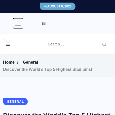
AUGUST 9, 2026
Home
General
Discover the World’s Top 5 Highest Stadiums!
GENERAL