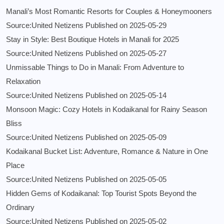
Manali’s Most Romantic Resorts for Couples & Honeymooners
Source:United Netizens
Published on 2025-05-29
Stay in Style: Best Boutique Hotels in Manali for 2025
Source:United Netizens
Published on 2025-05-27
Unmissable Things to Do in Manali: From Adventure to
Relaxation
Source:United Netizens
Published on 2025-05-14
Monsoon Magic: Cozy Hotels in Kodaikanal for Rainy Season
Bliss
Source:United Netizens
Published on 2025-05-09
Kodaikanal Bucket List: Adventure, Romance & Nature in One
Place
Source:United Netizens
Published on 2025-05-05
Hidden Gems of Kodaikanal: Top Tourist Spots Beyond the
Ordinary
Source:United Netizens
Published on 2025-05-02