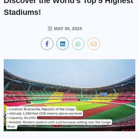
Discover the World’s Top 5 Highest
Stadiums!
MAY 30, 2024