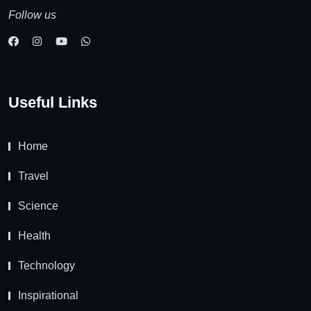
Follow us
Useful Links
Home
Travel
Science
Health
Technology
Inspirational