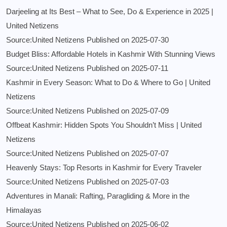
Darjeeling at Its Best – What to See, Do & Experience in 2025 |
United Netizens
Source:United Netizens
Published on 2025-07-30
Budget Bliss: Affordable Hotels in Kashmir With Stunning Views
Source:United Netizens
Published on 2025-07-11
Kashmir in Every Season: What to Do & Where to Go | United
Netizens
Source:United Netizens
Published on 2025-07-09
Offbeat Kashmir: Hidden Spots You Shouldn’t Miss | United
Netizens
Source:United Netizens
Published on 2025-07-07
Heavenly Stays: Top Resorts in Kashmir for Every Traveler
Source:United Netizens
Published on 2025-07-03
Adventures in Manali: Rafting, Paragliding & More in the
Himalayas
Source:United Netizens
Published on 2025-06-02