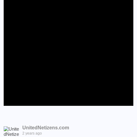
UnitedNetizens.com
2 years ago