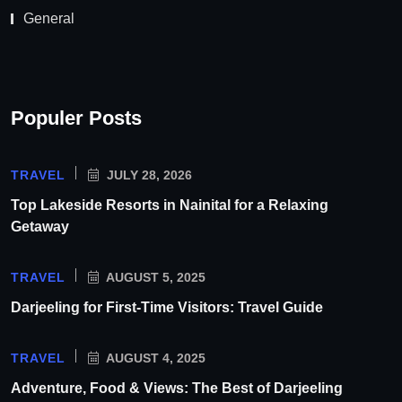
General
Populer Posts
TRAVEL
JULY 28, 2026
Top Lakeside Resorts in Nainital for a Relaxing
Getaway
TRAVEL
AUGUST 5, 2025
Darjeeling for First-Time Visitors: Travel Guide
TRAVEL
AUGUST 4, 2025
Adventure, Food & Views: The Best of Darjeeling