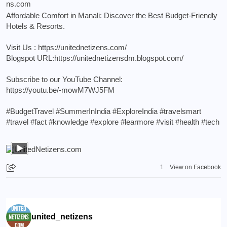
Affordable Comfort in Manali: Discover the Best Budget-Friendly
Hotels & Resorts.
Visit Us :
https://unitednetizens.com/
Blogspot URL:
https://unitednetizensdm.blogspot.com/
Subscribe to our YouTube Channel:
https://youtu.be/-mowM7WJ5FM
#BudgetTravel
#SummerInIndia
#ExploreIndia
#travelsmart
#travel
#fact
#knowledge
#explore
#learmore
#visit
#health
#tech
1
View on Facebook
united_netizens