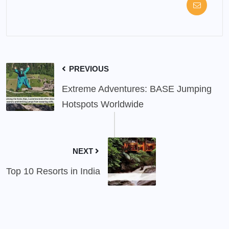
PREVIOUS
Extreme Adventures: BASE Jumping
Hotspots Worldwide
NEXT
Top 10 Resorts in India