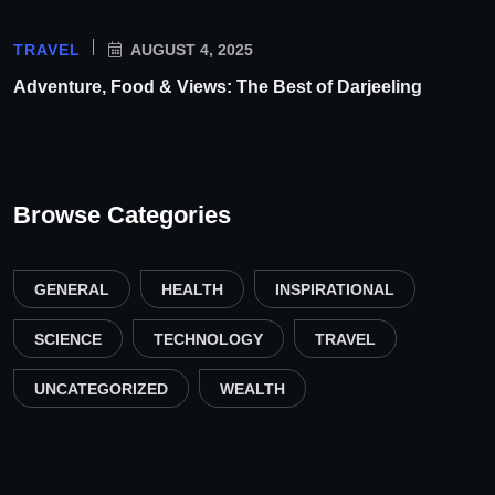
TRAVEL
AUGUST 4, 2025
Adventure, Food & Views: The Best of Darjeeling
Browse Categories
GENERAL
HEALTH
INSPIRATIONAL
SCIENCE
TECHNOLOGY
TRAVEL
UNCATEGORIZED
WEALTH