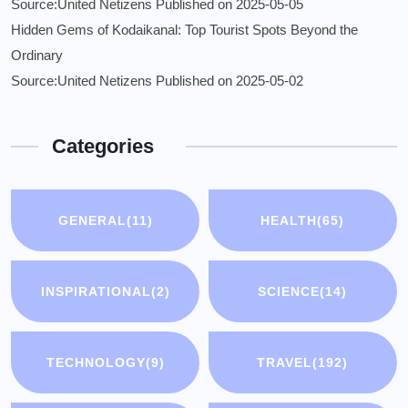
Source:United Netizens
Published on 2025-05-05
Hidden Gems of Kodaikanal: Top Tourist Spots Beyond the
Ordinary
Source:United Netizens
Published on 2025-05-02
Categories
GENERAL
(11)
HEALTH
(65)
INSPIRATIONAL
(2)
SCIENCE
(14)
TECHNOLOGY
(9)
TRAVEL
(192)