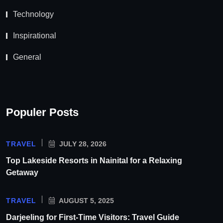
Technology
Inspirational
General
Populer Posts
TRAVEL
JULY 28, 2026
Top Lakeside Resorts in Nainital for a Relaxing
Getaway
TRAVEL
AUGUST 5, 2025
Darjeeling for First-Time Visitors: Travel Guide