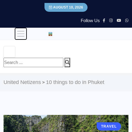
AUGUST 10, 2026
Follow Us
United Netizens
10 things to do in Phuket
>
TRAVEL