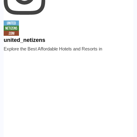
united_netizens
Explore the Best Affordable Hotels and Resorts in