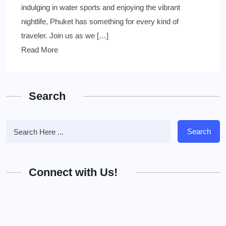
indulging in water sports and enjoying the vibrant
nightlife, Phuket has something for every kind of
traveler. Join us as we […]
Read More
Search
Search
Connect with Us!