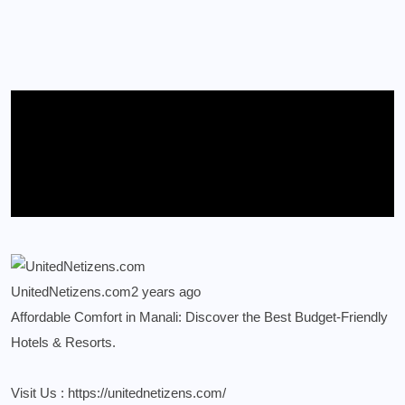
UnitedNetizens.com
2 years ago
Affordable Comfort in Manali: Discover the Best Budget-Friendly
Hotels & Resorts.
Visit Us :
https://unitednetizens.com/