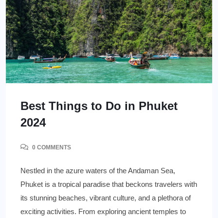
Best Things to Do in Phuket
2024
0 COMMENTS
Nestled in the azure waters of the Andaman Sea,
Phuket is a tropical paradise that beckons travelers with
its stunning beaches, vibrant culture, and a plethora of
exciting activities. From exploring ancient temples to