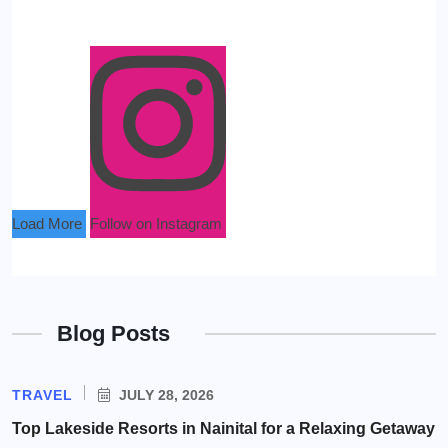
Load More
Follow on Instagram
Blog Posts
TRAVEL
JULY 28, 2026
Top Lakeside Resorts in Nainital for a Relaxing Getaway