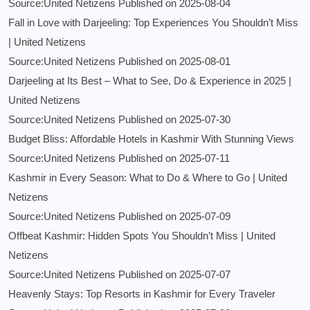
Source:United Netizens
Published on 2025-08-04
Fall in Love with Darjeeling: Top Experiences You Shouldn’t Miss
| United Netizens
Source:United Netizens
Published on 2025-08-01
Darjeeling at Its Best – What to See, Do & Experience in 2025 |
United Netizens
Source:United Netizens
Published on 2025-07-30
Budget Bliss: Affordable Hotels in Kashmir With Stunning Views
Source:United Netizens
Published on 2025-07-11
Kashmir in Every Season: What to Do & Where to Go | United
Netizens
Source:United Netizens
Published on 2025-07-09
Offbeat Kashmir: Hidden Spots You Shouldn’t Miss | United
Netizens
Source:United Netizens
Published on 2025-07-07
Heavenly Stays: Top Resorts in Kashmir for Every Traveler