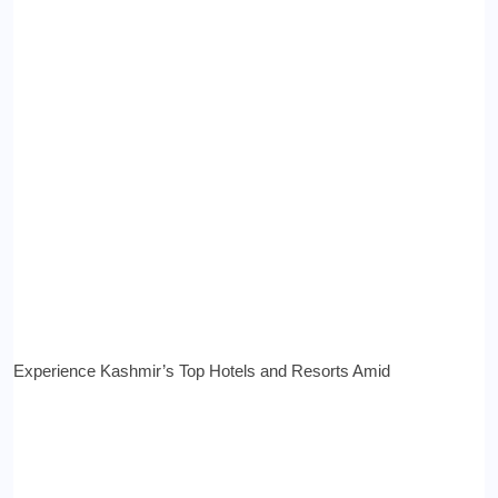
Experience Kashmir’s Top Hotels and Resorts Amid