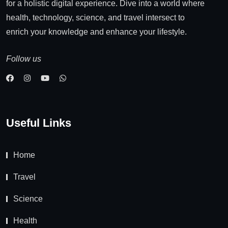
for a holistic digital experience. Dive into a world where
health, technology, science, and travel intersect to
enrich your knowledge and enhance your lifestyle.
Follow us
Useful Links
Home
Travel
Science
Health