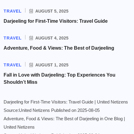
TRAVEL
AUGUST 5, 2025
Darjeeling for First-Time Visitors: Travel Guide
TRAVEL
AUGUST 4, 2025
Adventure, Food & Views: The Best of Darjeeling
TRAVEL
AUGUST 1, 2025
Fall in Love with Darjeeling: Top Experiences You
Shouldn’t Miss
Darjeeling for First-Time Visitors: Travel Guide | United Netizens
Source:United Netizens
Published on 2025-08-05
Adventure, Food & Views: The Best of Darjeeling in One Blog |
United Netizens