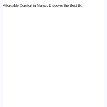
Affordable Comfort in Manali: Discover the Best Bu