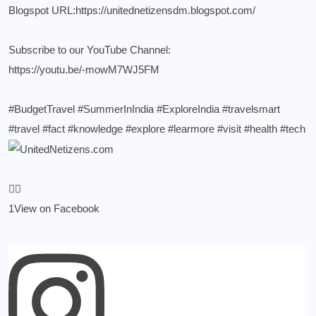
Blogspot URL:
https://unitednetizensdm.blogspot.com/
Subscribe to our YouTube Channel:
https://youtu.be/-mowM7WJ5FM
#BudgetTravel
#SummerInIndia
#ExploreIndia
#travelsmart
#travel
#fact
#knowledge
#explore
#learmore
#visit
#health
#tech
1
View on Facebook