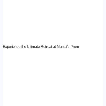
Experience the Ultimate Retreat at Manali’s Prem