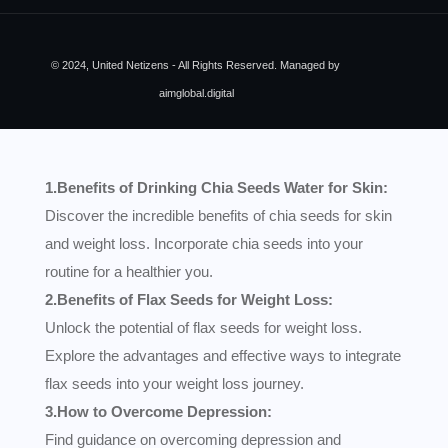
© 2024, United Netizens - All Rights Reserved. Managed by
aimglobal.digital
1.Benefits of Drinking Chia Seeds Water for Skin:
Discover the incredible benefits of chia seeds for skin
and weight loss. Incorporate chia seeds into your
routine for a healthier you.
2.Benefits of Flax Seeds for Weight Loss:
Unlock the potential of flax seeds for weight loss.
Explore the advantages and effective ways to integrate
flax seeds into your weight loss journey.
3.How to Overcome Depression:
Find guidance on overcoming depression and