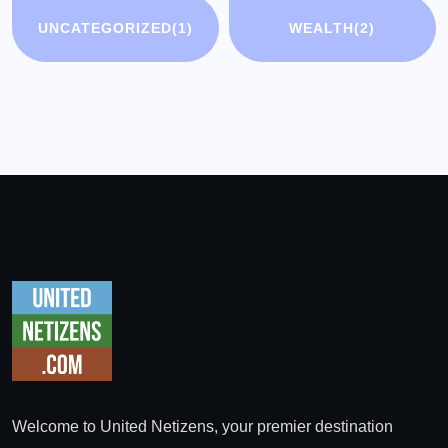
UNCATEGORIZED
(1)
WEALTH
(2)
Welcome to United Netizens, your premier destination