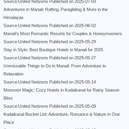
Source:United Netizens
Published on 2025-07-03
Adventures in Manali: Rafting, Paragliding & More in the
Himalayas
Source:United Netizens
Published on 2025-06-02
Manali’s Most Romantic Resorts for Couples & Honeymooners
Source:United Netizens
Published on 2025-05-29
Stay in Style: Best Boutique Hotels in Manali for 2025
Source:United Netizens
Published on 2025-05-27
Unmissable Things to Do in Manali: From Adventure to
Relaxation
Source:United Netizens
Published on 2025-05-14
Monsoon Magic: Cozy Hotels in Kodaikanal for Rainy Season
Bliss
Source:United Netizens
Published on 2025-05-09
Kodaikanal Bucket List: Adventure, Romance & Nature in One
Place