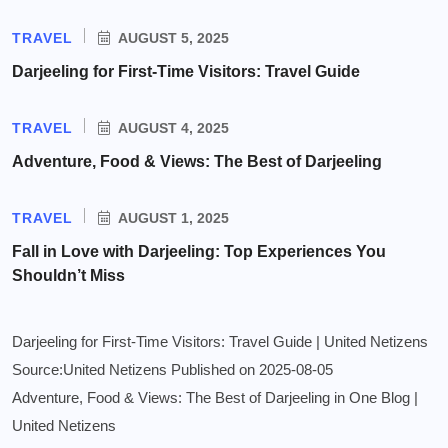
TRAVEL
AUGUST 5, 2025
Darjeeling for First-Time Visitors: Travel Guide
TRAVEL
AUGUST 4, 2025
Adventure, Food & Views: The Best of Darjeeling
TRAVEL
AUGUST 1, 2025
Fall in Love with Darjeeling: Top Experiences You
Shouldn’t Miss
Darjeeling for First-Time Visitors: Travel Guide | United Netizens
Source:United Netizens
Published on 2025-08-05
Adventure, Food & Views: The Best of Darjeeling in One Blog |
United Netizens