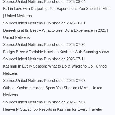
Source:United Netizens
Published on 2025-08-04
Fall in Love with Darjeeling: Top Experiences You Shouldn’t Miss
| United Netizens
Source:United Netizens
Published on 2025-08-01
Darjeeling at Its Best – What to See, Do & Experience in 2025 |
United Netizens
Source:United Netizens
Published on 2025-07-30
Budget Bliss: Affordable Hotels in Kashmir With Stunning Views
Source:United Netizens
Published on 2025-07-11
Kashmir in Every Season: What to Do & Where to Go | United
Netizens
Source:United Netizens
Published on 2025-07-09
Offbeat Kashmir: Hidden Spots You Shouldn’t Miss | United
Netizens
Source:United Netizens
Published on 2025-07-07
Heavenly Stays: Top Resorts in Kashmir for Every Traveler