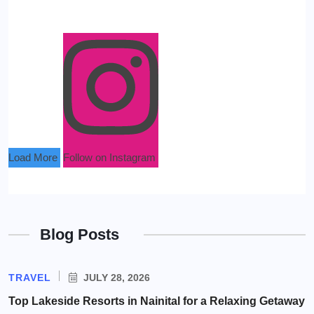
Load More
Follow on Instagram
Blog Posts
TRAVEL
JULY 28, 2026
Top Lakeside Resorts in Nainital for a Relaxing Getaway