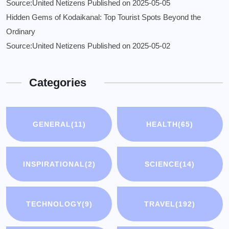
Source:United Netizens
Published on 2025-05-05
Hidden Gems of Kodaikanal: Top Tourist Spots Beyond the
Ordinary
Source:United Netizens
Published on 2025-05-02
Categories
GENERAL
(11)
HEALTH
(65)
INSPIRATIONAL
(2)
SCIENCE
(14)
TECHNOLOGY
(9)
TRAVEL
(192)