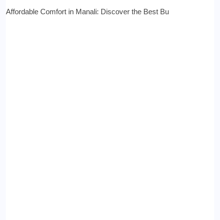
Affordable Comfort in Manali: Discover the Best Bu