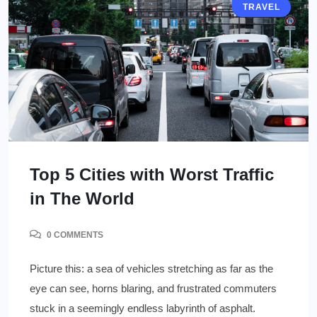
TRAVEL
Top 5 Cities with Worst Traffic
in The World
0 COMMENTS
Picture this: a sea of vehicles stretching as far as the
eye can see, horns blaring, and frustrated commuters
stuck in a seemingly endless labyrinth of asphalt.