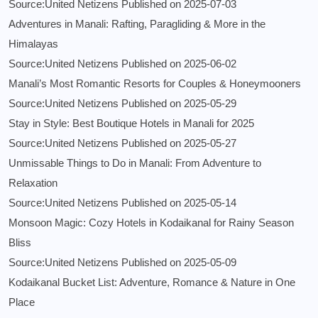
Source:United Netizens
Published on 2025-07-03
Adventures in Manali: Rafting, Paragliding & More in the
Himalayas
Source:United Netizens
Published on 2025-06-02
Manali’s Most Romantic Resorts for Couples & Honeymooners
Source:United Netizens
Published on 2025-05-29
Stay in Style: Best Boutique Hotels in Manali for 2025
Source:United Netizens
Published on 2025-05-27
Unmissable Things to Do in Manali: From Adventure to
Relaxation
Source:United Netizens
Published on 2025-05-14
Monsoon Magic: Cozy Hotels in Kodaikanal for Rainy Season
Bliss
Source:United Netizens
Published on 2025-05-09
Kodaikanal Bucket List: Adventure, Romance & Nature in One
Place