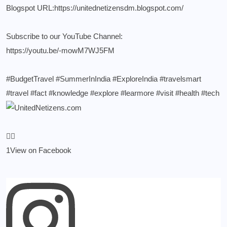
Blogspot URL:
https://unitednetizensdm.blogspot.com/
Subscribe to our YouTube Channel:
https://youtu.be/-mowM7WJ5FM
#BudgetTravel
#SummerInIndia
#ExploreIndia
#travelsmart
#travel
#fact
#knowledge
#explore
#learmore
#visit
#health
#tech
1
View on Facebook