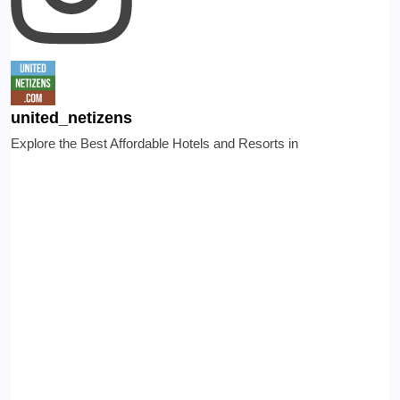
united_netizens
Explore the Best Affordable Hotels and Resorts in