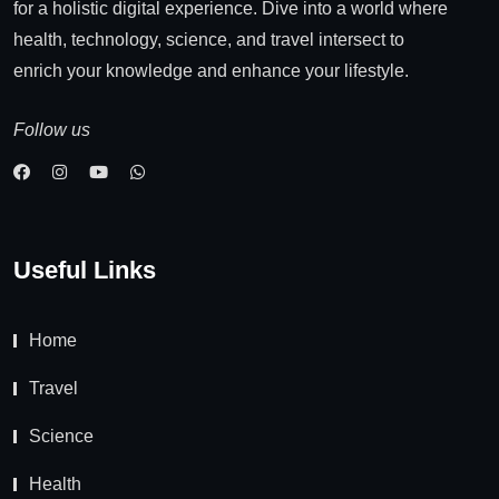
for a holistic digital experience. Dive into a world where
health, technology, science, and travel intersect to
enrich your knowledge and enhance your lifestyle.
Follow us
Useful Links
Home
Travel
Science
Health