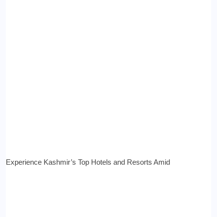
Experience Kashmir’s Top Hotels and Resorts Amid