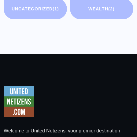
UNCATEGORIZED
(1)
WEALTH
(2)
Welcome to United Netizens, your premier destination