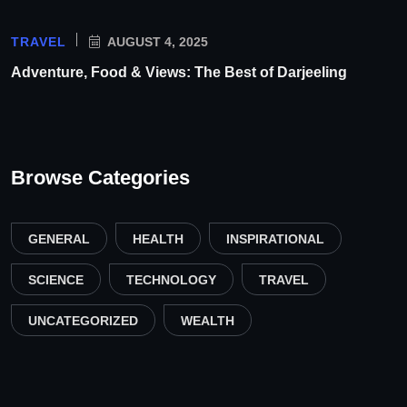
TRAVEL
AUGUST 4, 2025
Adventure, Food & Views: The Best of Darjeeling
Browse Categories
GENERAL
HEALTH
INSPIRATIONAL
SCIENCE
TECHNOLOGY
TRAVEL
UNCATEGORIZED
WEALTH