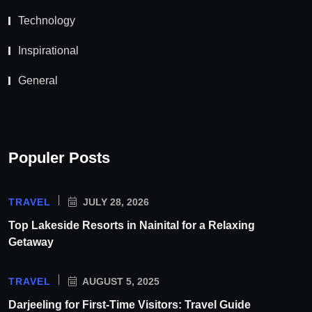
Technology
Inspirational
General
Populer Posts
TRAVEL
JULY 28, 2026
Top Lakeside Resorts in Nainital for a Relaxing
Getaway
TRAVEL
AUGUST 5, 2025
Darjeeling for First-Time Visitors: Travel Guide