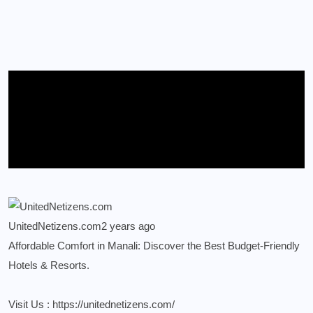
UnitedNetizens.com
2 years ago
Affordable Comfort in Manali: Discover the Best Budget-Friendly
Hotels & Resorts.
Visit Us :
https://unitednetizens.com/