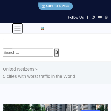
AUGUST 6, 2026
Follow Us
United Netizens
>
5 cities with worst traffic in the World