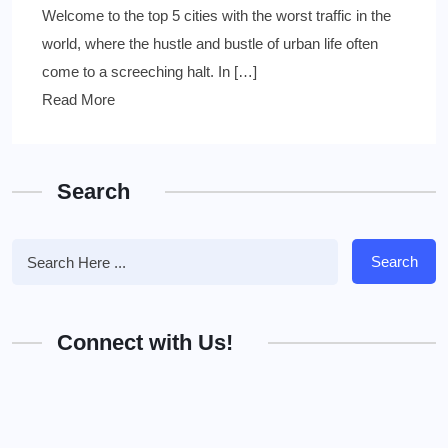
Welcome to the top 5 cities with the worst traffic in the
world, where the hustle and bustle of urban life often
come to a screeching halt. In […]
Read More
Search
Search
Connect with Us!