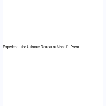
Experience the Ultimate Retreat at Manali’s Prem