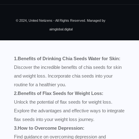
© 2024, United Netizens - All Rights Reserved. Managed by
aimglobal.digital
1.Benefits of Drinking Chia Seeds Water for Skin:
Discover the incredible benefits of chia seeds for skin
and weight loss. Incorporate chia seeds into your
routine for a healthier you.
2.Benefits of Flax Seeds for Weight Loss:
Unlock the potential of flax seeds for weight loss.
Explore the advantages and effective ways to integrate
flax seeds into your weight loss journey.
3.How to Overcome Depression:
Find guidance on overcoming depression and