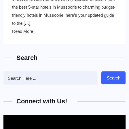
the best 5-star hotels in Mussoorie to charming budget-
friendly hotels in Mussoorie, here’s your updated guide
to the […]
Read More
Search
Search
Connect with Us!