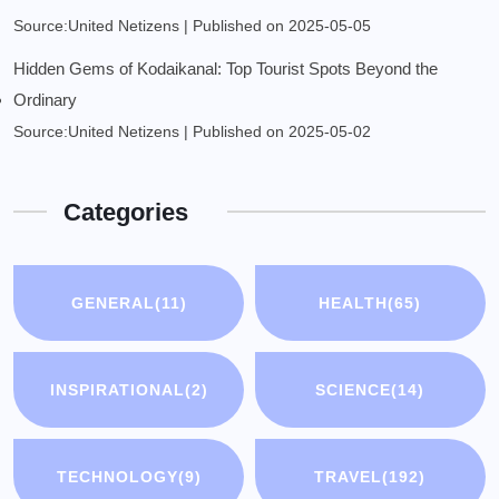
Source:United Netizens
Published on 2025-05-05
Hidden Gems of Kodaikanal: Top Tourist Spots Beyond the
Ordinary
Source:United Netizens
Published on 2025-05-02
Categories
GENERAL
(11)
HEALTH
(65)
INSPIRATIONAL
(2)
SCIENCE
(14)
TECHNOLOGY
(9)
TRAVEL
(192)