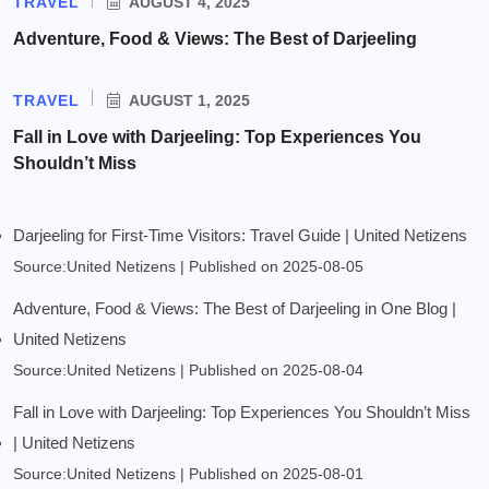
TRAVEL
AUGUST 4, 2025
Adventure, Food & Views: The Best of Darjeeling
TRAVEL
AUGUST 1, 2025
Fall in Love with Darjeeling: Top Experiences You
Shouldn’t Miss
Darjeeling for First-Time Visitors: Travel Guide | United Netizens
Source:United Netizens
Published on 2025-08-05
Adventure, Food & Views: The Best of Darjeeling in One Blog |
United Netizens
Source:United Netizens
Published on 2025-08-04
Fall in Love with Darjeeling: Top Experiences You Shouldn’t Miss
| United Netizens
Source:United Netizens
Published on 2025-08-01