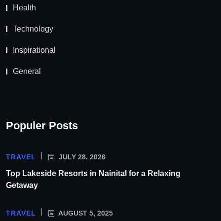
Health
Technology
Inspirational
General
Populer Posts
TRAVEL
JULY 28, 2026
Top Lakeside Resorts in Nainital for a Relaxing
Getaway
TRAVEL
AUGUST 5, 2025