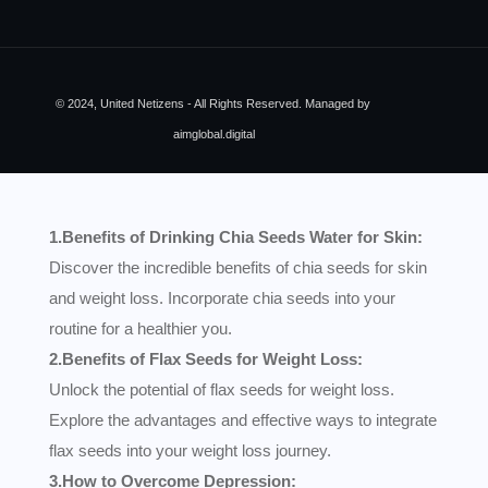
© 2024, United Netizens - All Rights Reserved. Managed by
aimglobal.digital
1.Benefits of Drinking Chia Seeds Water for Skin:
Discover the incredible benefits of chia seeds for skin
and weight loss. Incorporate chia seeds into your
routine for a healthier you.
2.Benefits of Flax Seeds for Weight Loss:
Unlock the potential of flax seeds for weight loss.
Explore the advantages and effective ways to integrate
flax seeds into your weight loss journey.
3.How to Overcome Depression: