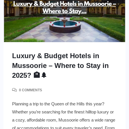
Luxury & Budget Hotels in
Mussoorie – Where to Stay in
2025? 🏨🌲
0 COMMENTS
Planning a trip to the Queen of the Hills this year?
Whether you’re searching for the finest hilltop luxury or
a cozy, affordable room, Mussoorie offers a wide range
of accommodations to suit every traveler’s need. From