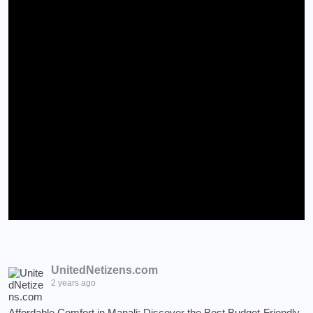
UnitedNetizens.com
2 years ago
Affordable Comfort in Manali: Discover the Best Budget-Friendly