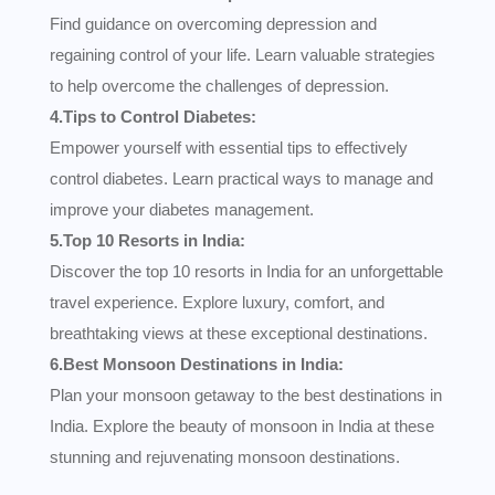
Find guidance on overcoming depression and
regaining control of your life. Learn valuable strategies
to help overcome the challenges of depression.
4.Tips to Control Diabetes:
Empower yourself with essential tips to effectively
control diabetes. Learn practical ways to manage and
improve your diabetes management.
5.Top 10 Resorts in India:
Discover the top 10 resorts in India for an unforgettable
travel experience. Explore luxury, comfort, and
breathtaking views at these exceptional destinations.
6.Best Monsoon Destinations in India:
Plan your monsoon getaway to the best destinations in
India. Explore the beauty of monsoon in India at these
stunning and rejuvenating monsoon destinations.