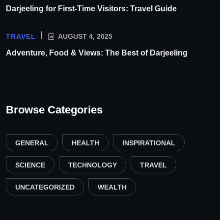
Darjeeling for First-Time Visitors: Travel Guide
TRAVEL
AUGUST 4, 2025
Adventure, Food & Views: The Best of Darjeeling
Browse Categories
GENERAL
HEALTH
INSPIRATIONAL
SCIENCE
TECHNOLOGY
TRAVEL
UNCATEGORIZED
WEALTH