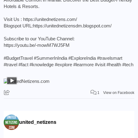
Hotels & Resorts.
Visit Us :
https://unitednetizens.com/
Blogspot URL:
https://unitednetizensdm.blogspot.com/
Subscribe to our YouTube Channel:
https://youtu.be/-mowM7WJ5FM
#BudgetTravel
#SummerInIndia
#ExploreIndia
#travelsmart
#travel
#fact
#knowledge
#explore
#learmore
#visit
#health
#tech
1
View on Facebook
united_netizens