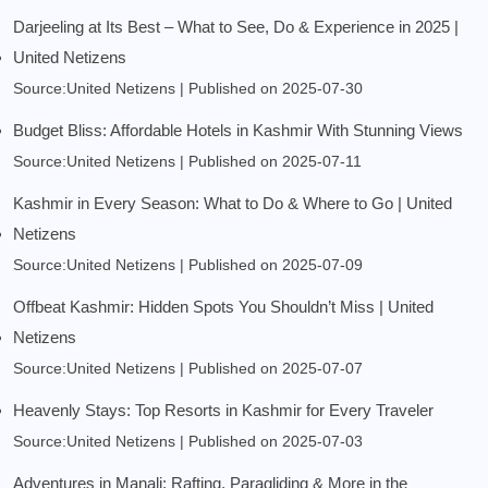
Darjeeling at Its Best – What to See, Do & Experience in 2025 |
United Netizens
Source:United Netizens
Published on 2025-07-30
Budget Bliss: Affordable Hotels in Kashmir With Stunning Views
Source:United Netizens
Published on 2025-07-11
Kashmir in Every Season: What to Do & Where to Go | United
Netizens
Source:United Netizens
Published on 2025-07-09
Offbeat Kashmir: Hidden Spots You Shouldn’t Miss | United
Netizens
Source:United Netizens
Published on 2025-07-07
Heavenly Stays: Top Resorts in Kashmir for Every Traveler
Source:United Netizens
Published on 2025-07-03
Adventures in Manali: Rafting, Paragliding & More in the