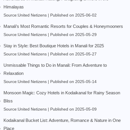
Himalayas
Source:United Netizens
Published on 2025-06-02
Manali’s Most Romantic Resorts for Couples & Honeymooners
Source:United Netizens
Published on 2025-05-29
Stay in Style: Best Boutique Hotels in Manali for 2025
Source:United Netizens
Published on 2025-05-27
Unmissable Things to Do in Manali: From Adventure to
Relaxation
Source:United Netizens
Published on 2025-05-14
Monsoon Magic: Cozy Hotels in Kodaikanal for Rainy Season
Bliss
Source:United Netizens
Published on 2025-05-09
Kodaikanal Bucket List: Adventure, Romance & Nature in One
Place