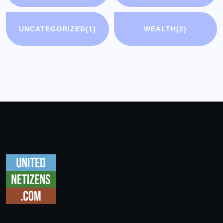
UNCATEGORIZED
(1)
WEALTH
(2)