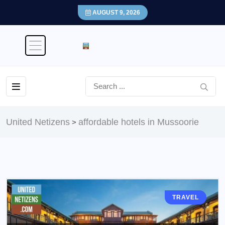
AUGUST 9, 2026
United Netizens
affordable hotels in Mussoorie
>
TRAVEL