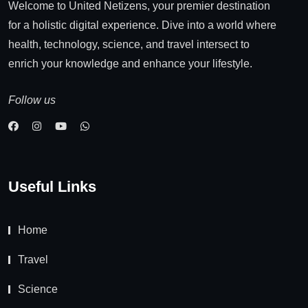
Welcome to United Netizens, your premier destination
for a holistic digital experience. Dive into a world where
health, technology, science, and travel intersect to
enrich your knowledge and enhance your lifestyle.
Follow us
Useful Links
Home
Travel
Science