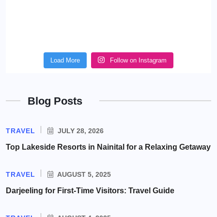
Load More
Follow on Instagram
Blog Posts
TRAVEL
JULY 28, 2026
Top Lakeside Resorts in Nainital for a Relaxing Getaway
TRAVEL
AUGUST 5, 2025
Darjeeling for First-Time Visitors: Travel Guide