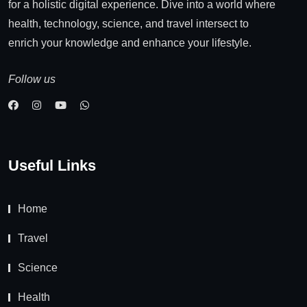
for a holistic digital experience. Dive into a world where
health, technology, science, and travel intersect to
enrich your knowledge and enhance your lifestyle.
Follow us
Useful Links
Home
Travel
Science
Health