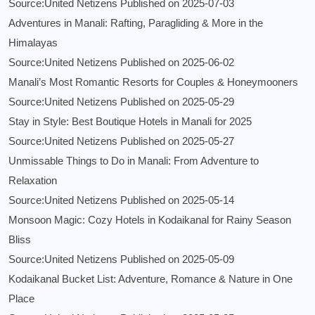
Source:United Netizens
Published on 2025-07-03
Adventures in Manali: Rafting, Paragliding & More in the
Himalayas
Source:United Netizens
Published on 2025-06-02
Manali’s Most Romantic Resorts for Couples & Honeymooners
Source:United Netizens
Published on 2025-05-29
Stay in Style: Best Boutique Hotels in Manali for 2025
Source:United Netizens
Published on 2025-05-27
Unmissable Things to Do in Manali: From Adventure to
Relaxation
Source:United Netizens
Published on 2025-05-14
Monsoon Magic: Cozy Hotels in Kodaikanal for Rainy Season
Bliss
Source:United Netizens
Published on 2025-05-09
Kodaikanal Bucket List: Adventure, Romance & Nature in One
Place