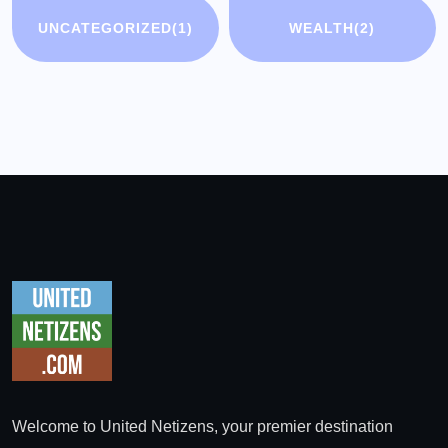
UNCATEGORIZED
(1)
WEALTH
(2)
Welcome to United Netizens, your premier destination