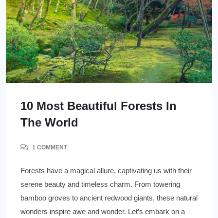
10 Most Beautiful Forests In
The World
1 COMMENT
Forests have a magical allure, captivating us with their
serene beauty and timeless charm. From towering
bamboo groves to ancient redwood giants, these natural
wonders inspire awe and wonder. Let’s embark on a