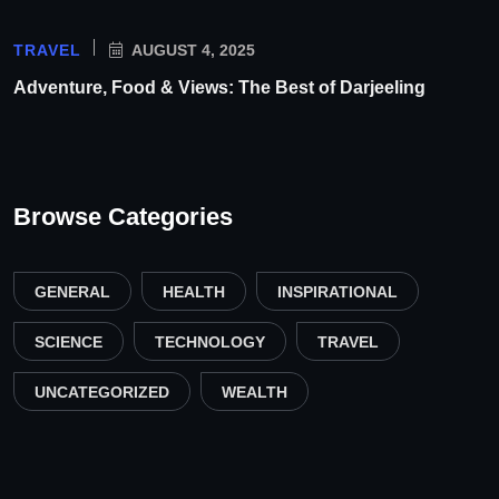
TRAVEL
AUGUST 4, 2025
Adventure, Food & Views: The Best of Darjeeling
Browse Categories
GENERAL
HEALTH
INSPIRATIONAL
SCIENCE
TECHNOLOGY
TRAVEL
UNCATEGORIZED
WEALTH