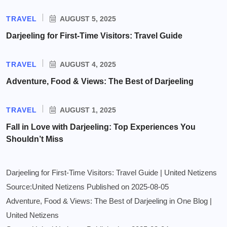
TRAVEL
AUGUST 5, 2025
Darjeeling for First-Time Visitors: Travel Guide
TRAVEL
AUGUST 4, 2025
Adventure, Food & Views: The Best of Darjeeling
TRAVEL
AUGUST 1, 2025
Fall in Love with Darjeeling: Top Experiences You
Shouldn’t Miss
Darjeeling for First-Time Visitors: Travel Guide | United Netizens
Source:United Netizens
Published on 2025-08-05
Adventure, Food & Views: The Best of Darjeeling in One Blog |
United Netizens