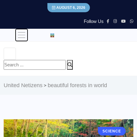
AUGUST 6, 2026
Follow Us
United Netizens
beautiful forests in world
>
SCIENCE