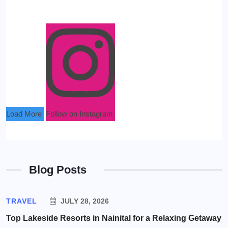
Load More
Follow on Instagram
Blog Posts
TRAVEL
JULY 28, 2026
Top Lakeside Resorts in Nainital for a Relaxing Getaway