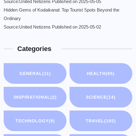
Source:United Netizens
Published on 2025-05-05
Hidden Gems of Kodaikanal: Top Tourist Spots Beyond the
Ordinary
Source:United Netizens
Published on 2025-05-02
Categories
GENERAL
(11)
HEALTH
(65)
INSPIRATIONAL
(2)
SCIENCE
(14)
TECHNOLOGY
(9)
TRAVEL
(192)