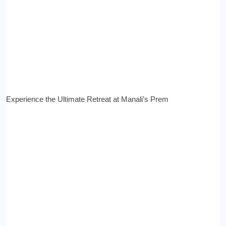
Experience the Ultimate Retreat at Manali’s Prem