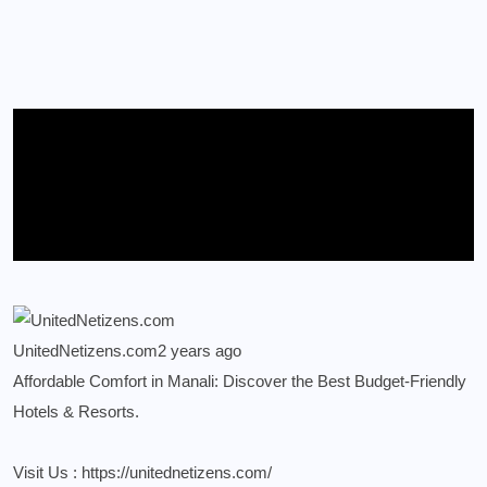
UnitedNetizens.com
2 years ago
Affordable Comfort in Manali: Discover the Best Budget-Friendly
Hotels & Resorts.
Visit Us :
https://unitednetizens.com/