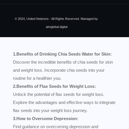
© 2024, United Netizens - All Rights Reserved. Managed by
aimglobal.digital
1.Benefits of Drinking Chia Seeds Water for Skin:
Discover the incredible benefits of chia seeds for skin
and weight loss. Incorporate chia seeds into your
routine for a healthier you.
2.Benefits of Flax Seeds for Weight Loss:
Unlock the potential of flax seeds for weight loss.
Explore the advantages and effective ways to integrate
flax seeds into your weight loss journey.
3.How to Overcome Depression:
Find guidance on overcoming depression and