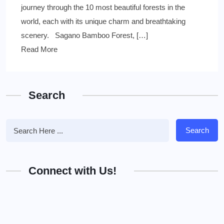
journey through the 10 most beautiful forests in the
world, each with its unique charm and breathtaking
scenery. Sagano Bamboo Forest, […]
Read More
Search
Search
Connect with Us!