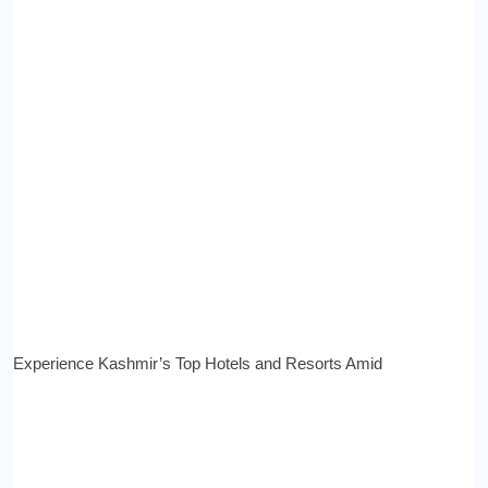
Experience Kashmir’s Top Hotels and Resorts Amid