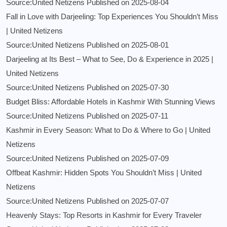
Source:United Netizens
Published on 2025-08-04
Fall in Love with Darjeeling: Top Experiences You Shouldn’t Miss
| United Netizens
Source:United Netizens
Published on 2025-08-01
Darjeeling at Its Best – What to See, Do & Experience in 2025 |
United Netizens
Source:United Netizens
Published on 2025-07-30
Budget Bliss: Affordable Hotels in Kashmir With Stunning Views
Source:United Netizens
Published on 2025-07-11
Kashmir in Every Season: What to Do & Where to Go | United
Netizens
Source:United Netizens
Published on 2025-07-09
Offbeat Kashmir: Hidden Spots You Shouldn’t Miss | United
Netizens
Source:United Netizens
Published on 2025-07-07
Heavenly Stays: Top Resorts in Kashmir for Every Traveler