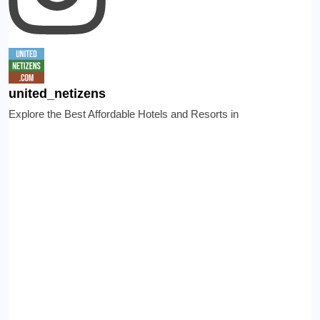
united_netizens
Explore the Best Affordable Hotels and Resorts in