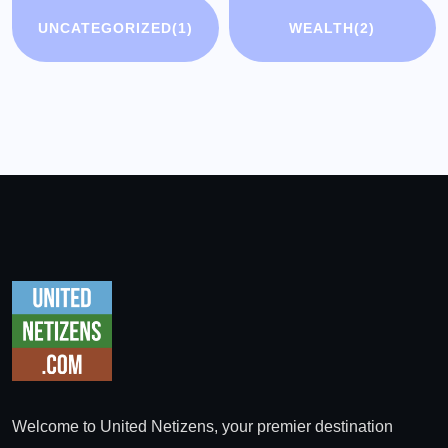
UNCATEGORIZED
(1)
WEALTH
(2)
Welcome to United Netizens, your premier destination