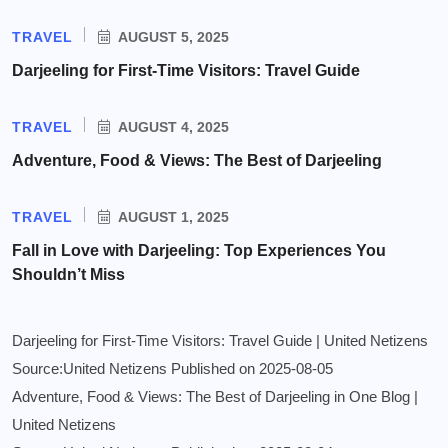
TRAVEL
AUGUST 5, 2025
Darjeeling for First-Time Visitors: Travel Guide
TRAVEL
AUGUST 4, 2025
Adventure, Food & Views: The Best of Darjeeling
TRAVEL
AUGUST 1, 2025
Fall in Love with Darjeeling: Top Experiences You
Shouldn’t Miss
Darjeeling for First-Time Visitors: Travel Guide | United Netizens
Source:United Netizens
Published on 2025-08-05
Adventure, Food & Views: The Best of Darjeeling in One Blog |
United Netizens