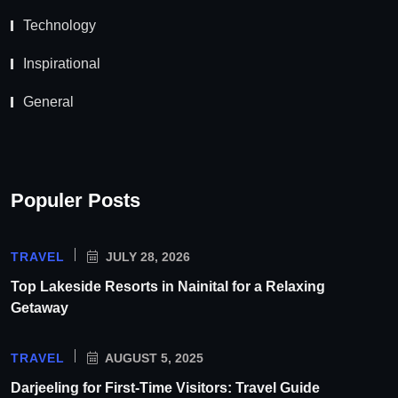
Technology
Inspirational
General
Populer Posts
TRAVEL
JULY 28, 2026
Top Lakeside Resorts in Nainital for a Relaxing
Getaway
TRAVEL
AUGUST 5, 2025
Darjeeling for First-Time Visitors: Travel Guide