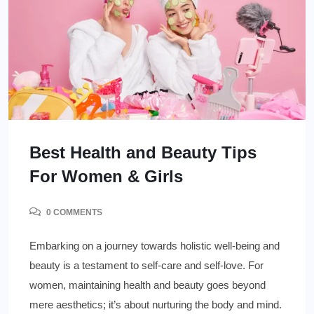
Best Health and Beauty Tips
For Women & Girls
0 COMMENTS
Embarking on a journey towards holistic well-being and
beauty is a testament to self-care and self-love. For
women, maintaining health and beauty goes beyond
mere aesthetics; it’s about nurturing the body and mind.