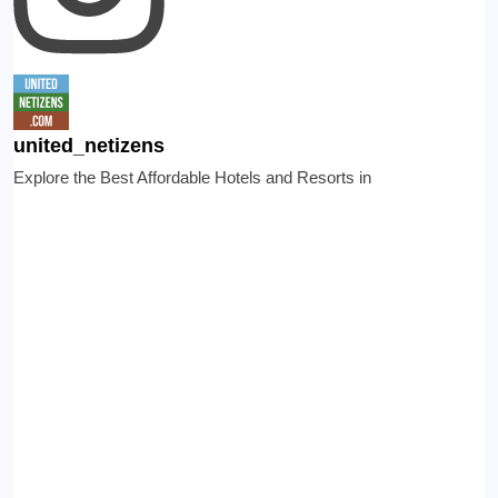
united_netizens
Explore the Best Affordable Hotels and Resorts in