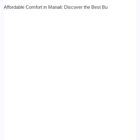
Affordable Comfort in Manali: Discover the Best Bu