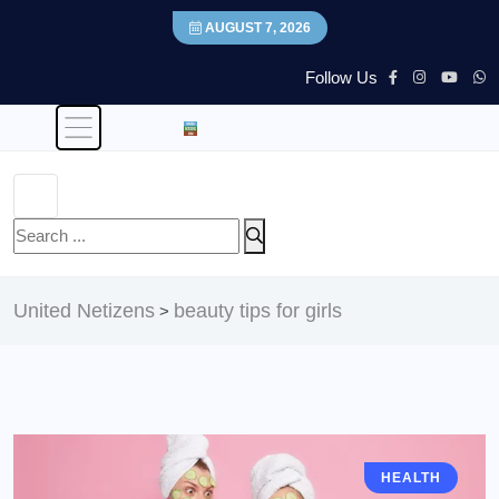
AUGUST 7, 2026
Follow Us
United Netizens
beauty tips for girls
>
HEALTH