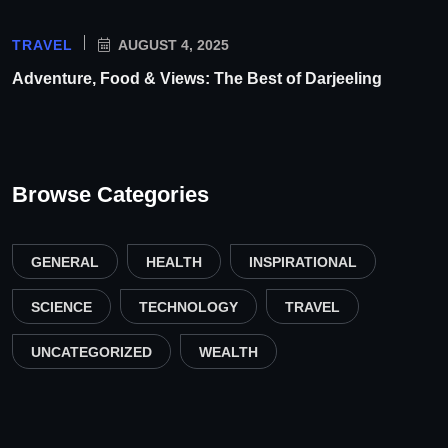
TRAVEL
AUGUST 4, 2025
Adventure, Food & Views: The Best of Darjeeling
Browse Categories
GENERAL
HEALTH
INSPIRATIONAL
SCIENCE
TECHNOLOGY
TRAVEL
UNCATEGORIZED
WEALTH