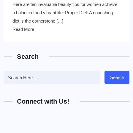
Here are ten invaluable beauty tips for women achieve
a balanced and vibrant life. Proper Diet: A nourishing
diet is the cornerstone […]
Read More
Search
Search
Connect with Us!