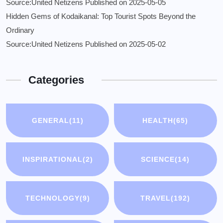
Source:United Netizens
Published on 2025-05-05
Hidden Gems of Kodaikanal: Top Tourist Spots Beyond the
Ordinary
Source:United Netizens
Published on 2025-05-02
Categories
GENERAL
(11)
HEALTH
(65)
INSPIRATIONAL
(2)
SCIENCE
(14)
TECHNOLOGY
(9)
TRAVEL
(192)