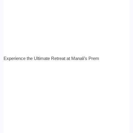
Experience the Ultimate Retreat at Manali’s Prem