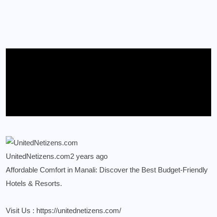
UnitedNetizens.com
2 years ago
Affordable Comfort in Manali: Discover the Best Budget-Friendly
Hotels & Resorts.
Visit Us :
https://unitednetizens.com/