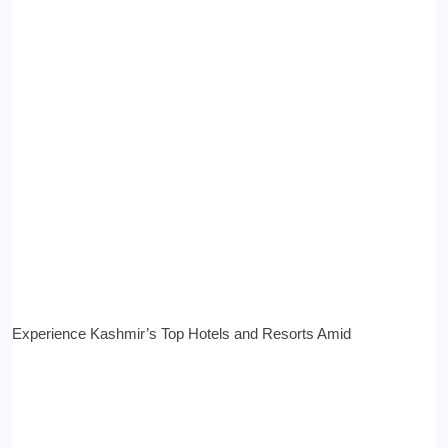
Experience Kashmir’s Top Hotels and Resorts Amid