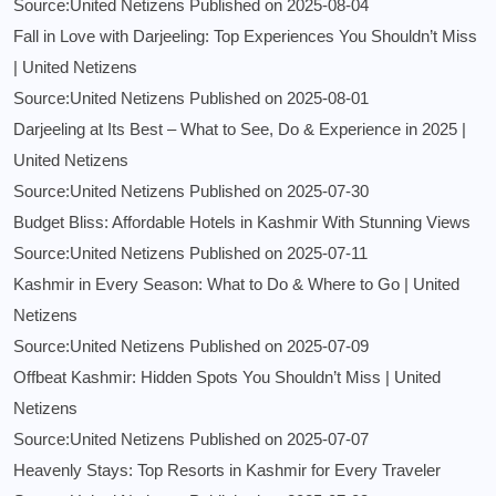
Source:United Netizens
Published on 2025-08-04
Fall in Love with Darjeeling: Top Experiences You Shouldn’t Miss
| United Netizens
Source:United Netizens
Published on 2025-08-01
Darjeeling at Its Best – What to See, Do & Experience in 2025 |
United Netizens
Source:United Netizens
Published on 2025-07-30
Budget Bliss: Affordable Hotels in Kashmir With Stunning Views
Source:United Netizens
Published on 2025-07-11
Kashmir in Every Season: What to Do & Where to Go | United
Netizens
Source:United Netizens
Published on 2025-07-09
Offbeat Kashmir: Hidden Spots You Shouldn’t Miss | United
Netizens
Source:United Netizens
Published on 2025-07-07
Heavenly Stays: Top Resorts in Kashmir for Every Traveler