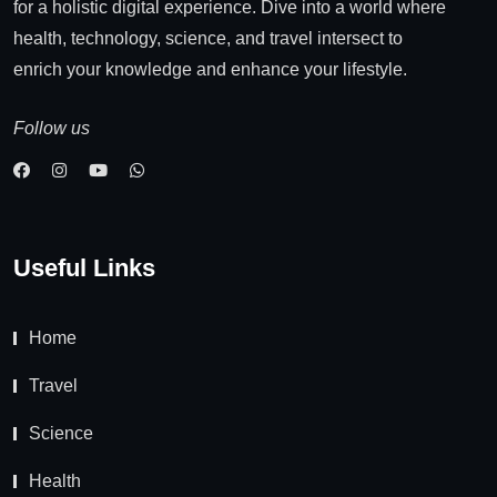
for a holistic digital experience. Dive into a world where
health, technology, science, and travel intersect to
enrich your knowledge and enhance your lifestyle.
Follow us
Useful Links
Home
Travel
Science
Health