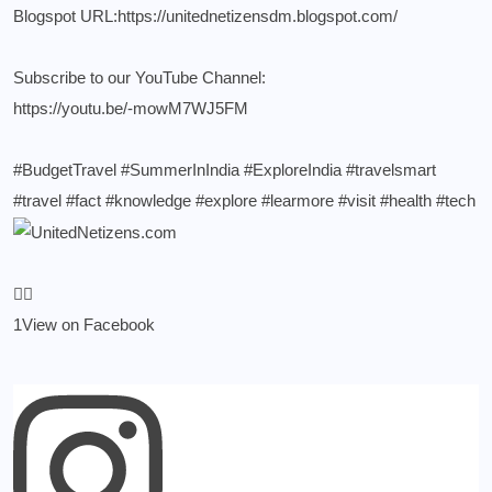
Blogspot URL:
https://unitednetizensdm.blogspot.com/
Subscribe to our YouTube Channel:
https://youtu.be/-mowM7WJ5FM
#BudgetTravel
#SummerInIndia
#ExploreIndia
#travelsmart
#travel
#fact
#knowledge
#explore
#learmore
#visit
#health
#tech
1
View on Facebook