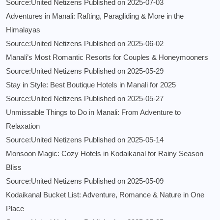
Source:United Netizens
Published on 2025-07-03
Adventures in Manali: Rafting, Paragliding & More in the
Himalayas
Source:United Netizens
Published on 2025-06-02
Manali’s Most Romantic Resorts for Couples & Honeymooners
Source:United Netizens
Published on 2025-05-29
Stay in Style: Best Boutique Hotels in Manali for 2025
Source:United Netizens
Published on 2025-05-27
Unmissable Things to Do in Manali: From Adventure to
Relaxation
Source:United Netizens
Published on 2025-05-14
Monsoon Magic: Cozy Hotels in Kodaikanal for Rainy Season
Bliss
Source:United Netizens
Published on 2025-05-09
Kodaikanal Bucket List: Adventure, Romance & Nature in One
Place