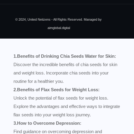
© 2024, United Netizens - All Rights Reserved. Managed by
aimglobal.digital
1.Benefits of Drinking Chia Seeds Water for Skin:
Discover the incredible benefits of chia seeds for skin
and weight loss. Incorporate chia seeds into your
routine for a healthier you.
2.Benefits of Flax Seeds for Weight Loss:
Unlock the potential of flax seeds for weight loss.
Explore the advantages and effective ways to integrate
flax seeds into your weight loss journey.
3.How to Overcome Depression:
Find guidance on overcoming depression and