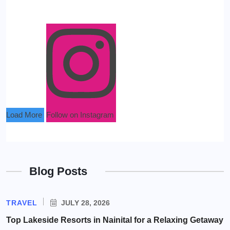
Load More
Follow on Instagram
Blog Posts
TRAVEL
JULY 28, 2026
Top Lakeside Resorts in Nainital for a Relaxing Getaway