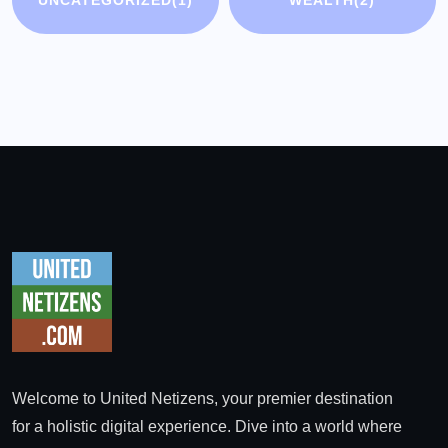
Welcome to United Netizens, your premier destination
for a holistic digital experience. Dive into a world where