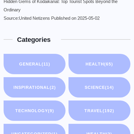
Hidden Gems of Kodaikanal: Top Tourist Spots Beyond the
Ordinary
Source:United Netizens
Published on 2025-05-02
Categories
GENERAL
(11)
HEALTH
(65)
INSPIRATIONAL
(2)
SCIENCE
(14)
TECHNOLOGY
(9)
TRAVEL
(192)
UNCATEGORIZED
(1)
WEALTH
(2)