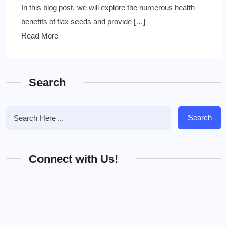
In this blog post, we will explore the numerous health
benefits of flax seeds and provide […]
Read More
Search
Search
Connect with Us!