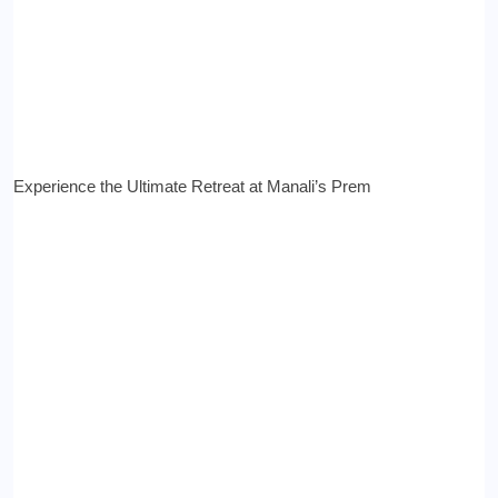
Experience the Ultimate Retreat at Manali’s Prem