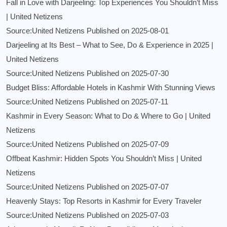
Fall in Love with Darjeeling: Top Experiences You Shouldn’t Miss
| United Netizens
Source:United Netizens
Published on 2025-08-01
Darjeeling at Its Best – What to See, Do & Experience in 2025 |
United Netizens
Source:United Netizens
Published on 2025-07-30
Budget Bliss: Affordable Hotels in Kashmir With Stunning Views
Source:United Netizens
Published on 2025-07-11
Kashmir in Every Season: What to Do & Where to Go | United
Netizens
Source:United Netizens
Published on 2025-07-09
Offbeat Kashmir: Hidden Spots You Shouldn’t Miss | United
Netizens
Source:United Netizens
Published on 2025-07-07
Heavenly Stays: Top Resorts in Kashmir for Every Traveler
Source:United Netizens
Published on 2025-07-03