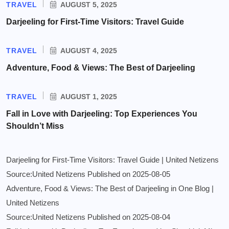
TRAVEL
AUGUST 5, 2025
Darjeeling for First-Time Visitors: Travel Guide
TRAVEL
AUGUST 4, 2025
Adventure, Food & Views: The Best of Darjeeling
TRAVEL
AUGUST 1, 2025
Fall in Love with Darjeeling: Top Experiences You
Shouldn’t Miss
Darjeeling for First-Time Visitors: Travel Guide | United Netizens
Source:United Netizens
Published on 2025-08-05
Adventure, Food & Views: The Best of Darjeeling in One Blog |
United Netizens
Source:United Netizens
Published on 2025-08-04