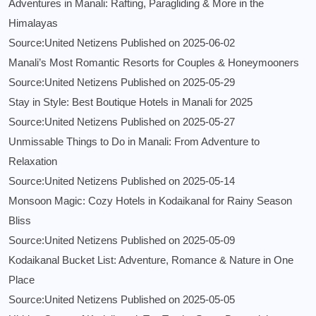
Adventures in Manali: Rafting, Paragliding & More in the
Himalayas
Source:United Netizens
Published on 2025-06-02
Manali’s Most Romantic Resorts for Couples & Honeymooners
Source:United Netizens
Published on 2025-05-29
Stay in Style: Best Boutique Hotels in Manali for 2025
Source:United Netizens
Published on 2025-05-27
Unmissable Things to Do in Manali: From Adventure to
Relaxation
Source:United Netizens
Published on 2025-05-14
Monsoon Magic: Cozy Hotels in Kodaikanal for Rainy Season
Bliss
Source:United Netizens
Published on 2025-05-09
Kodaikanal Bucket List: Adventure, Romance & Nature in One
Place
Source:United Netizens
Published on 2025-05-05