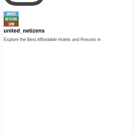
united_netizens
Explore the Best Affordable Hotels and Resorts in