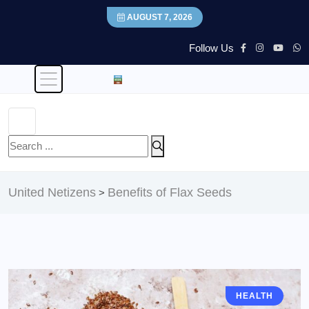
AUGUST 7, 2026
Follow Us
United Netizens
Benefits of Flax Seeds
>
HEALTH