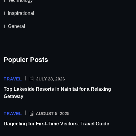
Technology
Inspirational
General
Populer Posts
TRAVEL
JULY 28, 2026
Top Lakeside Resorts in Nainital for a Relaxing
Getaway
TRAVEL
AUGUST 5, 2025
Darjeeling for First-Time Visitors: Travel Guide