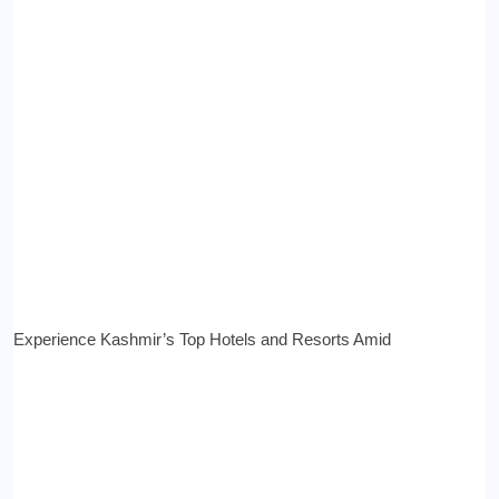
Experience Kashmir’s Top Hotels and Resorts Amid