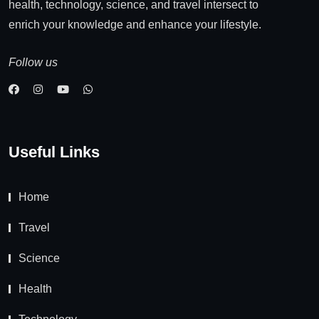
health, technology, science, and travel intersect to
enrich your knowledge and enhance your lifestyle.
Follow us
Useful Links
Home
Travel
Science
Health