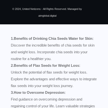
© 2024, United Netizens - All Rights Reserved. Managed by
aimglobal.digital
1.Benefits of Drinking Chia Seeds Water for Skin:
Discover the incredible benefits of chia seeds for skin
and weight loss. Incorporate chia seeds into your
routine for a healthier you.
2.Benefits of Flax Seeds for Weight Loss:
Unlock the potential of flax seeds for weight loss.
Explore the advantages and effective ways to integrate
flax seeds into your weight loss journey.
3.How to Overcome Depression:
Find guidance on overcoming depression and
regaining control of your life. Learn valuable strategies