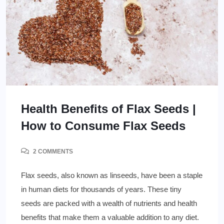
Health Benefits of Flax Seeds |
How to Consume Flax Seeds
2 COMMENTS
Flax seeds, also known as linseeds, have been a staple
in human diets for thousands of years. These tiny
seeds are packed with a wealth of nutrients and health
benefits that make them a valuable addition to any diet.