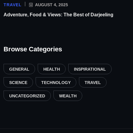
TRAVEL
AUGUST 4, 2025
Adventure, Food & Views: The Best of Darjeeling
Browse Categories
GENERAL
HEALTH
INSPIRATIONAL
SCIENCE
TECHNOLOGY
TRAVEL
UNCATEGORIZED
WEALTH