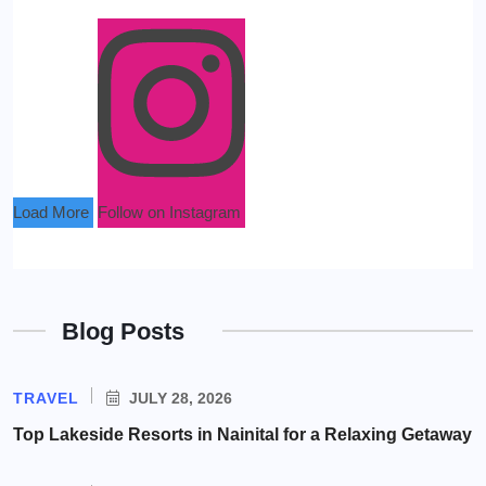
Load More
Follow on Instagram
Blog Posts
TRAVEL
JULY 28, 2026
Top Lakeside Resorts in Nainital for a Relaxing Getaway