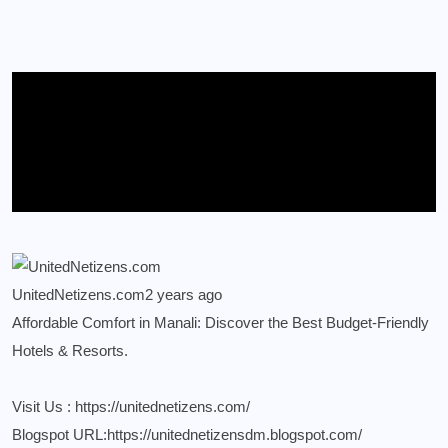
UnitedNetizens.com
2 years ago
Affordable Comfort in Manali: Discover the Best Budget-Friendly
Hotels & Resorts.
Visit Us :
https://unitednetizens.com/
Blogspot URL:
https://unitednetizensdm.blogspot.com/