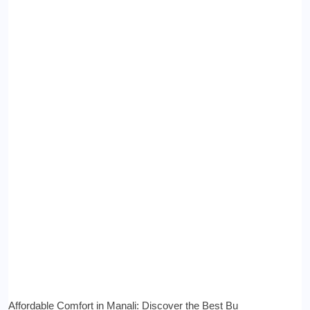
Affordable Comfort in Manali: Discover the Best Bu