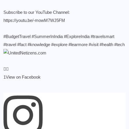
Subscribe to our YouTube Channel:
https://youtu.be/-mowM7WJ5FM
#BudgetTravel
#SummerInIndia
#ExploreIndia
#travelsmart
#travel
#fact
#knowledge
#explore
#learmore
#visit
#health
#tech
1
View on Facebook