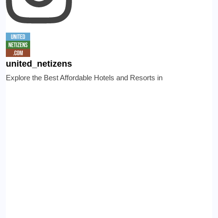
united_netizens
Explore the Best Affordable Hotels and Resorts in