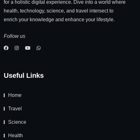
for a holistic digital experience. Dive into a world where
health, technology, science, and travel intersect to
enrich your knowledge and enhance your lifestyle.
Follow us
Useful Links
Home
Travel
Science
Health