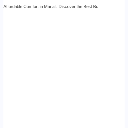
Affordable Comfort in Manali: Discover the Best Bu