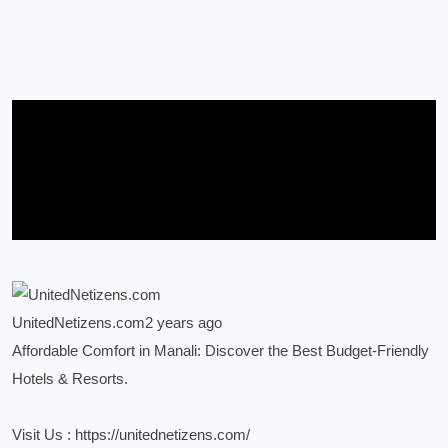
UnitedNetizens.com
2 years ago
Affordable Comfort in Manali: Discover the Best Budget-Friendly
Hotels & Resorts.
Visit Us :
https://unitednetizens.com/