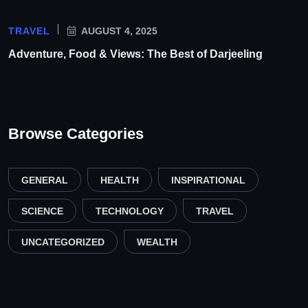
TRAVEL
AUGUST 4, 2025
Adventure, Food & Views: The Best of Darjeeling
Browse Categories
GENERAL
HEALTH
INSPIRATIONAL
SCIENCE
TECHNOLOGY
TRAVEL
UNCATEGORIZED
WEALTH