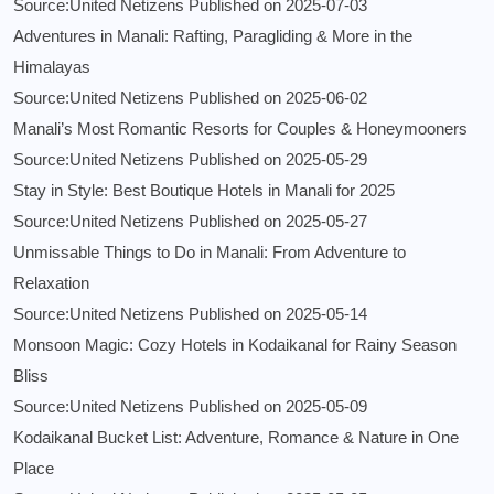
Source:United Netizens
Published on 2025-07-03
Adventures in Manali: Rafting, Paragliding & More in the
Himalayas
Source:United Netizens
Published on 2025-06-02
Manali’s Most Romantic Resorts for Couples & Honeymooners
Source:United Netizens
Published on 2025-05-29
Stay in Style: Best Boutique Hotels in Manali for 2025
Source:United Netizens
Published on 2025-05-27
Unmissable Things to Do in Manali: From Adventure to
Relaxation
Source:United Netizens
Published on 2025-05-14
Monsoon Magic: Cozy Hotels in Kodaikanal for Rainy Season
Bliss
Source:United Netizens
Published on 2025-05-09
Kodaikanal Bucket List: Adventure, Romance & Nature in One
Place