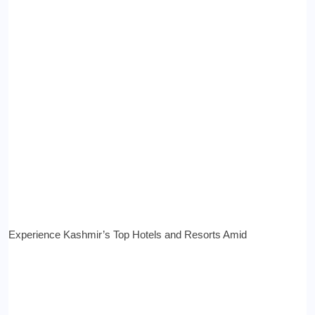
Experience Kashmir’s Top Hotels and Resorts Amid