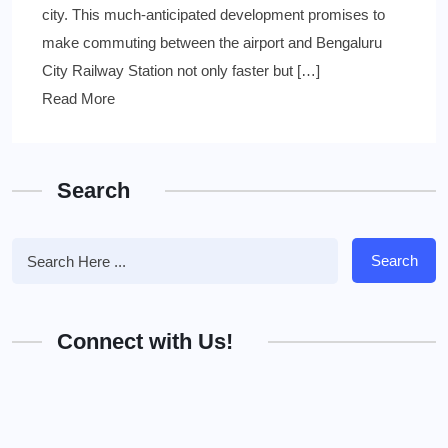
city. This much-anticipated development promises to
make commuting between the airport and Bengaluru
City Railway Station not only faster but […]
Read More
Search
Search
Connect with Us!