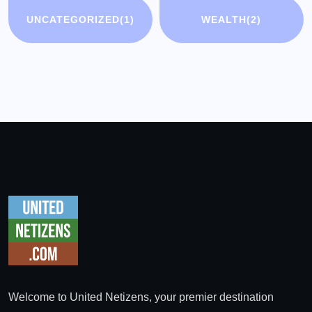
UNCATEGORIZED
(1)
WEALTH
(2)
Welcome to United Netizens, your premier destination