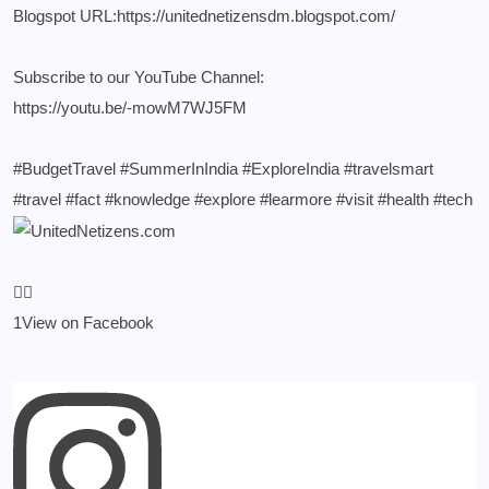
Blogspot URL:
https://unitednetizensdm.blogspot.com/
Subscribe to our YouTube Channel:
https://youtu.be/-mowM7WJ5FM
#BudgetTravel
#SummerInIndia
#ExploreIndia
#travelsmart
#travel
#fact
#knowledge
#explore
#learmore
#visit
#health
#tech
1
View on Facebook