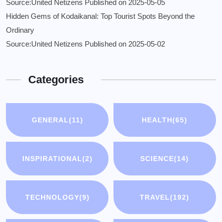
Source:United Netizens
Published on 2025-05-05
Hidden Gems of Kodaikanal: Top Tourist Spots Beyond the
Ordinary
Source:United Netizens
Published on 2025-05-02
Categories
GENERAL
(11)
HEALTH
(65)
INSPIRATIONAL
(2)
SCIENCE
(14)
TECHNOLOGY
(9)
TRAVEL
(192)