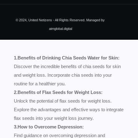
© 2024, United Netizens - All Rights Reserved. Managed by
aimglobal.digital
1.Benefits of Drinking Chia Seeds Water for Skin:
Discover the incredible benefits of chia seeds for skin
and weight loss. Incorporate chia seeds into your
routine for a healthier you.
2.Benefits of Flax Seeds for Weight Loss:
Unlock the potential of flax seeds for weight loss.
Explore the advantages and effective ways to integrate
flax seeds into your weight loss journey.
3.How to Overcome Depression:
Find guidance on overcoming depression and