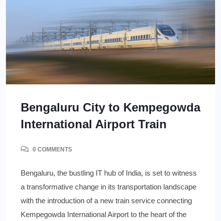
Bengaluru City to Kempegowda
International Airport Train
0 COMMENTS
Bengaluru, the bustling IT hub of India, is set to witness
a transformative change in its transportation landscape
with the introduction of a new train service connecting
Kempegowda International Airport to the heart of the