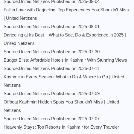
Source:United Netizens
Published on 2025-08-04
Fall in Love with Darjeeling: Top Experiences You Shouldn’t Miss
| United Netizens
Source:United Netizens
Published on 2025-08-01
Darjeeling at Its Best – What to See, Do & Experience in 2025 |
United Netizens
Source:United Netizens
Published on 2025-07-30
Budget Bliss: Affordable Hotels in Kashmir With Stunning Views
Source:United Netizens
Published on 2025-07-11
Kashmir in Every Season: What to Do & Where to Go | United
Netizens
Source:United Netizens
Published on 2025-07-09
Offbeat Kashmir: Hidden Spots You Shouldn’t Miss | United
Netizens
Source:United Netizens
Published on 2025-07-07
Heavenly Stays: Top Resorts in Kashmir for Every Traveler