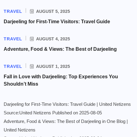
TRAVEL
AUGUST 5, 2025
Darjeeling for First-Time Visitors: Travel Guide
TRAVEL
AUGUST 4, 2025
Adventure, Food & Views: The Best of Darjeeling
TRAVEL
AUGUST 1, 2025
Fall in Love with Darjeeling: Top Experiences You
Shouldn’t Miss
Darjeeling for First-Time Visitors: Travel Guide | United Netizens
Source:United Netizens
Published on 2025-08-05
Adventure, Food & Views: The Best of Darjeeling in One Blog |
United Netizens