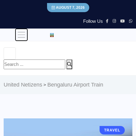
AUGUST 7, 2026
Follow Us
United Netizens
Bengaluru Airport Train
>
TRAVEL