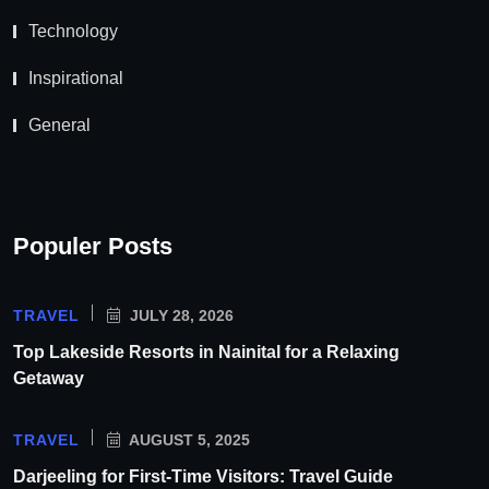
Technology
Inspirational
General
Populer Posts
TRAVEL
JULY 28, 2026
Top Lakeside Resorts in Nainital for a Relaxing
Getaway
TRAVEL
AUGUST 5, 2025
Darjeeling for First-Time Visitors: Travel Guide