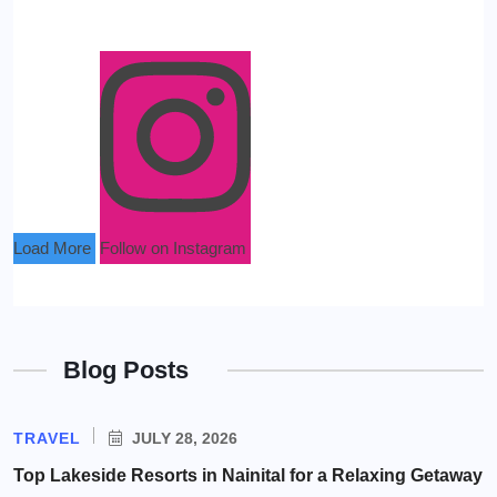
Load More
Follow on Instagram
Blog Posts
TRAVEL
JULY 28, 2026
Top Lakeside Resorts in Nainital for a Relaxing Getaway