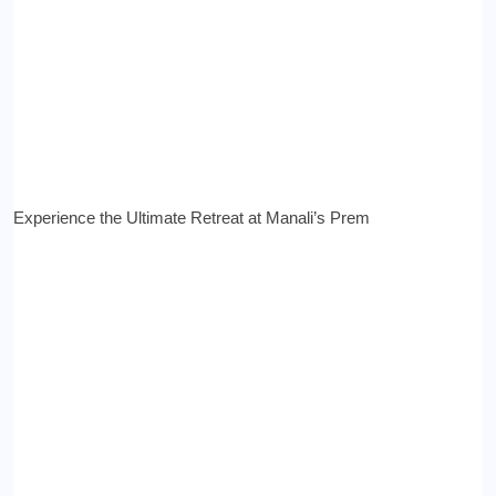
Experience the Ultimate Retreat at Manali’s Prem