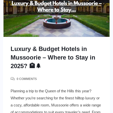
Luxury & Budget Hotels in
Mussoorie – Where to Stay in
2025? 🏨🌲
0 COMMENTS
Planning a trip to the Queen of the Hills this year?
Whether you’re searching for the finest hilltop luxury or
a cozy, affordable room, Mussoorie offers a wide range
of accommodations to suit every traveler’s need. From