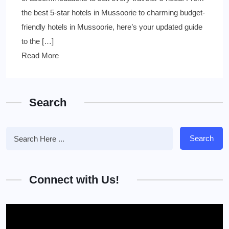
the best 5-star hotels in Mussoorie to charming budget-
friendly hotels in Mussoorie, here’s your updated guide
to the […]
Read More
Search
Search
Connect with Us!