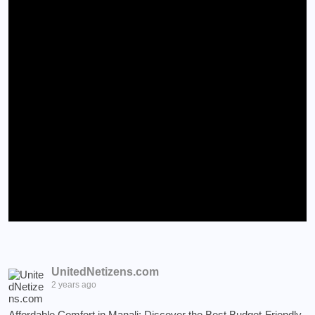
UnitedNetizens.com
2 years ago
Affordable Comfort in Manali: Discover the Best Budget-Friendly