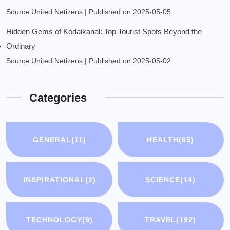
Source:United Netizens
Published on 2025-05-05
Hidden Gems of Kodaikanal: Top Tourist Spots Beyond the
Ordinary
Source:United Netizens
Published on 2025-05-02
Categories
GENERAL
(11)
HEALTH
(65)
INSPIRATIONAL
(2)
SCIENCE
(14)
TECHNOLOGY
(9)
TRAVEL
(192)