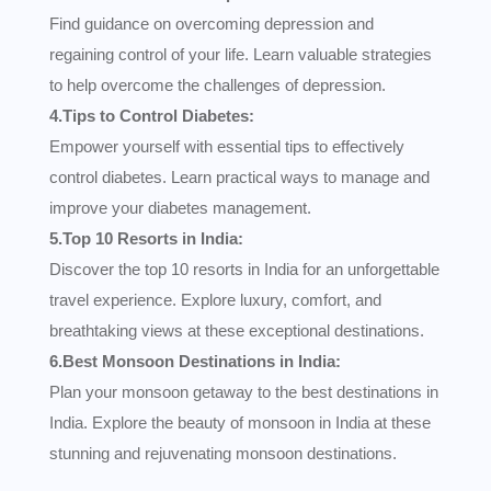
Find guidance on overcoming depression and
regaining control of your life. Learn valuable strategies
to help overcome the challenges of depression.
4.Tips to Control Diabetes:
Empower yourself with essential tips to effectively
control diabetes. Learn practical ways to manage and
improve your diabetes management.
5.Top 10 Resorts in India:
Discover the top 10 resorts in India for an unforgettable
travel experience. Explore luxury, comfort, and
breathtaking views at these exceptional destinations.
6.Best Monsoon Destinations in India:
Plan your monsoon getaway to the best destinations in
India. Explore the beauty of monsoon in India at these
stunning and rejuvenating monsoon destinations.