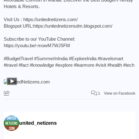
Hotels & Resorts.
Visit Us :
https://unitednetizens.com/
Blogspot URL:
https://unitednetizensdm.blogspot.com/
Subscribe to our YouTube Channel:
https://youtu.be/-mowM7WJ5FM
#BudgetTravel
#SummerInIndia
#ExploreIndia
#travelsmart
#travel
#fact
#knowledge
#explore
#learmore
#visit
#health
#tech
1
View on Facebook
united_netizens