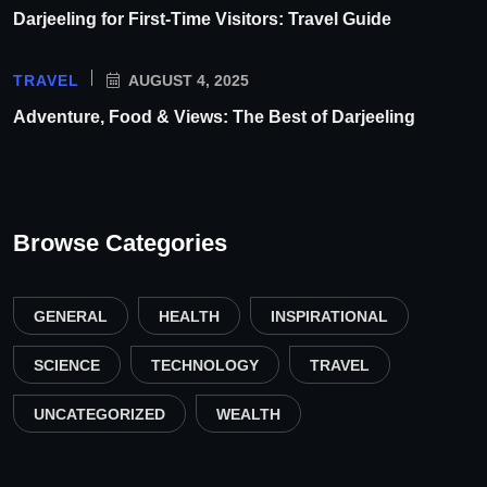
Darjeeling for First-Time Visitors: Travel Guide
TRAVEL
AUGUST 4, 2025
Adventure, Food & Views: The Best of Darjeeling
Browse Categories
GENERAL
HEALTH
INSPIRATIONAL
SCIENCE
TECHNOLOGY
TRAVEL
UNCATEGORIZED
WEALTH