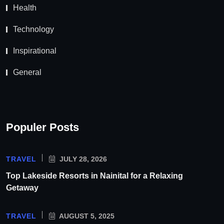
Health
Technology
Inspirational
General
Populer Posts
TRAVEL
JULY 28, 2026
Top Lakeside Resorts in Nainital for a Relaxing
Getaway
TRAVEL
AUGUST 5, 2025