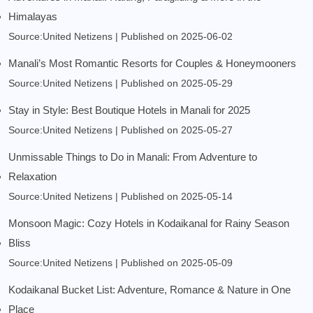
Himalayas
Source:United Netizens
Published on 2025-06-02
Manali’s Most Romantic Resorts for Couples & Honeymooners
Source:United Netizens
Published on 2025-05-29
Stay in Style: Best Boutique Hotels in Manali for 2025
Source:United Netizens
Published on 2025-05-27
Unmissable Things to Do in Manali: From Adventure to
Relaxation
Source:United Netizens
Published on 2025-05-14
Monsoon Magic: Cozy Hotels in Kodaikanal for Rainy Season
Bliss
Source:United Netizens
Published on 2025-05-09
Kodaikanal Bucket List: Adventure, Romance & Nature in One
Place