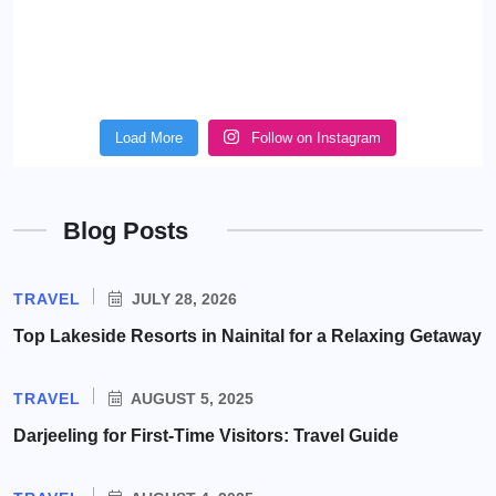
Load More
Follow on Instagram
Blog Posts
TRAVEL
JULY 28, 2026
Top Lakeside Resorts in Nainital for a Relaxing Getaway
TRAVEL
AUGUST 5, 2025
Darjeeling for First-Time Visitors: Travel Guide