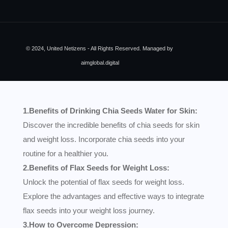
© 2024, United Netizens - All Rights Reserved. Managed by
aimglobal.digital
1.Benefits of Drinking Chia Seeds Water for Skin:
Discover the incredible benefits of chia seeds for skin
and weight loss. Incorporate chia seeds into your
routine for a healthier you.
2.Benefits of Flax Seeds for Weight Loss:
Unlock the potential of flax seeds for weight loss.
Explore the advantages and effective ways to integrate
flax seeds into your weight loss journey.
3.How to Overcome Depression: