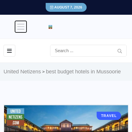
AUGUST 7, 2026
United Netizens
best budget hotels in Mussoorie
>
TRAVEL