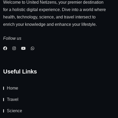
Welcome to United Netizens, your premier destination
for a holistic digital experience. Dive into a world where
health, technology, science, and travel intersect to
enrich your knowledge and enhance your lifestyle.
Follow us
Useful Links
Home
Travel
Science