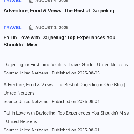
TRAVEL
AUGUST 4, 2025
Adventure, Food & Views: The Best of Darjeeling
TRAVEL
AUGUST 1, 2025
Fall in Love with Darjeeling: Top Experiences You
Shouldn’t Miss
Darjeeling for First-Time Visitors: Travel Guide | United Netizens
Source:United Netizens
Published on 2025-08-05
Adventure, Food & Views: The Best of Darjeeling in One Blog |
United Netizens
Source:United Netizens
Published on 2025-08-04
Fall in Love with Darjeeling: Top Experiences You Shouldn’t Miss
| United Netizens
Source:United Netizens
Published on 2025-08-01