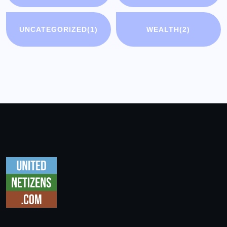
UNCATEGORIZED
(1)
WEALTH
(2)