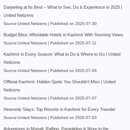
Darjeeling at Its Best – What to See, Do & Experience in 2025 |
United Netizens
Source:United Netizens
Published on 2025-07-30
Budget Bliss: Affordable Hotels in Kashmir With Stunning Views
Source:United Netizens
Published on 2025-07-11
Kashmir in Every Season: What to Do & Where to Go | United
Netizens
Source:United Netizens
Published on 2025-07-09
Offbeat Kashmir: Hidden Spots You Shouldn’t Miss | United
Netizens
Source:United Netizens
Published on 2025-07-07
Heavenly Stays: Top Resorts in Kashmir for Every Traveler
Source:United Netizens
Published on 2025-07-03
Adventures in Manali: Rafting, Paragliding & More in the