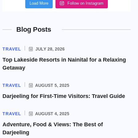
Load More
Follow on Instagram
Blog Posts
TRAVEL
JULY 28, 2026
Top Lakeside Resorts in Nainital for a Relaxing
Getaway
TRAVEL
AUGUST 5, 2025
Darjeeling for First-Time Visitors: Travel Guide
TRAVEL
AUGUST 4, 2025
Adventure, Food & Views: The Best of
Darjeeling