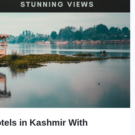
tels in Kashmir With