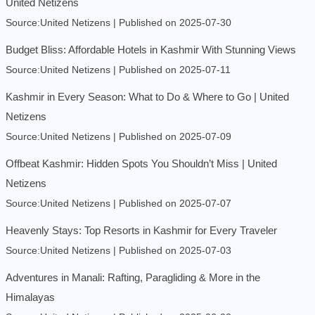
United Netizens
Source:United Netizens
Published on 2025-07-30
Budget Bliss: Affordable Hotels in Kashmir With Stunning Views
Source:United Netizens
Published on 2025-07-11
Kashmir in Every Season: What to Do & Where to Go | United
Netizens
Source:United Netizens
Published on 2025-07-09
Offbeat Kashmir: Hidden Spots You Shouldn’t Miss | United
Netizens
Source:United Netizens
Published on 2025-07-07
Heavenly Stays: Top Resorts in Kashmir for Every Traveler
Source:United Netizens
Published on 2025-07-03
Adventures in Manali: Rafting, Paragliding & More in the
Himalayas