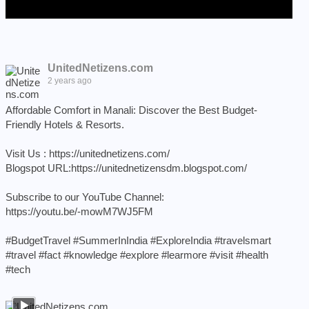
UnitedNetizens.com
2 years ago
Affordable Comfort in Manali: Discover the Best Budget-
Friendly Hotels & Resorts.
Visit Us :
https://unitednetizens.com/
Blogspot URL:
https://unitednetizensdm.blogspot.com/
Subscribe to our YouTube Channel:
https://youtu.be/-mowM7WJ5FM
#BudgetTravel
#SummerInIndia
#ExploreIndia
#travelsmart
#travel
#fact
#knowledge
#explore
#learmore
#visit
#health
#tech