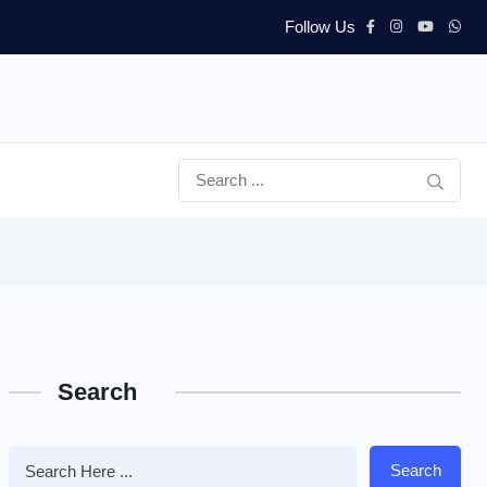
Follow Us
Search
Search