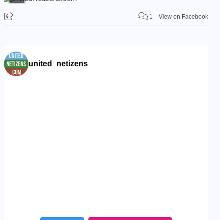
1
View on Facebook
united_netizens