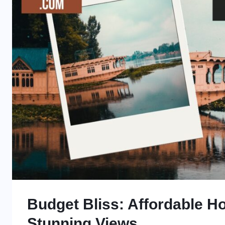
Budget Bliss: Affordable Ho
Stunning Views