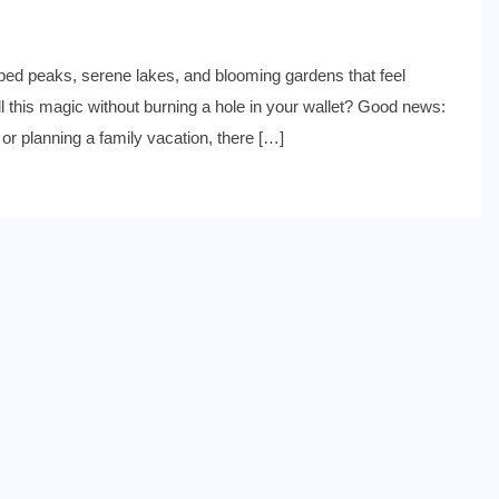
d peaks, serene lakes, and blooming gardens that feel
ll this magic without burning a hole in your wallet? Good news:
 or planning a family vacation, there […]