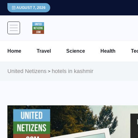
AUGUST 7, 2026
Home
Travel
Science
Health
Te
United Netizens
hotels in kashmir
>