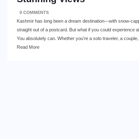
0 COMMENTS
Kashmir has long been a dream destination—with snow-cappe
straight out of a postcard. But what if you could experience a
You absolutely can. Whether you’re a solo traveler, a couple,
Read More