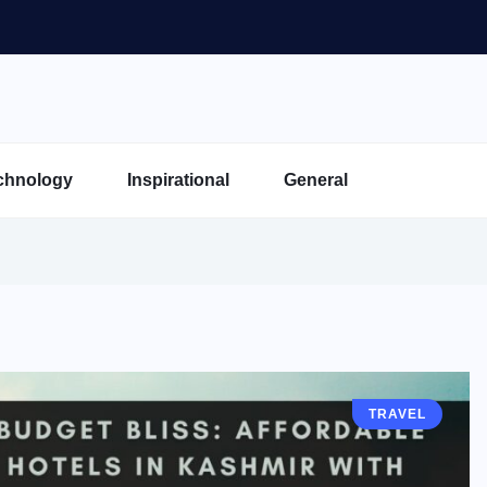
chnology
Inspirational
General
TRAVEL