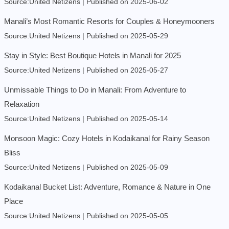
Source:United Netizens
Published on 2025-06-02
Manali’s Most Romantic Resorts for Couples & Honeymooners
Source:United Netizens
Published on 2025-05-29
Stay in Style: Best Boutique Hotels in Manali for 2025
Source:United Netizens
Published on 2025-05-27
Unmissable Things to Do in Manali: From Adventure to
Relaxation
Source:United Netizens
Published on 2025-05-14
Monsoon Magic: Cozy Hotels in Kodaikanal for Rainy Season
Bliss
Source:United Netizens
Published on 2025-05-09
Kodaikanal Bucket List: Adventure, Romance & Nature in One
Place
Source:United Netizens
Published on 2025-05-05