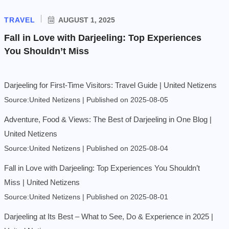
TRAVEL
AUGUST 1, 2025
Fall in Love with Darjeeling: Top Experiences
You Shouldn’t Miss
Darjeeling for First-Time Visitors: Travel Guide | United Netizens
Source:United Netizens
Published on 2025-08-05
Adventure, Food & Views: The Best of Darjeeling in One Blog |
United Netizens
Source:United Netizens
Published on 2025-08-04
Fall in Love with Darjeeling: Top Experiences You Shouldn’t
Miss | United Netizens
Source:United Netizens
Published on 2025-08-01
Darjeeling at Its Best – What to See, Do & Experience in 2025 |