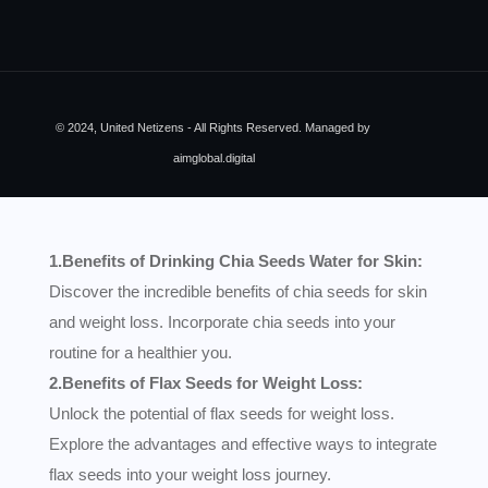
© 2024, United Netizens - All Rights Reserved. Managed by
aimglobal.digital
1.Benefits of Drinking Chia Seeds Water for Skin:
Discover the incredible benefits of chia seeds for skin
and weight loss. Incorporate chia seeds into your
routine for a healthier you.
2.Benefits of Flax Seeds for Weight Loss:
Unlock the potential of flax seeds for weight loss.
Explore the advantages and effective ways to integrate
flax seeds into your weight loss journey.