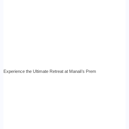
Experience the Ultimate Retreat at Manali’s Prem