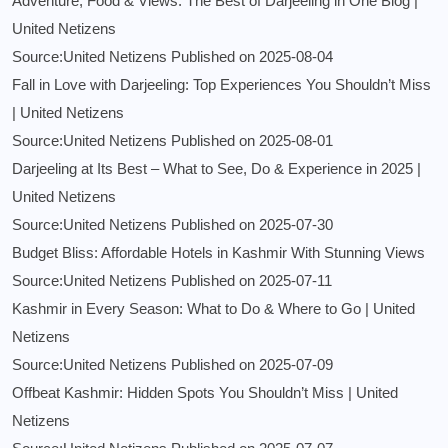
Adventure, Food & Views: The Best of Darjeeling in One Blog |
United Netizens
Source:United Netizens
Published on 2025-08-04
Fall in Love with Darjeeling: Top Experiences You Shouldn’t Miss
| United Netizens
Source:United Netizens
Published on 2025-08-01
Darjeeling at Its Best – What to See, Do & Experience in 2025 |
United Netizens
Source:United Netizens
Published on 2025-07-30
Budget Bliss: Affordable Hotels in Kashmir With Stunning Views
Source:United Netizens
Published on 2025-07-11
Kashmir in Every Season: What to Do & Where to Go | United
Netizens
Source:United Netizens
Published on 2025-07-09
Offbeat Kashmir: Hidden Spots You Shouldn’t Miss | United
Netizens