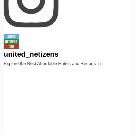
united_netizens
Explore the Best Affordable Hotels and Resorts in