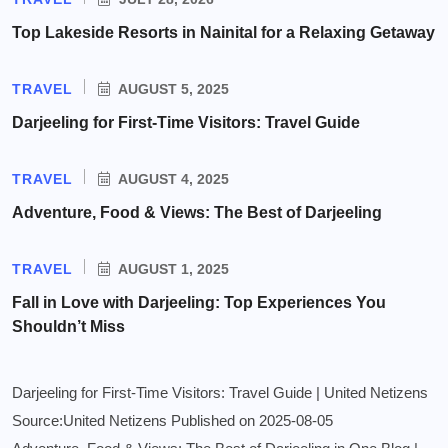
Top Lakeside Resorts in Nainital for a Relaxing Getaway
TRAVEL
AUGUST 5, 2025
Darjeeling for First-Time Visitors: Travel Guide
TRAVEL
AUGUST 4, 2025
Adventure, Food & Views: The Best of Darjeeling
TRAVEL
AUGUST 1, 2025
Fall in Love with Darjeeling: Top Experiences You
Shouldn’t Miss
Darjeeling for First-Time Visitors: Travel Guide | United Netizens
Source:United Netizens
Published on 2025-08-05