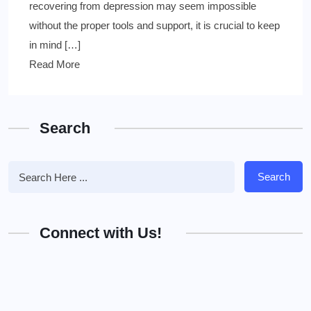
recovering from depression may seem impossible
without the proper tools and support, it is crucial to keep
in mind […]
Read More
Search
Search
Connect with Us!