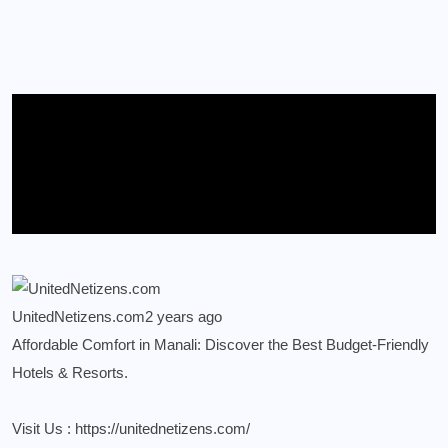
UnitedNetizens.com
2 years ago
Affordable Comfort in Manali: Discover the Best Budget-Friendly
Hotels & Resorts.
Visit Us :
https://unitednetizens.com/