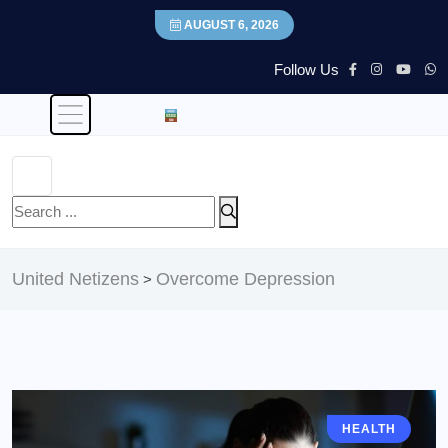
AUGUST 6, 2026
Follow Us
United Netizens
Overcome Depression
>
HEALTH