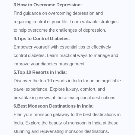
3.How to Overcome Depression:
Find guidance on overcoming depression and
regaining control of your life. Learn valuable strategies
to help overcome the challenges of depression.
4.Tips to Control Diabetes:
Empower yourself with essential tips to effectively
control diabetes. Learn practical ways to manage and
improve your diabetes management.
5.Top 10 Resorts in India:
Discover the top 10 resorts in India for an unforgettable
travel experience. Explore luxury, comfort, and
breathtaking views at these exceptional destinations.
6.Best Monsoon Destinations in India:
Plan your monsoon getaway to the best destinations in
India. Explore the beauty of monsoon in India at these
stunning and rejuvenating monsoon destinations.