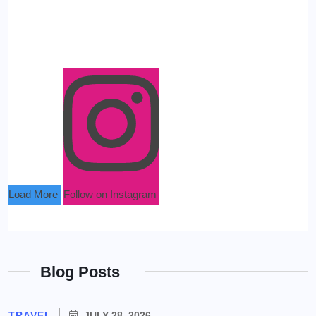
Load More
Follow on Instagram
Blog Posts
TRAVEL
JULY 28, 2026