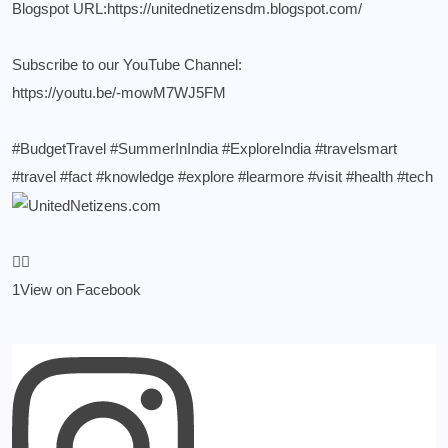
Blogspot URL:
https://unitednetizensdm.blogspot.com/
Subscribe to our YouTube Channel:
https://youtu.be/-mowM7WJ5FM
#BudgetTravel
#SummerInIndia
#ExploreIndia
#travelsmart
#travel
#fact
#knowledge
#explore
#learmore
#visit
#health
#tech
1
View on Facebook