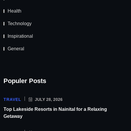
Health
Technology
Inspirational
General
Populer Posts
TRAVEL
JULY 28, 2026
Top Lakeside Resorts in Nainital for a Relaxing
Getaway