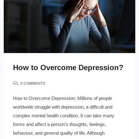
How to Overcome Depression?
0 COMMENTS
How to Overcome Depression: Millions of people
worldwide struggle with depression, a difficult and
complex mental health condition. It can take many
forms and affect a person’s thoughts, feelings,
behaviour, and general quality of life. Although