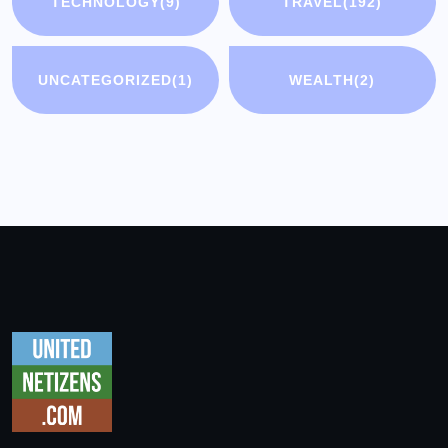
TECHNOLOGY
(9)
TRAVEL
(192)
UNCATEGORIZED
(1)
WEALTH
(2)