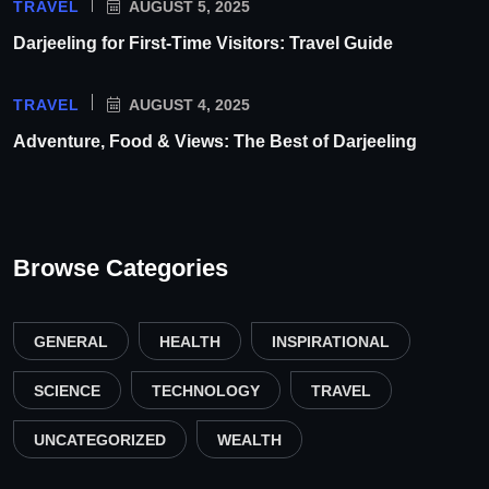
TRAVEL
AUGUST 5, 2025
Darjeeling for First-Time Visitors: Travel Guide
TRAVEL
AUGUST 4, 2025
Adventure, Food & Views: The Best of Darjeeling
Browse Categories
GENERAL
HEALTH
INSPIRATIONAL
SCIENCE
TECHNOLOGY
TRAVEL
UNCATEGORIZED
WEALTH