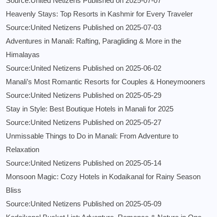
Source:United Netizens
Published on 2025-07-07
Heavenly Stays: Top Resorts in Kashmir for Every Traveler
Source:United Netizens
Published on 2025-07-03
Adventures in Manali: Rafting, Paragliding & More in the
Himalayas
Source:United Netizens
Published on 2025-06-02
Manali’s Most Romantic Resorts for Couples & Honeymooners
Source:United Netizens
Published on 2025-05-29
Stay in Style: Best Boutique Hotels in Manali for 2025
Source:United Netizens
Published on 2025-05-27
Unmissable Things to Do in Manali: From Adventure to
Relaxation
Source:United Netizens
Published on 2025-05-14
Monsoon Magic: Cozy Hotels in Kodaikanal for Rainy Season
Bliss
Source:United Netizens
Published on 2025-05-09