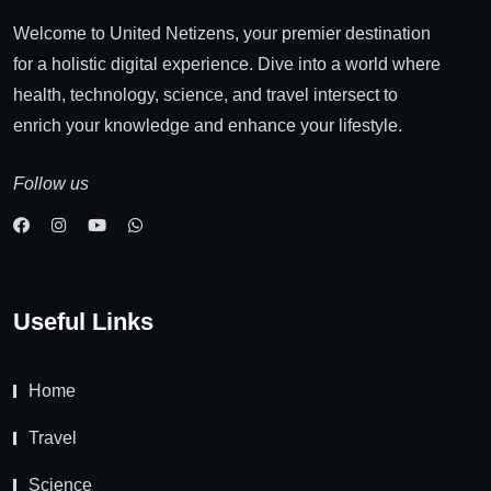
Welcome to United Netizens, your premier destination
for a holistic digital experience. Dive into a world where
health, technology, science, and travel intersect to
enrich your knowledge and enhance your lifestyle.
Follow us
Useful Links
Home
Travel
Science