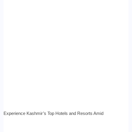
Experience Kashmir’s Top Hotels and Resorts Amid