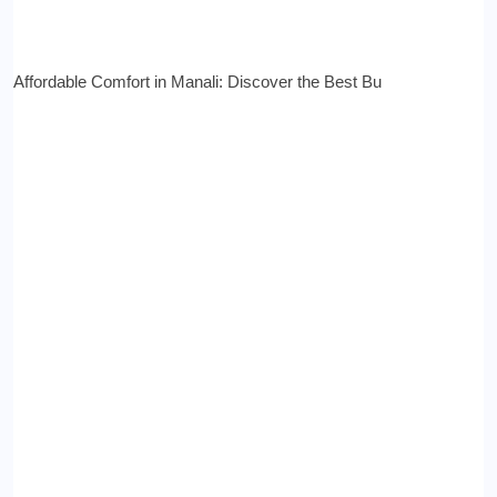
Affordable Comfort in Manali: Discover the Best Bu