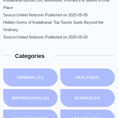
Kodaikanal Bucket List: Adventure, Romance & Nature in One
Place
Source:United Netizens
Published on 2025-05-05
Hidden Gems of Kodaikanal: Top Tourist Spots Beyond the
Ordinary
Source:United Netizens
Published on 2025-05-02
Categories
GENERAL
(11)
HEALTH
(65)
INSPIRATIONAL
(2)
SCIENCE
(14)