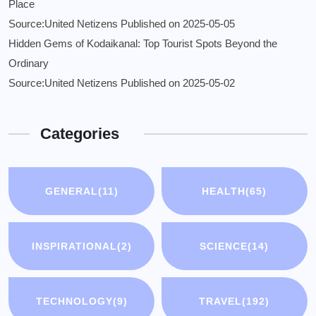
Place
Source:United Netizens
Published on 2025-05-05
Hidden Gems of Kodaikanal: Top Tourist Spots Beyond the
Ordinary
Source:United Netizens
Published on 2025-05-02
Categories
GENERAL
(11)
HEALTH
(65)
INSPIRATIONAL
(2)
SCIENCE
(14)
TECHNOLOGY
(9)
TRAVEL
(192)