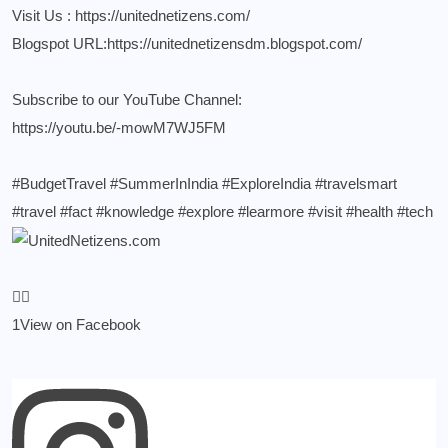
Visit Us :
https://unitednetizens.com/
Blogspot URL:
https://unitednetizensdm.blogspot.com/
Subscribe to our YouTube Channel:
https://youtu.be/-mowM7WJ5FM
#BudgetTravel
#SummerInIndia
#ExploreIndia
#travelsmart
#travel
#fact
#knowledge
#explore
#learmore
#visit
#health
#tech
1
View on Facebook