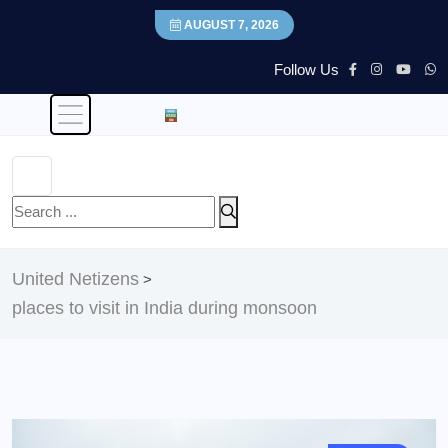
AUGUST 7, 2026
Follow Us
United Netizens
>
places to visit in India during monsoon