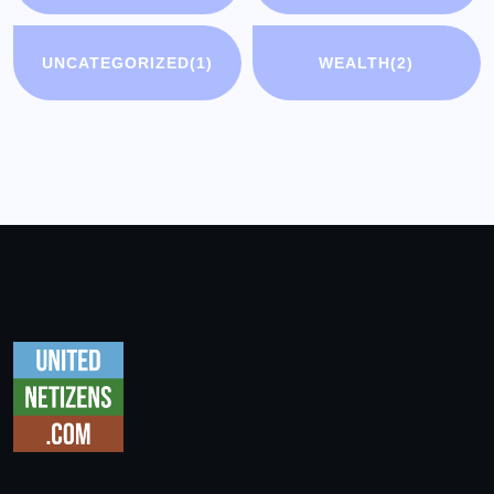
UNCATEGORIZED
(1)
WEALTH
(2)