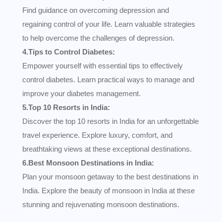
Find guidance on overcoming depression and
regaining control of your life. Learn valuable strategies
to help overcome the challenges of depression.
4.Tips to Control Diabetes:
Empower yourself with essential tips to effectively
control diabetes. Learn practical ways to manage and
improve your diabetes management.
5.Top 10 Resorts in India:
Discover the top 10 resorts in India for an unforgettable
travel experience. Explore luxury, comfort, and
breathtaking views at these exceptional destinations.
6.Best Monsoon Destinations in India:
Plan your monsoon getaway to the best destinations in
India. Explore the beauty of monsoon in India at these
stunning and rejuvenating monsoon destinations.