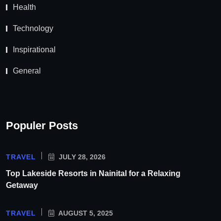
Health
Technology
Inspirational
General
Populer Posts
TRAVEL
JULY 28, 2026
Top Lakeside Resorts in Nainital for a Relaxing
Getaway
TRAVEL
AUGUST 5, 2025