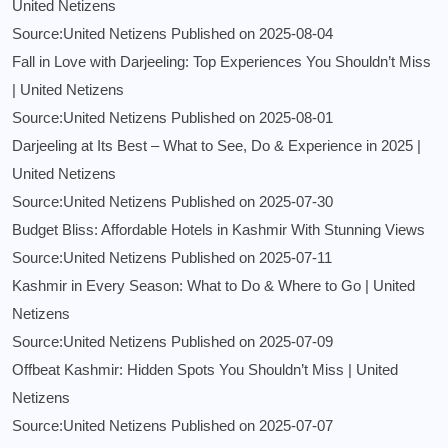
United Netizens
Source:United Netizens
Published on 2025-08-04
Fall in Love with Darjeeling: Top Experiences You Shouldn’t Miss
| United Netizens
Source:United Netizens
Published on 2025-08-01
Darjeeling at Its Best – What to See, Do & Experience in 2025 |
United Netizens
Source:United Netizens
Published on 2025-07-30
Budget Bliss: Affordable Hotels in Kashmir With Stunning Views
Source:United Netizens
Published on 2025-07-11
Kashmir in Every Season: What to Do & Where to Go | United
Netizens
Source:United Netizens
Published on 2025-07-09
Offbeat Kashmir: Hidden Spots You Shouldn’t Miss | United
Netizens
Source:United Netizens
Published on 2025-07-07