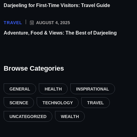
Darjeeling for First-Time Visitors: Travel Guide
TRAVEL
AUGUST 4, 2025
Adventure, Food & Views: The Best of Darjeeling
Browse Categories
GENERAL
HEALTH
INSPIRATIONAL
SCIENCE
TECHNOLOGY
TRAVEL
UNCATEGORIZED
WEALTH