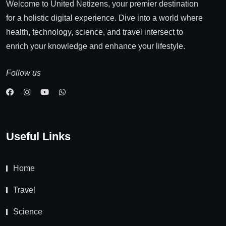
Welcome to United Netizens, your premier destination
for a holistic digital experience. Dive into a world where
health, technology, science, and travel intersect to
enrich your knowledge and enhance your lifestyle.
Follow us
Useful Links
Home
Travel
Science