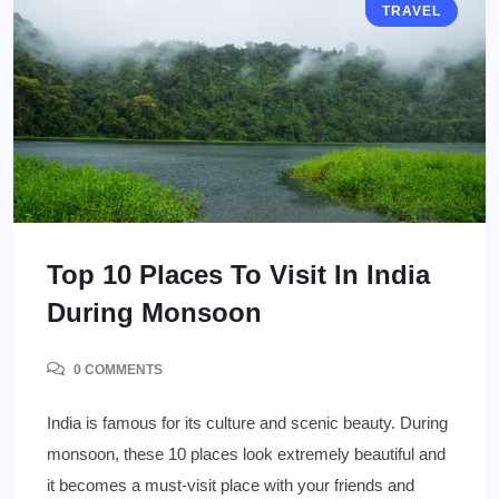
TRAVEL
Top 10 Places To Visit In India
During Monsoon
0 COMMENTS
India is famous for its culture and scenic beauty. During
monsoon, these 10 places look extremely beautiful and
it becomes a must-visit place with your friends and