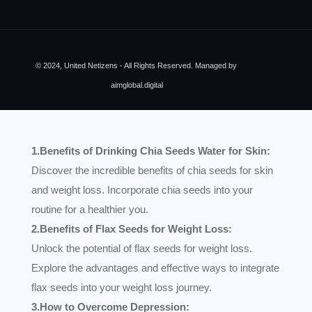
© 2024, United Netizens - All Rights Reserved. Managed by
aimglobal.digital
1.Benefits of Drinking Chia Seeds Water for Skin:
Discover the incredible benefits of chia seeds for skin
and weight loss. Incorporate chia seeds into your
routine for a healthier you.
2.Benefits of Flax Seeds for Weight Loss:
Unlock the potential of flax seeds for weight loss.
Explore the advantages and effective ways to integrate
flax seeds into your weight loss journey.
3.How to Overcome Depression: