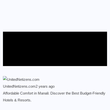
UnitedNetizens.com
2 years ago
Affordable Comfort in Manali: Discover the Best Budget-Friendly
Hotels & Resorts.