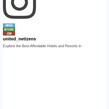
united_netizens
Explore the Best Affordable Hotels and Resorts in