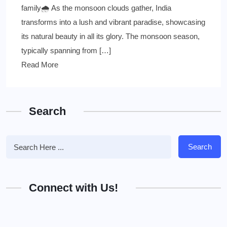
family🌧 As the monsoon clouds gather, India
transforms into a lush and vibrant paradise, showcasing
its natural beauty in all its glory. The monsoon season,
typically spanning from […]
Read More
Search
Search
Connect with Us!