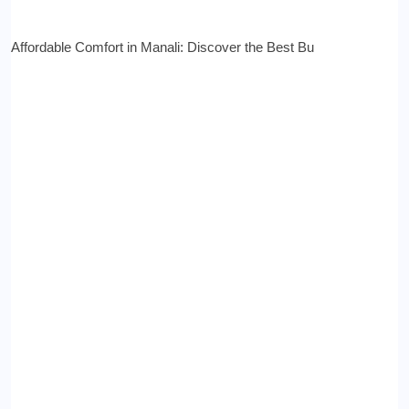
Affordable Comfort in Manali: Discover the Best Bu