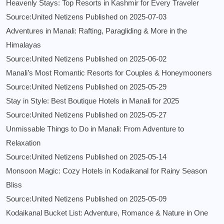
Heavenly Stays: Top Resorts in Kashmir for Every Traveler
Source:United Netizens
Published on 2025-07-03
Adventures in Manali: Rafting, Paragliding & More in the
Himalayas
Source:United Netizens
Published on 2025-06-02
Manali’s Most Romantic Resorts for Couples & Honeymooners
Source:United Netizens
Published on 2025-05-29
Stay in Style: Best Boutique Hotels in Manali for 2025
Source:United Netizens
Published on 2025-05-27
Unmissable Things to Do in Manali: From Adventure to
Relaxation
Source:United Netizens
Published on 2025-05-14
Monsoon Magic: Cozy Hotels in Kodaikanal for Rainy Season
Bliss
Source:United Netizens
Published on 2025-05-09
Kodaikanal Bucket List: Adventure, Romance & Nature in One