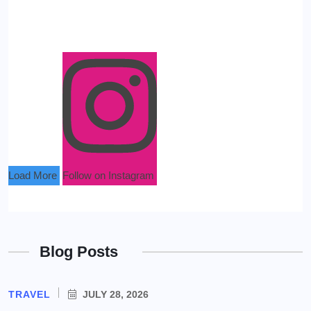
Load More
Follow on Instagram
Blog Posts
TRAVEL
JULY 28, 2026