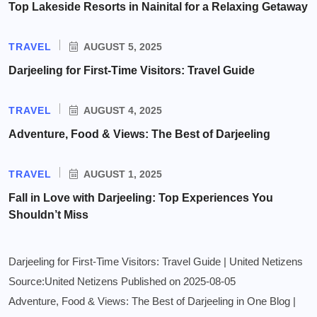
Top Lakeside Resorts in Nainital for a Relaxing Getaway
TRAVEL
AUGUST 5, 2025
Darjeeling for First-Time Visitors: Travel Guide
TRAVEL
AUGUST 4, 2025
Adventure, Food & Views: The Best of Darjeeling
TRAVEL
AUGUST 1, 2025
Fall in Love with Darjeeling: Top Experiences You
Shouldn’t Miss
Darjeeling for First-Time Visitors: Travel Guide | United Netizens
Source:United Netizens
Published on 2025-08-05
Adventure, Food & Views: The Best of Darjeeling in One Blog |