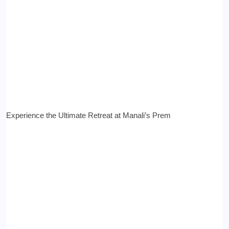
Experience the Ultimate Retreat at Manali’s Prem