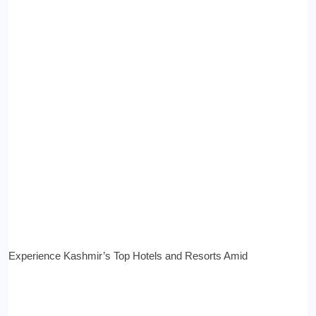
Experience Kashmir’s Top Hotels and Resorts Amid