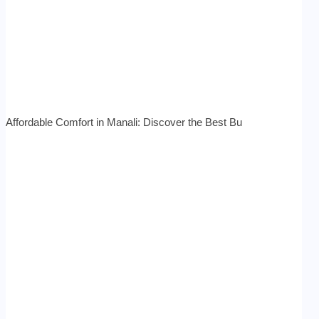
Affordable Comfort in Manali: Discover the Best Bu