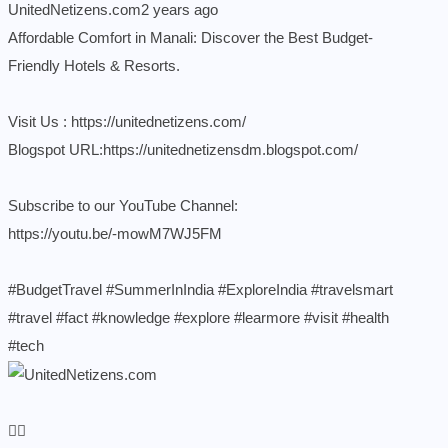
UnitedNetizens.com
2 years ago
Affordable Comfort in Manali: Discover the Best Budget-
Friendly Hotels & Resorts.
Visit Us :
https://unitednetizens.com/
Blogspot URL:
https://unitednetizensdm.blogspot.com/
Subscribe to our YouTube Channel:
https://youtu.be/-mowM7WJ5FM
#BudgetTravel
#SummerInIndia
#ExploreIndia
#travelsmart
#travel
#fact
#knowledge
#explore
#learmore
#visit
#health
#tech