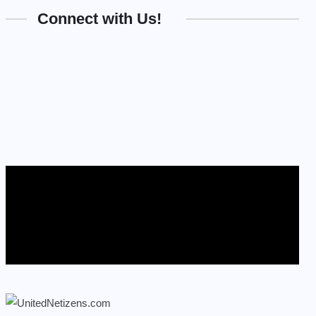
Connect with Us!