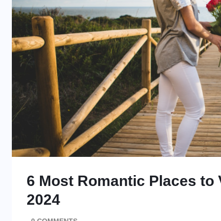
6 Most Romantic Places to V
2024
0 COMMENTS