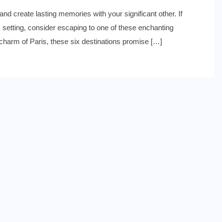
nd create lasting memories with your significant other. If
ic setting, consider escaping to one of these enchanting
s charm of Paris, these six destinations promise […]