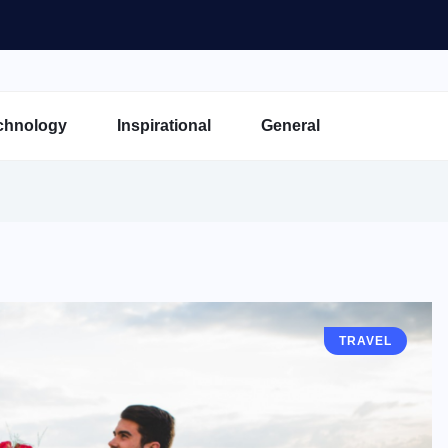
chnology
Inspirational
General
TRAVEL