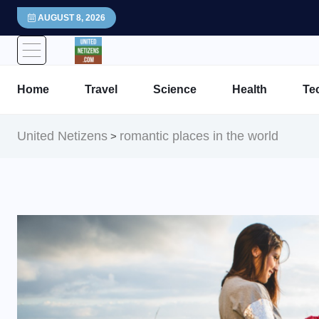
AUGUST 8, 2026
Home
Travel
Science
Health
Te
United Netizens
romantic places in the world
>