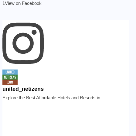
1
View on Facebook
united_netizens
Explore the Best Affordable Hotels and Resorts in