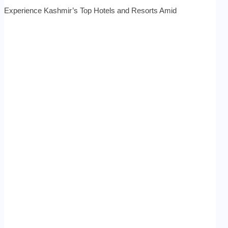
Experience Kashmir’s Top Hotels and Resorts Amid