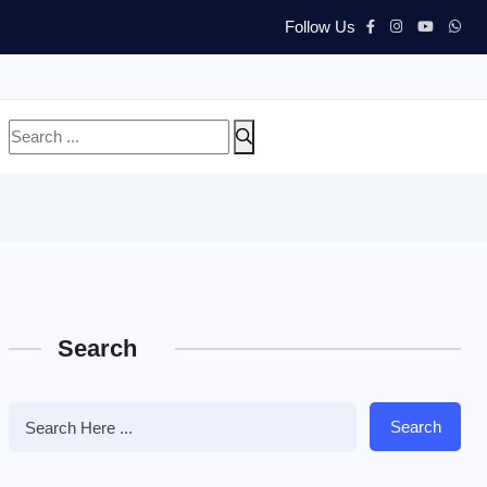
Follow Us
Search
Search