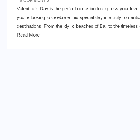
Valentine’s Day is the perfect occasion to express your love a
you’re looking to celebrate this special day in a truly romant
destinations. From the idyllic beaches of Bali to the timeles
Read More