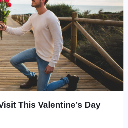
isit This Valentine’s Day