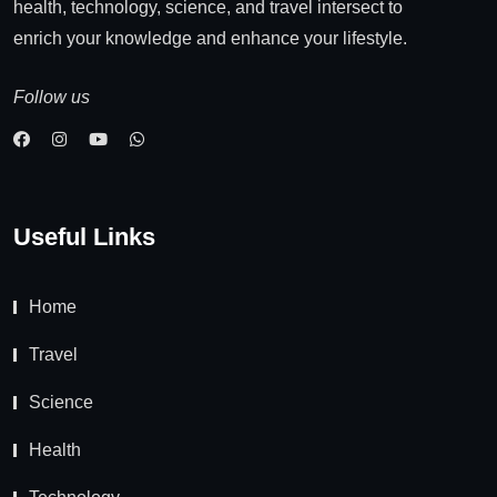
health, technology, science, and travel intersect to
enrich your knowledge and enhance your lifestyle.
Follow us
Useful Links
Home
Travel
Science
Health