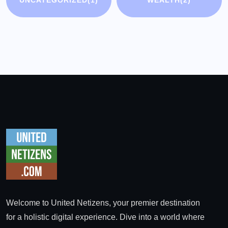
UNCATEGORIZED
(1)
WEALTH
(2)
Welcome to United Netizens, your premier destination
for a holistic digital experience. Dive into a world where