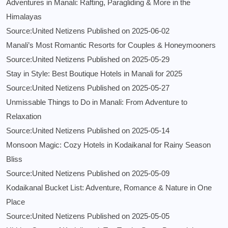
Adventures in Manali: Rafting, Paragliding & More in the
Himalayas
Source:United Netizens
Published on 2025-06-02
Manali’s Most Romantic Resorts for Couples & Honeymooners
Source:United Netizens
Published on 2025-05-29
Stay in Style: Best Boutique Hotels in Manali for 2025
Source:United Netizens
Published on 2025-05-27
Unmissable Things to Do in Manali: From Adventure to
Relaxation
Source:United Netizens
Published on 2025-05-14
Monsoon Magic: Cozy Hotels in Kodaikanal for Rainy Season
Bliss
Source:United Netizens
Published on 2025-05-09
Kodaikanal Bucket List: Adventure, Romance & Nature in One
Place
Source:United Netizens
Published on 2025-05-05