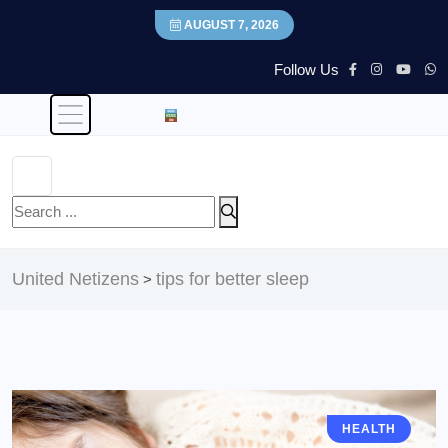
AUGUST 7, 2026
Follow Us
United Netizens
tips for better sleep
>
HEALTH