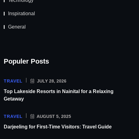
Technology
Inspirational
General
Populer Posts
TRAVEL
JULY 28, 2026
Top Lakeside Resorts in Nainital for a Relaxing
Getaway
TRAVEL
AUGUST 5, 2025
Darjeeling for First-Time Visitors: Travel Guide