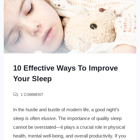
10 Effective Ways To Improve
Your Sleep
1 COMMENT
In the hustle and bustle of modern life, a good night’s
sleep is often elusive. The importance of quality sleep
cannot be overstated—it plays a crucial role in physical
health, mental well-being, and overall productivity. If you