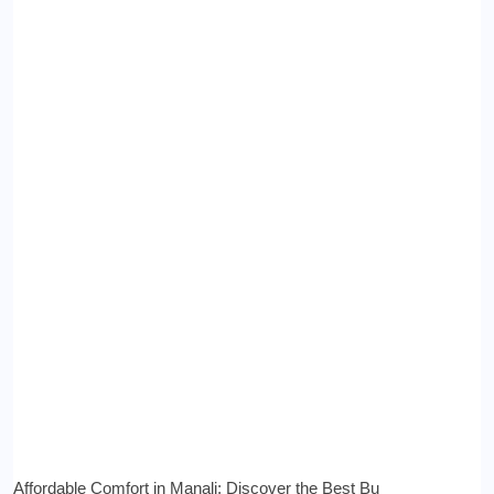
Affordable Comfort in Manali: Discover the Best Bu