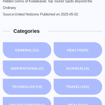
Hidden Gems of Kodaikanal: Top Tourist Spots Beyond the
Ordinary
Source:United Netizens
Published on 2025-05-02
Categories
GENERAL
(11)
HEALTH
(65)
INSPIRATIONAL
(2)
SCIENCE
(14)
TECHNOLOGY
(9)
TRAVEL
(192)