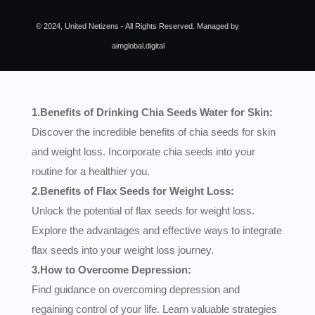
© 2024, United Netizens - All Rights Reserved. Managed by
aimglobal.digital
1.Benefits of Drinking Chia Seeds Water for Skin:
Discover the incredible benefits of chia seeds for skin
and weight loss. Incorporate chia seeds into your
routine for a healthier you.
2.Benefits of Flax Seeds for Weight Loss:
Unlock the potential of flax seeds for weight loss.
Explore the advantages and effective ways to integrate
flax seeds into your weight loss journey.
3.How to Overcome Depression:
Find guidance on overcoming depression and
regaining control of your life. Learn valuable strategies