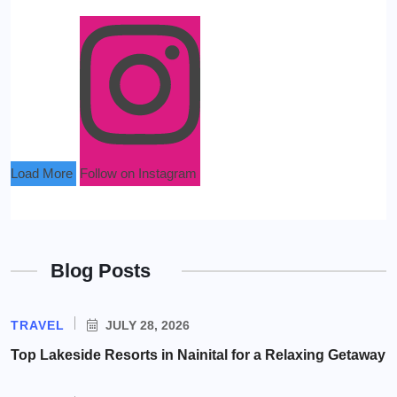
Load More
Follow on Instagram
Blog Posts
TRAVEL
JULY 28, 2026
Top Lakeside Resorts in Nainital for a Relaxing Getaway