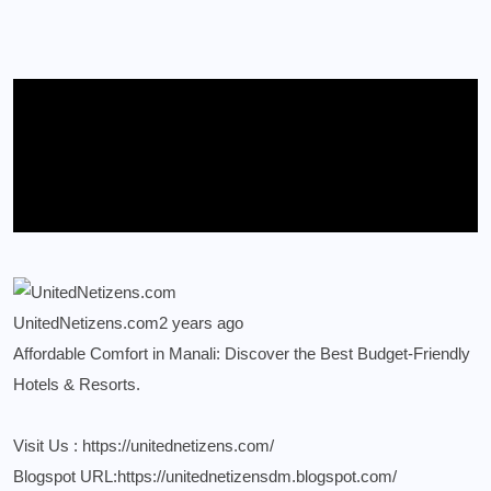
UnitedNetizens.com
2 years ago
Affordable Comfort in Manali: Discover the Best Budget-Friendly
Hotels & Resorts.
Visit Us :
https://unitednetizens.com/
Blogspot URL:
https://unitednetizensdm.blogspot.com/