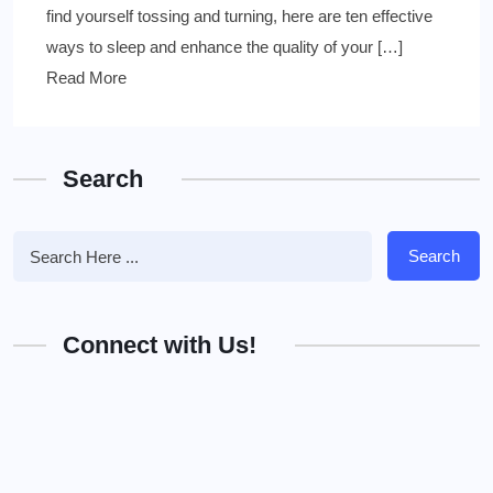
find yourself tossing and turning, here are ten effective
ways to sleep and enhance the quality of your […]
Read More
Search
Search
Connect with Us!