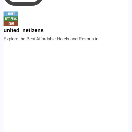
united_netizens
Explore the Best Affordable Hotels and Resorts in