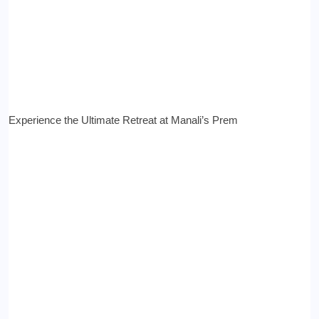
Experience the Ultimate Retreat at Manali’s Prem