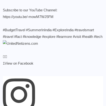
Subscribe to our YouTube Channel:
https://youtu.be/-mowM7WJ5FM
#BudgetTravel
#SummerInIndia
#ExploreIndia
#travelsmart
#travel
#fact
#knowledge
#explore
#learmore
#visit
#health
#tech
1
View on Facebook