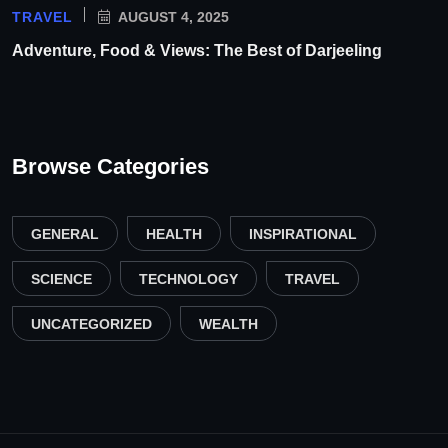
TRAVEL
AUGUST 4, 2025
Adventure, Food & Views: The Best of Darjeeling
Browse Categories
GENERAL
HEALTH
INSPIRATIONAL
SCIENCE
TECHNOLOGY
TRAVEL
UNCATEGORIZED
WEALTH