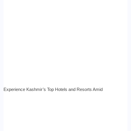
Experience Kashmir’s Top Hotels and Resorts Amid