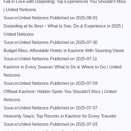
Fall in Love with Darjeeling: Top Experiences You Shouldn’t Miss
| United Netizens
Source:United Netizens
Published on 2025-08-01
Darjeeling at Its Best – What to See, Do & Experience in 2025 |
United Netizens
Source:United Netizens
Published on 2025-07-30
Budget Bliss: Affordable Hotels in Kashmir With Stunning Views
Source:United Netizens
Published on 2025-07-11
Kashmir in Every Season: What to Do & Where to Go | United
Netizens
Source:United Netizens
Published on 2025-07-09
Offbeat Kashmir: Hidden Spots You Shouldn’t Miss | United
Netizens
Source:United Netizens
Published on 2025-07-07
Heavenly Stays: Top Resorts in Kashmir for Every Traveler
Source:United Netizens
Published on 2025-07-03