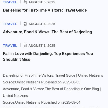
TRAVEL
AUGUST 5, 2025
Darjeeling for First-Time Visitors: Travel Guide
TRAVEL
AUGUST 4, 2025
Adventure, Food & Views: The Best of Darjeeling
TRAVEL
AUGUST 1, 2025
Fall in Love with Darjeeling: Top Experiences You
Shouldn’t Miss
Darjeeling for First-Time Visitors: Travel Guide | United Netizens
Source:United Netizens
Published on 2025-08-05
Adventure, Food & Views: The Best of Darjeeling in One Blog |
United Netizens
Source:United Netizens
Published on 2025-08-04