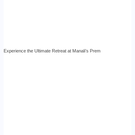
Experience the Ultimate Retreat at Manali’s Prem