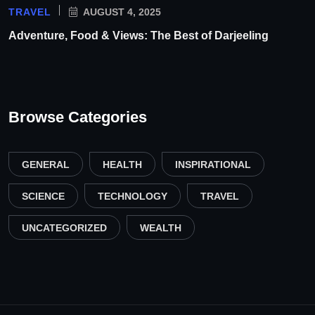
TRAVEL
AUGUST 4, 2025
Adventure, Food & Views: The Best of Darjeeling
Browse Categories
GENERAL
HEALTH
INSPIRATIONAL
SCIENCE
TECHNOLOGY
TRAVEL
UNCATEGORIZED
WEALTH