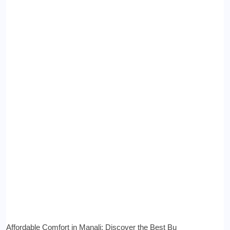
Affordable Comfort in Manali: Discover the Best Bu