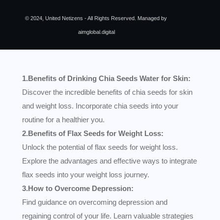
© 2024, United Netizens - All Rights Reserved. Managed by
aimglobal.digital
1.Benefits of Drinking Chia Seeds Water for Skin:
Discover the incredible benefits of chia seeds for skin
and weight loss. Incorporate chia seeds into your
routine for a healthier you.
2.Benefits of Flax Seeds for Weight Loss:
Unlock the potential of flax seeds for weight loss.
Explore the advantages and effective ways to integrate
flax seeds into your weight loss journey.
3.How to Overcome Depression:
Find guidance on overcoming depression and
regaining control of your life. Learn valuable strategies