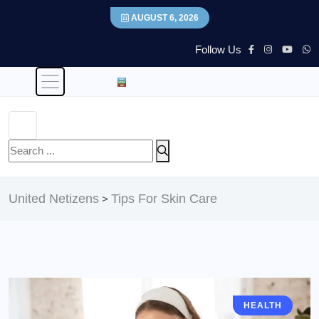
AUGUST 6, 2026
Follow Us
United Netizens
Tips For Skin Care
>
HEALTH