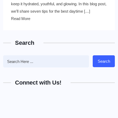
keep it hydrated, youthful, and glowing. In this blog post,
we’ll share seven tips for the best daytime […]
Read More
Search
Search
Connect with Us!