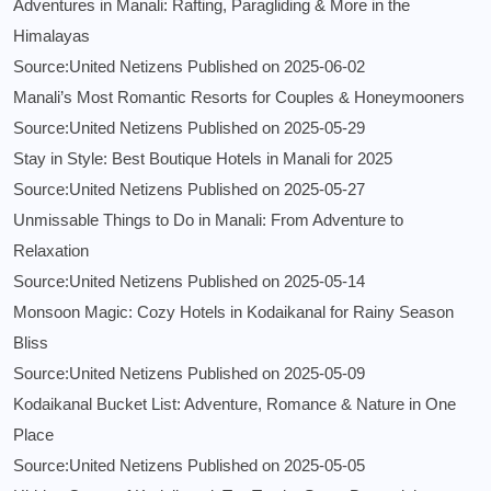
Adventures in Manali: Rafting, Paragliding & More in the
Himalayas
Source:United Netizens
Published on 2025-06-02
Manali’s Most Romantic Resorts for Couples & Honeymooners
Source:United Netizens
Published on 2025-05-29
Stay in Style: Best Boutique Hotels in Manali for 2025
Source:United Netizens
Published on 2025-05-27
Unmissable Things to Do in Manali: From Adventure to
Relaxation
Source:United Netizens
Published on 2025-05-14
Monsoon Magic: Cozy Hotels in Kodaikanal for Rainy Season
Bliss
Source:United Netizens
Published on 2025-05-09
Kodaikanal Bucket List: Adventure, Romance & Nature in One
Place
Source:United Netizens
Published on 2025-05-05