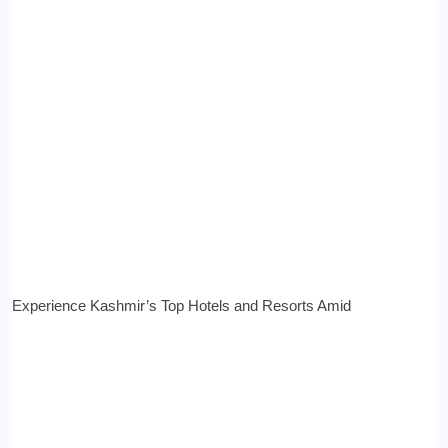
Experience Kashmir’s Top Hotels and Resorts Amid