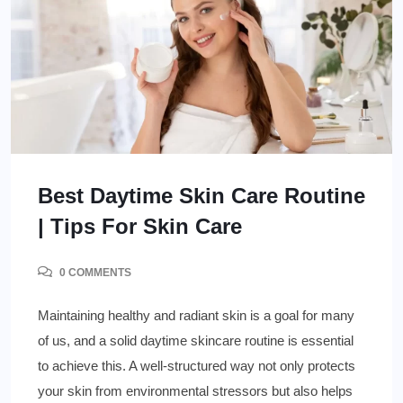
Best Daytime Skin Care Routine
| Tips For Skin Care
0 COMMENTS
Maintaining healthy and radiant skin is a goal for many
of us, and a solid daytime skincare routine is essential
to achieve this. A well-structured way not only protects
your skin from environmental stressors but also helps