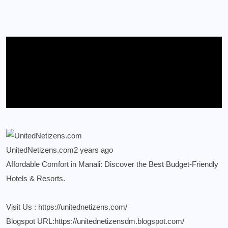
UnitedNetizens.com
2 years ago
Affordable Comfort in Manali: Discover the Best Budget-Friendly
Hotels & Resorts.
Visit Us :
https://unitednetizens.com/
Blogspot URL:
https://unitednetizensdm.blogspot.com/