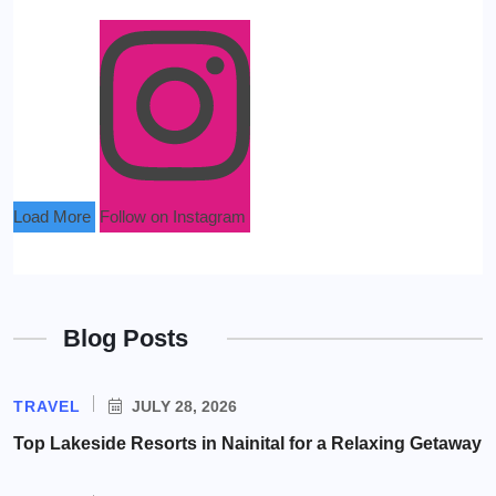
Load More
Follow on Instagram
Blog Posts
TRAVEL
JULY 28, 2026
Top Lakeside Resorts in Nainital for a Relaxing Getaway