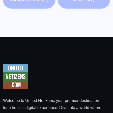
UNCATEGORIZED
(1)
WEALTH
(2)
Welcome to United Netizens, your premier destination
for a holistic digital experience. Dive into a world where