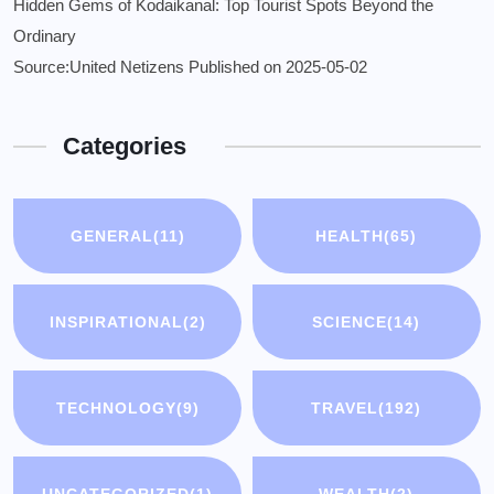
Hidden Gems of Kodaikanal: Top Tourist Spots Beyond the
Ordinary
Source:United Netizens
Published on 2025-05-02
Categories
GENERAL
(11)
HEALTH
(65)
INSPIRATIONAL
(2)
SCIENCE
(14)
TECHNOLOGY
(9)
TRAVEL
(192)