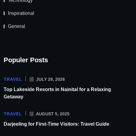
Technology
Inspirational
General
Populer Posts
TRAVEL
JULY 28, 2026
Top Lakeside Resorts in Nainital for a Relaxing
Getaway
TRAVEL
AUGUST 5, 2025
Darjeeling for First-Time Visitors: Travel Guide