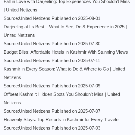
Fall in Love with Darjeeling: Top Experiences You Shouldn’t Miss
| United Netizens
Source:United Netizens
Published on 2025-08-01
Darjeeling at Its Best – What to See, Do & Experience in 2025 |
United Netizens
Source:United Netizens
Published on 2025-07-30
Budget Bliss: Affordable Hotels in Kashmir With Stunning Views
Source:United Netizens
Published on 2025-07-11
Kashmir in Every Season: What to Do & Where to Go | United
Netizens
Source:United Netizens
Published on 2025-07-09
Offbeat Kashmir: Hidden Spots You Shouldn’t Miss | United
Netizens
Source:United Netizens
Published on 2025-07-07
Heavenly Stays: Top Resorts in Kashmir for Every Traveler
Source:United Netizens
Published on 2025-07-03