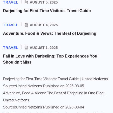
TRAVEL
AUGUST 5, 2025
Darjeeling for First-Time Visitors: Travel Guide
TRAVEL
AUGUST 4, 2025
Adventure, Food & Views: The Best of Darjeeling
TRAVEL
AUGUST 1, 2025
Fall in Love with Darjeeling: Top Experiences You
Shouldn’t Miss
Darjeeling for First-Time Visitors: Travel Guide | United Netizens
Source:United Netizens
Published on 2025-08-05
Adventure, Food & Views: The Best of Darjeeling in One Blog |
United Netizens
Source:United Netizens
Published on 2025-08-04