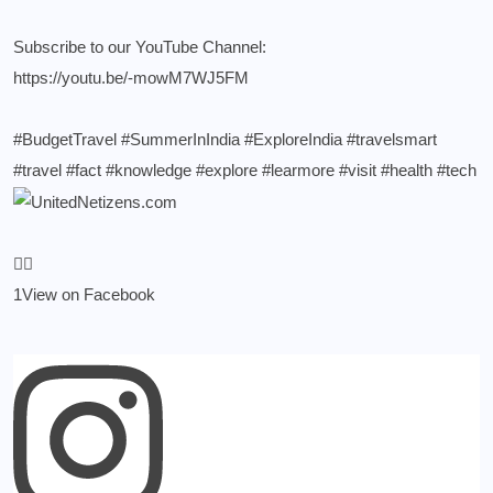
Subscribe to our YouTube Channel:
https://youtu.be/-mowM7WJ5FM
#BudgetTravel
#SummerInIndia
#ExploreIndia
#travelsmart
#travel
#fact
#knowledge
#explore
#learmore
#visit
#health
#tech
1
View on Facebook