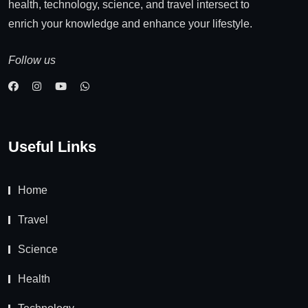
health, technology, science, and travel intersect to
enrich your knowledge and enhance your lifestyle.
Follow us
Useful Links
Home
Travel
Science
Health