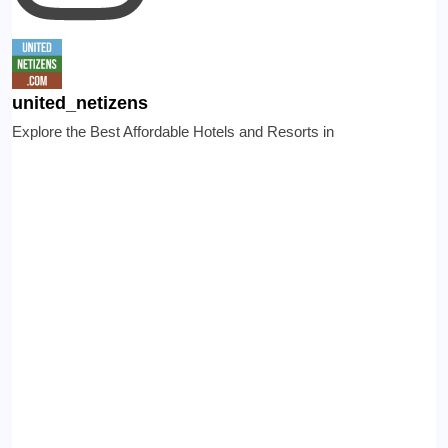
united_netizens
Explore the Best Affordable Hotels and Resorts in