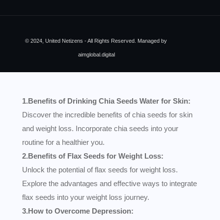
© 2024, United Netizens - All Rights Reserved. Managed by
aimglobal.digital
1.Benefits of Drinking Chia Seeds Water for Skin:
Discover the incredible benefits of chia seeds for skin
and weight loss. Incorporate chia seeds into your
routine for a healthier you.
2.Benefits of Flax Seeds for Weight Loss:
Unlock the potential of flax seeds for weight loss.
Explore the advantages and effective ways to integrate
flax seeds into your weight loss journey.
3.How to Overcome Depression: