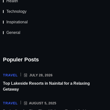
Health
Technology
Inspirational
General
Populer Posts
TRAVEL
JULY 28, 2026
Top Lakeside Resorts in Nainital for a Relaxing
Getaway
TRAVEL
AUGUST 5, 2025