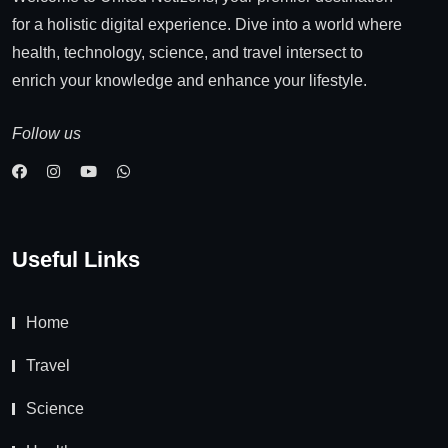
for a holistic digital experience. Dive into a world where
health, technology, science, and travel intersect to
enrich your knowledge and enhance your lifestyle.
Follow us
Useful Links
Home
Travel
Science