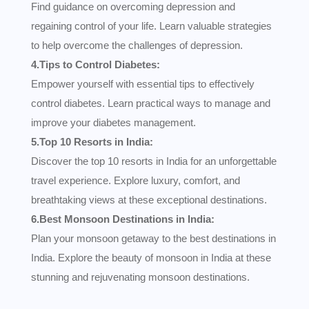
Find guidance on overcoming depression and
regaining control of your life. Learn valuable strategies
to help overcome the challenges of depression.
4.Tips to Control Diabetes:
Empower yourself with essential tips to effectively
control diabetes. Learn practical ways to manage and
improve your diabetes management.
5.Top 10 Resorts in India:
Discover the top 10 resorts in India for an unforgettable
travel experience. Explore luxury, comfort, and
breathtaking views at these exceptional destinations.
6.Best Monsoon Destinations in India:
Plan your monsoon getaway to the best destinations in
India. Explore the beauty of monsoon in India at these
stunning and rejuvenating monsoon destinations.