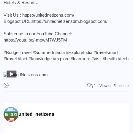
Hotels & Resorts.
Visit Us :
https://unitednetizens.com/
Blogspot URL:
https://unitednetizensdm.blogspot.com/
Subscribe to our YouTube Channel:
https://youtu.be/-mowM7WJ5FM
#BudgetTravel
#SummerInIndia
#ExploreIndia
#travelsmart
#travel
#fact
#knowledge
#explore
#learmore
#visit
#health
#tech
1
View on Facebook
united_netizens