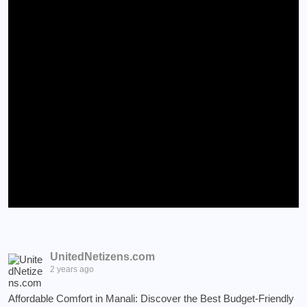
UnitedNetizens.com
2 years ago
Affordable Comfort in Manali: Discover the Best Budget-Friendly