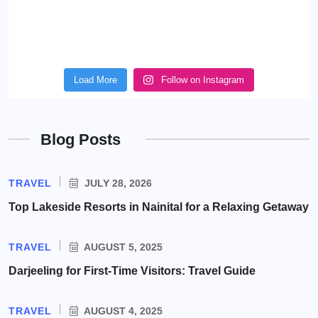
Load More
Follow on Instagram
Blog Posts
TRAVEL
JULY 28, 2026
Top Lakeside Resorts in Nainital for a Relaxing Getaway
TRAVEL
AUGUST 5, 2025
Darjeeling for First-Time Visitors: Travel Guide
TRAVEL
AUGUST 4, 2025