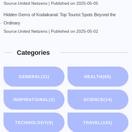
Source:United Netizens
Published on 2025-05-05
Hidden Gems of Kodaikanal: Top Tourist Spots Beyond the
Ordinary
Source:United Netizens
Published on 2025-05-02
Categories
GENERAL
(11)
HEALTH
(65)
INSPIRATIONAL
(2)
SCIENCE
(14)
TECHNOLOGY
(9)
TRAVEL
(192)