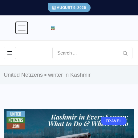
AUGUST 9, 2026
United Netizens
winter in Kashmir
>
TRAVEL