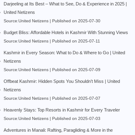
Darjeeling at Its Best – What to See, Do & Experience in 2025 |
United Netizens
Source:United Netizens
Published on 2025-07-30
Budget Bliss: Affordable Hotels in Kashmir With Stunning Views
Source:United Netizens
Published on 2025-07-11
Kashmir in Every Season: What to Do & Where to Go | United
Netizens
Source:United Netizens
Published on 2025-07-09
Offbeat Kashmir: Hidden Spots You Shouldn’t Miss | United
Netizens
Source:United Netizens
Published on 2025-07-07
Heavenly Stays: Top Resorts in Kashmir for Every Traveler
Source:United Netizens
Published on 2025-07-03
Adventures in Manali: Rafting, Paragliding & More in the