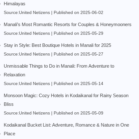
Himalayas
Source:United Netizens
Published on 2025-06-02
Manali’s Most Romantic Resorts for Couples & Honeymooners
Source:United Netizens
Published on 2025-05-29
Stay in Style: Best Boutique Hotels in Manali for 2025
Source:United Netizens
Published on 2025-05-27
Unmissable Things to Do in Manali: From Adventure to
Relaxation
Source:United Netizens
Published on 2025-05-14
Monsoon Magic: Cozy Hotels in Kodaikanal for Rainy Season
Bliss
Source:United Netizens
Published on 2025-05-09
Kodaikanal Bucket List: Adventure, Romance & Nature in One
Place