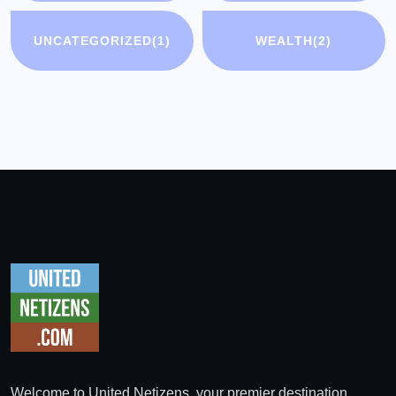
UNCATEGORIZED
(1)
WEALTH
(2)
Welcome to United Netizens, your premier destination