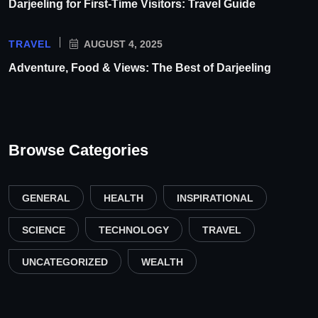
Darjeeling for First-Time Visitors: Travel Guide
TRAVEL
AUGUST 4, 2025
Adventure, Food & Views: The Best of Darjeeling
Browse Categories
GENERAL
HEALTH
INSPIRATIONAL
SCIENCE
TECHNOLOGY
TRAVEL
UNCATEGORIZED
WEALTH