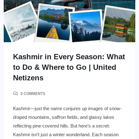
Kashmir in Every Season: What
to Do & Where to Go | United
Netizens
0 COMMENTS
Kashmir—just the name conjures up images of snow-
draped mountains, saffron fields, and glassy lakes
reflecting pine-covered hills. But here’s a secret:
Kashmir isn’t just a winter wonderland. Each season