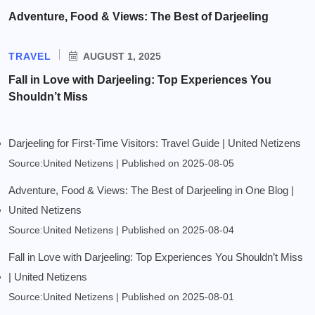
Adventure, Food & Views: The Best of Darjeeling
TRAVEL
AUGUST 1, 2025
Fall in Love with Darjeeling: Top Experiences You
Shouldn’t Miss
Darjeeling for First-Time Visitors: Travel Guide | United Netizens
Source:United Netizens
Published on 2025-08-05
Adventure, Food & Views: The Best of Darjeeling in One Blog |
United Netizens
Source:United Netizens
Published on 2025-08-04
Fall in Love with Darjeeling: Top Experiences You Shouldn’t Miss
| United Netizens
Source:United Netizens
Published on 2025-08-01