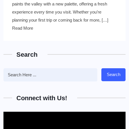
paints the valley with a new palette, offering a fresh
experience every time you visit. Whether you’re
planning your first trip or coming back for more, […]
Read More
Search
Search
Connect with Us!