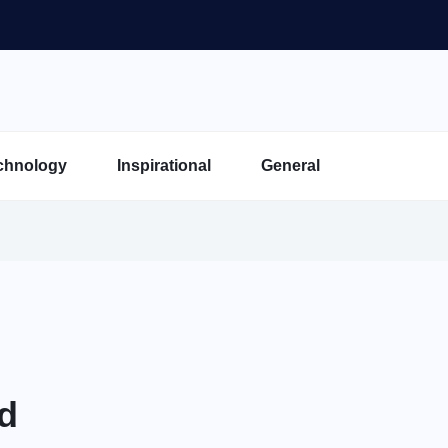
chnology
Inspirational
General
ld