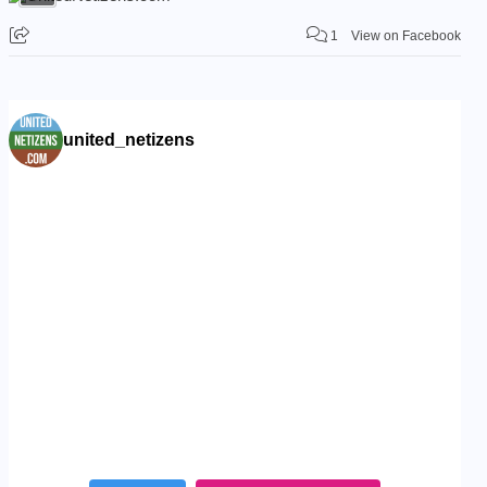
1
View on Facebook
united_netizens