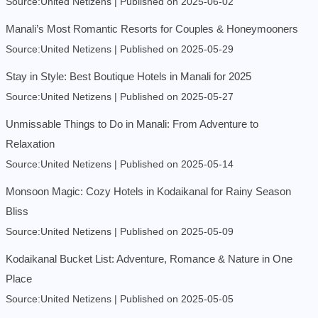
Source:United Netizens
Published on 2025-06-02
Manali’s Most Romantic Resorts for Couples & Honeymooners
Source:United Netizens
Published on 2025-05-29
Stay in Style: Best Boutique Hotels in Manali for 2025
Source:United Netizens
Published on 2025-05-27
Unmissable Things to Do in Manali: From Adventure to
Relaxation
Source:United Netizens
Published on 2025-05-14
Monsoon Magic: Cozy Hotels in Kodaikanal for Rainy Season
Bliss
Source:United Netizens
Published on 2025-05-09
Kodaikanal Bucket List: Adventure, Romance & Nature in One
Place
Source:United Netizens
Published on 2025-05-05