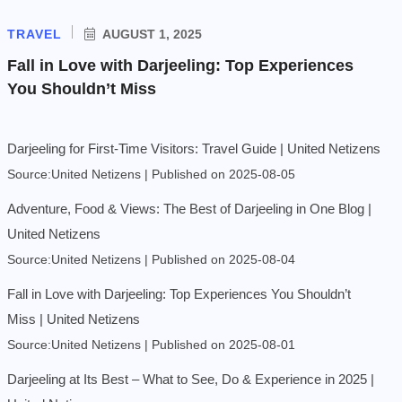
TRAVEL
AUGUST 1, 2025
Fall in Love with Darjeeling: Top Experiences
You Shouldn’t Miss
Darjeeling for First-Time Visitors: Travel Guide | United Netizens
Source:United Netizens
Published on 2025-08-05
Adventure, Food & Views: The Best of Darjeeling in One Blog |
United Netizens
Source:United Netizens
Published on 2025-08-04
Fall in Love with Darjeeling: Top Experiences You Shouldn’t
Miss | United Netizens
Source:United Netizens
Published on 2025-08-01
Darjeeling at Its Best – What to See, Do & Experience in 2025 |