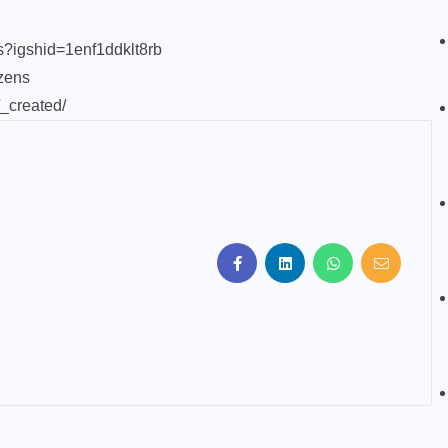
ns?igshid=1enf1ddklt8rb
zens
/_created/