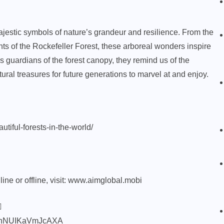
jestic symbols of nature’s grandeur and resilience. From the
nts of the Rockefeller Forest, these arboreal wonders inspire
 guardians of the forest canopy, they remind us of the
ural treasures for future generations to marvel at and enjoy.
tiful-forests-in-the-world/
ne or offline, visit:
www.aimglobal.mobi

85nNUIKaVmJcAXA