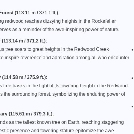
rest (113.11 m / 371.1 ft.):
ng redwood reaches dizzying heights in the Rockefeller
erves as a reminder of the awe-inspiring power of nature.
13.14 m / 371.2 ft.):
arus tree soars to great heights in the Redwood Creek
ence inspire reverence and admiration among all who encounter
14.58 m / 375.9 ft.):
 tree basks in the light of its towering height in the Redwood
es the surrounding forest, symbolizing the enduring power of
 (115.61 m / 379.3 ft.):
nds as the tallest known tree on Earth, reaching staggering
estic presence and towering stature epitomize the awe-