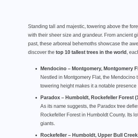
Standing tall and majestic, towering above the fore
with their sheer size and grandeur. From ancient gia
past, these arboreal behemoths showcase the awe-i
discover the
top 10 tallest trees in the world
, eac
Mendocino – Montgomery, Montgomery Flat 
Nestled in Montgomery Flat, the Mendocino tree
towering height makes it a notable presence i
Paradox – Humboldt, Rockefeller Forest (11
As its name suggests, the Paradox tree defies
Rockefeller Forest in Humboldt County. Its lof
giants.
Rockefeller – Humboldt, Upper Bull Creek Fl