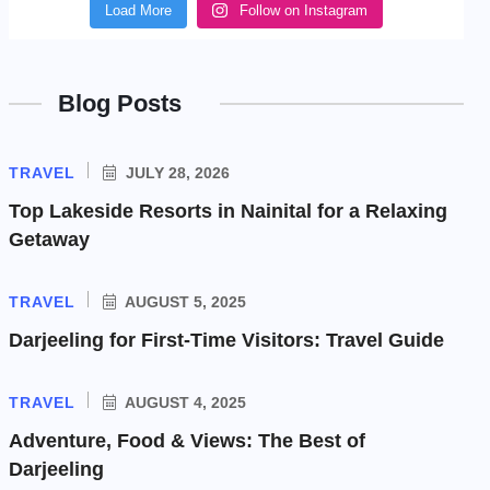
Load More
Follow on Instagram
Blog Posts
TRAVEL
JULY 28, 2026
Top Lakeside Resorts in Nainital for a Relaxing
Getaway
TRAVEL
AUGUST 5, 2025
Darjeeling for First-Time Visitors: Travel Guide
TRAVEL
AUGUST 4, 2025
Adventure, Food & Views: The Best of
Darjeeling