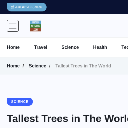
AUGUST 8, 2026
Home
Travel
Science
Health
Te
Home
Science
Tallest Trees in The World
SCIENCE
Tallest Trees in The Wor