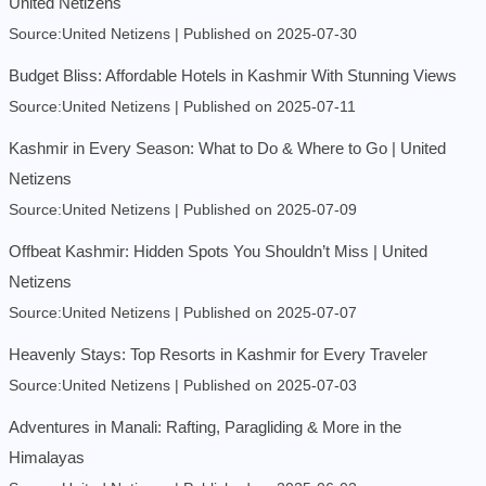
United Netizens
Source:United Netizens
Published on 2025-07-30
Budget Bliss: Affordable Hotels in Kashmir With Stunning Views
Source:United Netizens
Published on 2025-07-11
Kashmir in Every Season: What to Do & Where to Go | United
Netizens
Source:United Netizens
Published on 2025-07-09
Offbeat Kashmir: Hidden Spots You Shouldn’t Miss | United
Netizens
Source:United Netizens
Published on 2025-07-07
Heavenly Stays: Top Resorts in Kashmir for Every Traveler
Source:United Netizens
Published on 2025-07-03
Adventures in Manali: Rafting, Paragliding & More in the
Himalayas