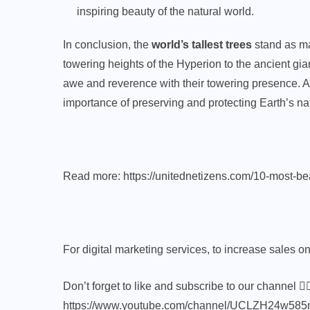
inspiring beauty of the natural world.
In conclusion, the
world’s tallest trees
stand as ma
towering heights of the Hyperion to the ancient gia
awe and reverence with their towering presence. As
importance of preserving and protecting Earth’s nat
Read more:
https://unitednetizens.com/10-most-beau
For digital marketing services, to increase sales onli
Don’t forget to like and subscribe to our channel 👍
https://www.youtube.com/channel/UCLZH24w5