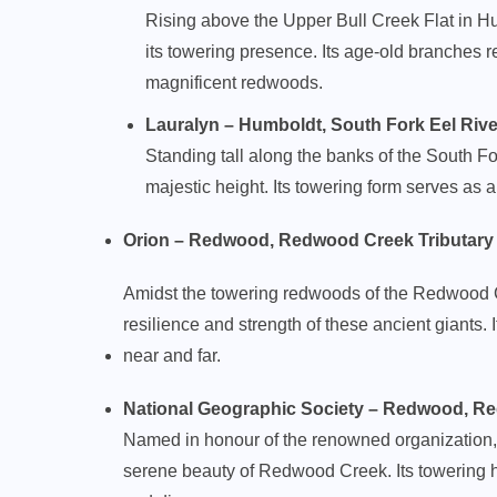
Rising above the Upper Bull Creek Flat in H
its towering presence. Its age-old branches r
magnificent redwoods.
Lauralyn – Humboldt, South Fork Eel River (
Standing tall along the banks of the South For
majestic height. Its towering form serves as 
Orion – Redwood, Redwood Creek Tributary (11
Amidst the towering redwoods of the Redwood Cr
resilience and strength of these ancient giants. I
near and far.
National Geographic Society – Redwood, Redw
Named in honour of the renowned organization, 
serene beauty of Redwood Creek. Its towering h