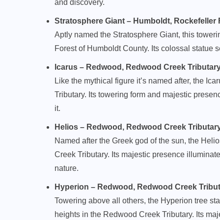
and discovery.
Stratosphere Giant – Humboldt, Rockefeller Fo
Aptly named the Stratosphere Giant, this toweri
Forest of Humboldt County. Its colossal statue s
Icarus – Redwood, Redwood Creek Tributary (1
Like the mythical figure it’s named after, the Ic
Tributary. Its towering form and majestic pres
it.
Helios – Redwood, Redwood Creek Tributary (1
Named after the Greek god of the sun, the Helios
Creek Tributary. Its majestic presence illuminat
nature.
Hyperion – Redwood, Redwood Creek Tributary
Towering above all others, the Hyperion tree sta
heights in the Redwood Creek Tributary. Its maj