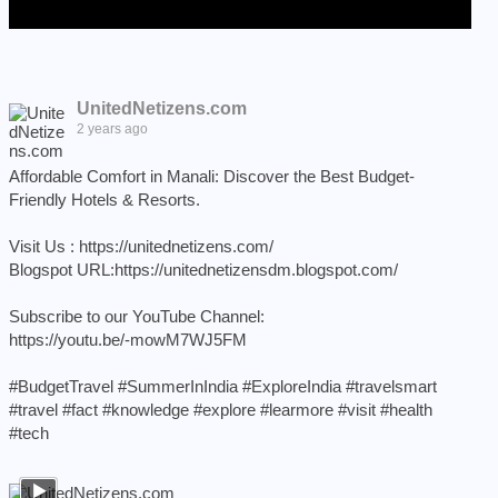
UnitedNetizens.com
2 years ago
Affordable Comfort in Manali: Discover the Best Budget-
Friendly Hotels & Resorts.
Visit Us :
https://unitednetizens.com/
Blogspot URL:
https://unitednetizensdm.blogspot.com/
Subscribe to our YouTube Channel:
https://youtu.be/-mowM7WJ5FM
#BudgetTravel
#SummerInIndia
#ExploreIndia
#travelsmart
#travel
#fact
#knowledge
#explore
#learmore
#visit
#health
#tech