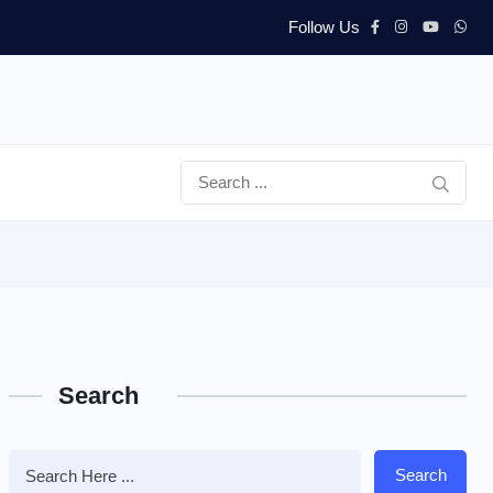
Follow Us
Search
Search