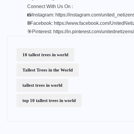
Connect With Us On :
📸Instagram:
https://instagram.com/united_netize
🌐Facebook:
https://www.facebook.com/UnitedNeti
🎯Pinterest:
https://in.pinterest.com/unitednetizens
10 tallest trees in world
Tallest Trees in the World
tallest trees in world
top 10 tallest trees in world