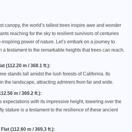
st canopy, the world’s tallest trees inspire awe and wonder
nts reaching for the sky to resilient survivors of centuries
nspiring power of nature. Let’s embark on a journey to
h a testament to the remarkable heights that trees can reach.
(112.20 m / 368.1 ft.):
 stands tall amidst the lush forests of California. Its
n the landscape, attracting admirers from far and wide.
2.56 m / 369.2 ft.):
 expectations with its impressive height, towering over the
ty stature is a testament to the resilience of these ancient
at (112.60 m / 369.3 ft.):