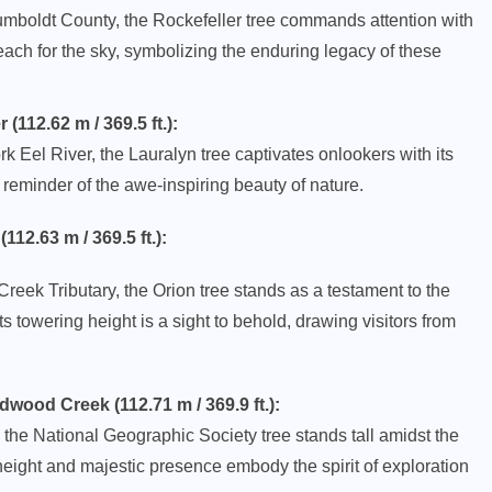
umboldt County, the Rockefeller tree commands attention with
each for the sky, symbolizing the enduring legacy of these
112.62 m / 369.5 ft.):
k Eel River, the Lauralyn tree captivates onlookers with its
a reminder of the awe-inspiring beauty of nature.
2.63 m / 369.5 ft.):
eek Tributary, the Orion tree stands as a testament to the
ts towering height is a sight to behold, drawing visitors from
ood Creek (112.71 m / 369.9 ft.):
the National Geographic Society tree stands tall amidst the
eight and majestic presence embody the spirit of exploration