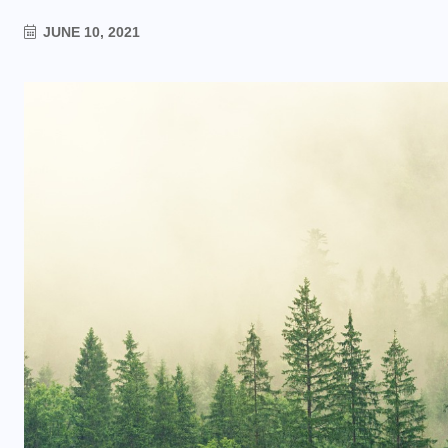
JUNE 10, 2021