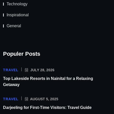
Technology
Inspirational
General
Populer Posts
TRAVEL
JULY 28, 2026
Top Lakeside Resorts in Nainital for a Relaxing
Getaway
TRAVEL
AUGUST 5, 2025
Darjeeling for First-Time Visitors: Travel Guide