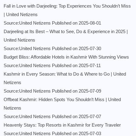
Fall in Love with Darjeeling: Top Experiences You Shouldn’t Miss
| United Netizens
Source:United Netizens
Published on 2025-08-01
Darjeeling at Its Best – What to See, Do & Experience in 2025 |
United Netizens
Source:United Netizens
Published on 2025-07-30
Budget Bliss: Affordable Hotels in Kashmir With Stunning Views
Source:United Netizens
Published on 2025-07-11
Kashmir in Every Season: What to Do & Where to Go | United
Netizens
Source:United Netizens
Published on 2025-07-09
Offbeat Kashmir: Hidden Spots You Shouldn’t Miss | United
Netizens
Source:United Netizens
Published on 2025-07-07
Heavenly Stays: Top Resorts in Kashmir for Every Traveler
Source:United Netizens
Published on 2025-07-03