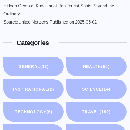
Hidden Gems of Kodaikanal: Top Tourist Spots Beyond the
Ordinary
Source:United Netizens
Published on 2025-05-02
Categories
GENERAL
(11)
HEALTH
(65)
INSPIRATIONAL
(2)
SCIENCE
(14)
TECHNOLOGY
(9)
TRAVEL
(192)