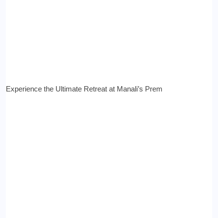
Experience the Ultimate Retreat at Manali’s Prem