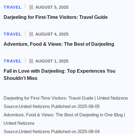
TRAVEL
AUGUST 5, 2025
Darjeeling for First-Time Visitors: Travel Guide
TRAVEL
AUGUST 4, 2025
Adventure, Food & Views: The Best of Darjeeling
TRAVEL
AUGUST 1, 2025
Fall in Love with Darjeeling: Top Experiences You
Shouldn’t Miss
Darjeeling for First-Time Visitors: Travel Guide | United Netizens
Source:United Netizens
Published on 2025-08-05
Adventure, Food & Views: The Best of Darjeeling in One Blog |
United Netizens
Source:United Netizens
Published on 2025-08-04