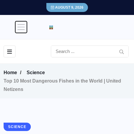
AUGUST 9, 2026
Home
Science
Top 10 Most Dangerous Fishes in the World | United
Netizens
SCIENCE