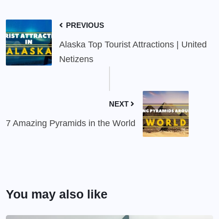
PREVIOUS
Alaska Top Tourist Attractions | United
Netizens
NEXT
7 Amazing Pyramids in the World
You may also like