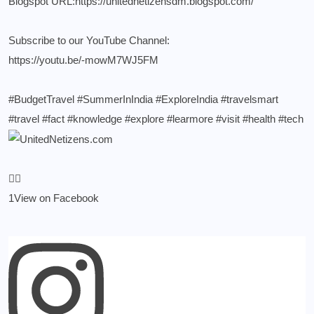
Blogspot URL:
https://unitednetizensdm.blogspot.com/
Subscribe to our YouTube Channel:
https://youtu.be/-mowM7WJ5FM
#BudgetTravel
#SummerInIndia
#ExploreIndia
#travelsmart
#travel
#fact
#knowledge
#explore
#learmore
#visit
#health
#tech
1
View on Facebook