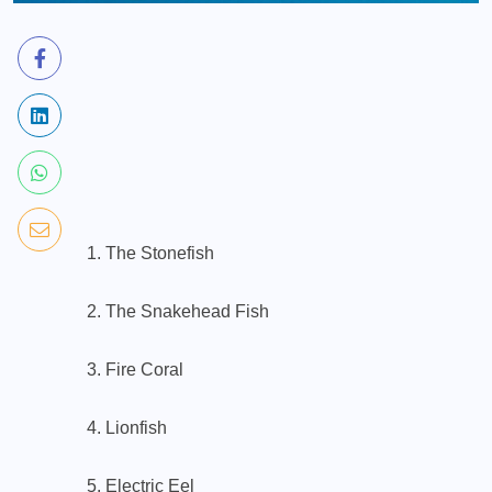
1. The Stonefish
2. The Snakehead Fish
3. Fire Coral
4. Lionfish
5. Electric Eel