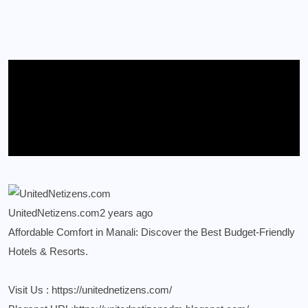
UnitedNetizens.com
2 years ago
Affordable Comfort in Manali: Discover the Best Budget-Friendly
Hotels & Resorts.
Visit Us :
https://unitednetizens.com/