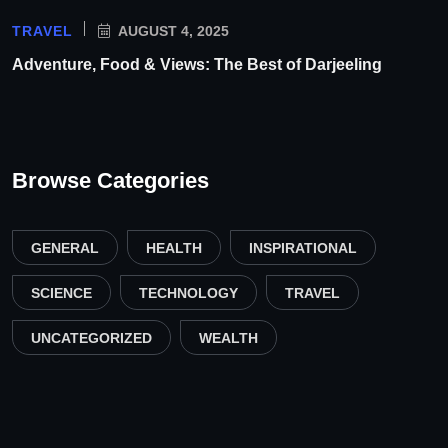
TRAVEL
AUGUST 4, 2025
Adventure, Food & Views: The Best of Darjeeling
Browse Categories
GENERAL
HEALTH
INSPIRATIONAL
SCIENCE
TECHNOLOGY
TRAVEL
UNCATEGORIZED
WEALTH