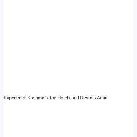
Experience Kashmir’s Top Hotels and Resorts Amid