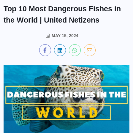
Top 10 Most Dangerous Fishes in
the World | United Netizens
MAY 15, 2024