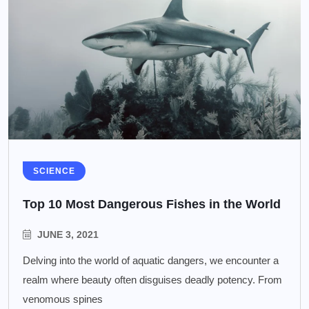
SCIENCE
Top 10 Most Dangerous Fishes in the World
JUNE 3, 2021
Delving into the world of aquatic dangers, we encounter a
realm where beauty often disguises deadly potency. From
venomous spines