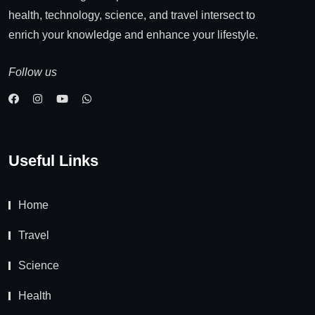
health, technology, science, and travel intersect to
enrich your knowledge and enhance your lifestyle.
Follow us
Useful Links
Home
Travel
Science
Health