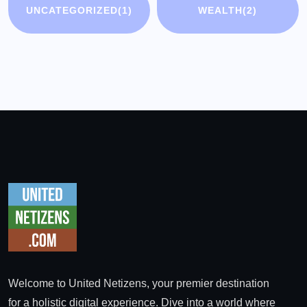
UNCATEGORIZED
(1)
WEALTH
(2)
Welcome to United Netizens, your premier destination
for a holistic digital experience. Dive into a world where