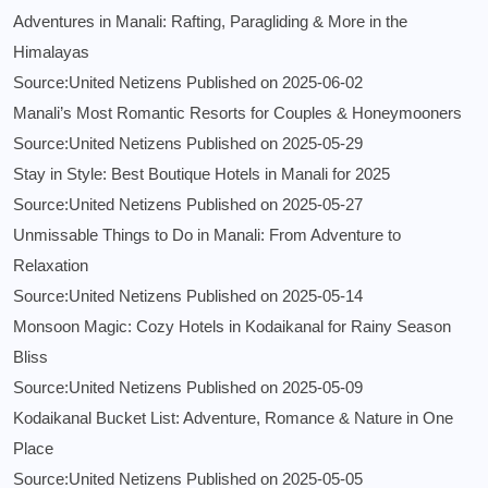
Adventures in Manali: Rafting, Paragliding & More in the
Himalayas
Source:United Netizens
Published on 2025-06-02
Manali’s Most Romantic Resorts for Couples & Honeymooners
Source:United Netizens
Published on 2025-05-29
Stay in Style: Best Boutique Hotels in Manali for 2025
Source:United Netizens
Published on 2025-05-27
Unmissable Things to Do in Manali: From Adventure to
Relaxation
Source:United Netizens
Published on 2025-05-14
Monsoon Magic: Cozy Hotels in Kodaikanal for Rainy Season
Bliss
Source:United Netizens
Published on 2025-05-09
Kodaikanal Bucket List: Adventure, Romance & Nature in One
Place
Source:United Netizens
Published on 2025-05-05