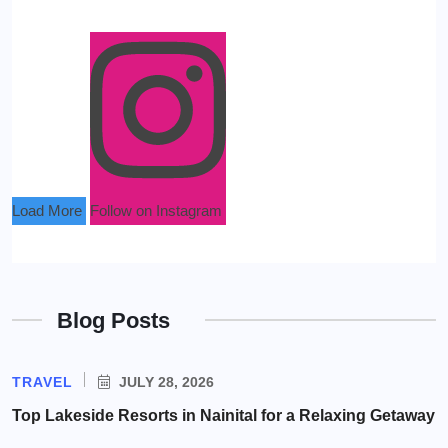
Load More
Follow on Instagram
Blog Posts
TRAVEL
JULY 28, 2026
Top Lakeside Resorts in Nainital for a Relaxing Getaway