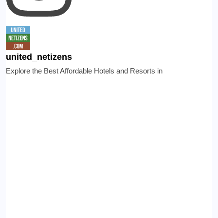
united_netizens
Explore the Best Affordable Hotels and Resorts in