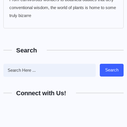
conventional wisdom, the world of plants is home to some
truly bizarre
Search
Search
Connect with Us!