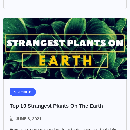
SCIENCE
Top 10 Strangest Plants On The Earth
JUNE 3, 2021
From carnivorous wonders to botanical oddities that defy