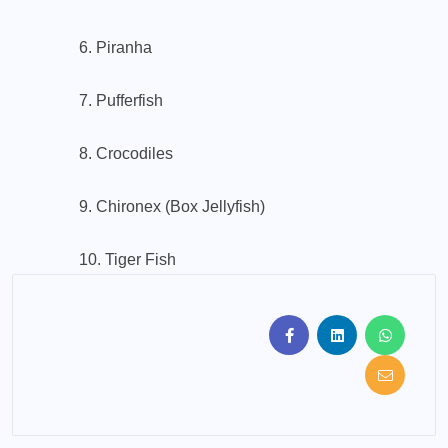
6. Piranha
7. Pufferfish
8. Crocodiles
9. Chironex (Box Jellyfish)
10. Tiger Fish