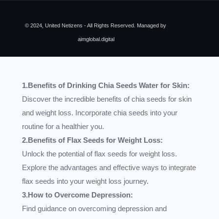
© 2024, United Netizens - All Rights Reserved. Managed by
aimglobal.digital
1.Benefits of Drinking Chia Seeds Water for Skin:
Discover the incredible benefits of chia seeds for skin
and weight loss. Incorporate chia seeds into your
routine for a healthier you.
2.Benefits of Flax Seeds for Weight Loss:
Unlock the potential of flax seeds for weight loss.
Explore the advantages and effective ways to integrate
flax seeds into your weight loss journey.
3.How to Overcome Depression:
Find guidance on overcoming depression and