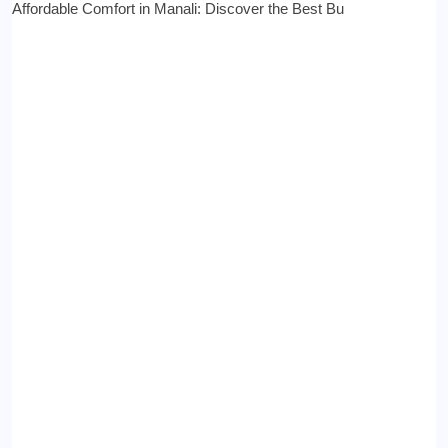
Affordable Comfort in Manali: Discover the Best Bu