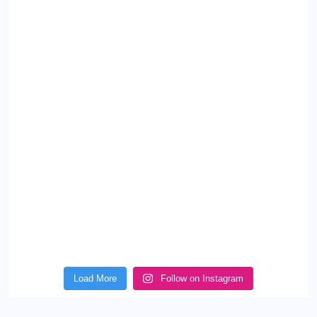
Load More
Follow on Instagram