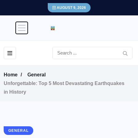
AUGUST 9, 2026
Home
General
Unforgettable: Top 5 Most Devastating Earthquakes
in History
GENERAL