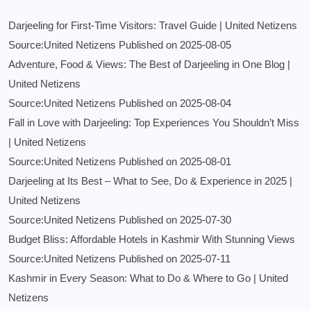
Darjeeling for First-Time Visitors: Travel Guide | United Netizens
Source:United Netizens
Published on 2025-08-05
Adventure, Food & Views: The Best of Darjeeling in One Blog |
United Netizens
Source:United Netizens
Published on 2025-08-04
Fall in Love with Darjeeling: Top Experiences You Shouldn’t Miss
| United Netizens
Source:United Netizens
Published on 2025-08-01
Darjeeling at Its Best – What to See, Do & Experience in 2025 |
United Netizens
Source:United Netizens
Published on 2025-07-30
Budget Bliss: Affordable Hotels in Kashmir With Stunning Views
Source:United Netizens
Published on 2025-07-11
Kashmir in Every Season: What to Do & Where to Go | United
Netizens