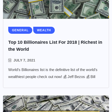
GENERAL
WEALTH
Top 10 Billionaires List For 2018 | Richest in
the World
JULY 7, 2021
World’s Billionaires list is the definitive list of the world’s
wealthiest people check out now! 💰 Jeff Bezos 💰 Bill