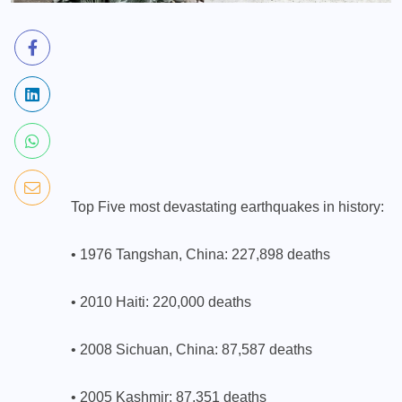
Top Five most devastating earthquakes in history:
• 1976 Tangshan, China: 227,898 deaths
• 2010 Haiti: 220,000 deaths
• 2008 Sichuan, China: 87,587 deaths
• 2005 Kashmir: 87,351 deaths