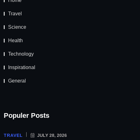
Home
Travel
Science
Health
Technology
Inspirational
General
Populer Posts
TRAVEL
JULY 28, 2026