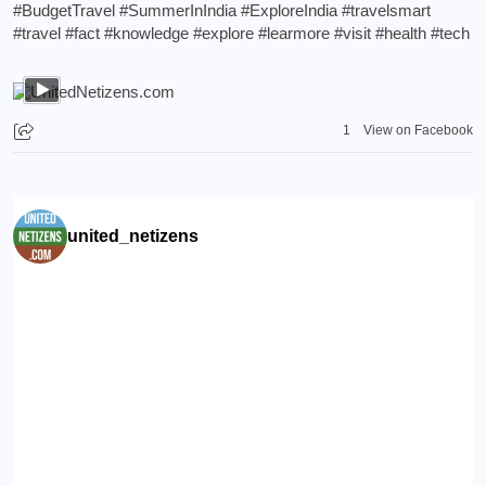
#BudgetTravel
#SummerInIndia
#ExploreIndia
#travelsmart
#travel
#fact
#knowledge
#explore
#learmore
#visit
#health
#tech
1
View on Facebook
united_netizens