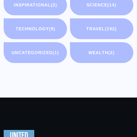
INSPIRATIONAL
(2)
SCIENCE
(14)
TECHNOLOGY
(9)
TRAVEL
(192)
UNCATEGORIZED
(1)
WEALTH
(2)