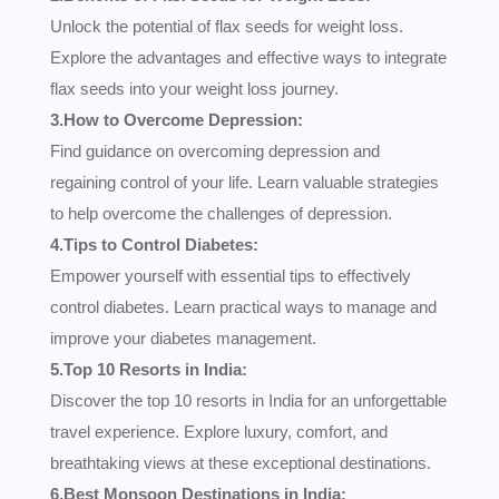
Unlock the potential of flax seeds for weight loss.
Explore the advantages and effective ways to integrate
flax seeds into your weight loss journey.
3.How to Overcome Depression:
Find guidance on overcoming depression and
regaining control of your life. Learn valuable strategies
to help overcome the challenges of depression.
4.Tips to Control Diabetes:
Empower yourself with essential tips to effectively
control diabetes. Learn practical ways to manage and
improve your diabetes management.
5.Top 10 Resorts in India:
Discover the top 10 resorts in India for an unforgettable
travel experience. Explore luxury, comfort, and
breathtaking views at these exceptional destinations.
6.Best Monsoon Destinations in India: