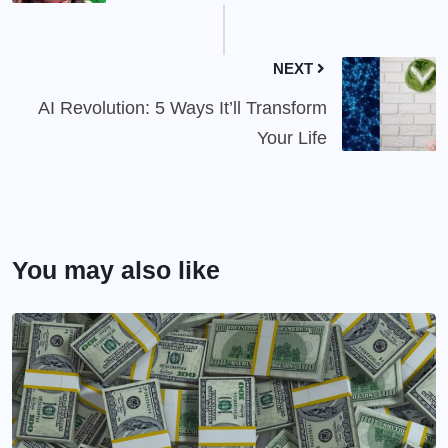
NEXT
AI Revolution: 5 Ways It’ll Transform
Your Life
You may also like