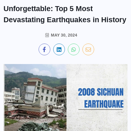
Unforgettable: Top 5 Most
Devastating Earthquakes in History
MAY 30, 2024