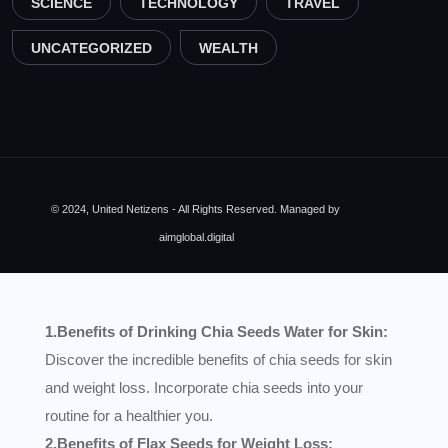
SCIENCE
TECHNOLOGY
TRAVEL
UNCATEGORIZED
WEALTH
© 2024, United Netizens - All Rights Reserved. Managed by
aimglobal.digital
1.Benefits of Drinking Chia Seeds Water for Skin:
Discover the incredible benefits of chia seeds for skin
and weight loss. Incorporate chia seeds into your
routine for a healthier you.
2.Benefits of Flax Seeds for Weight Loss: