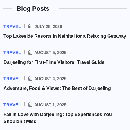
Blog Posts
TRAVEL
JULY 28, 2026
Top Lakeside Resorts in Nainital for a Relaxing Getaway
TRAVEL
AUGUST 5, 2025
Darjeeling for First-Time Visitors: Travel Guide
TRAVEL
AUGUST 4, 2025
Adventure, Food & Views: The Best of Darjeeling
TRAVEL
AUGUST 1, 2025
Fall in Love with Darjeeling: Top Experiences You
Shouldn’t Miss