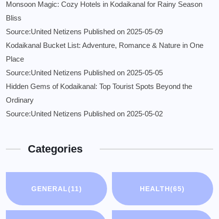
Monsoon Magic: Cozy Hotels in Kodaikanal for Rainy Season
Bliss
Source:United Netizens
Published on 2025-05-09
Kodaikanal Bucket List: Adventure, Romance & Nature in One
Place
Source:United Netizens
Published on 2025-05-05
Hidden Gems of Kodaikanal: Top Tourist Spots Beyond the
Ordinary
Source:United Netizens
Published on 2025-05-02
Categories
GENERAL
(11)
HEALTH
(65)