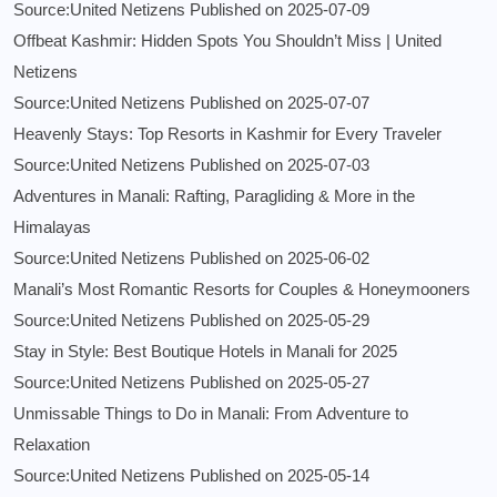
Source:United Netizens
Published on 2025-07-09
Offbeat Kashmir: Hidden Spots You Shouldn’t Miss | United
Netizens
Source:United Netizens
Published on 2025-07-07
Heavenly Stays: Top Resorts in Kashmir for Every Traveler
Source:United Netizens
Published on 2025-07-03
Adventures in Manali: Rafting, Paragliding & More in the
Himalayas
Source:United Netizens
Published on 2025-06-02
Manali’s Most Romantic Resorts for Couples & Honeymooners
Source:United Netizens
Published on 2025-05-29
Stay in Style: Best Boutique Hotels in Manali for 2025
Source:United Netizens
Published on 2025-05-27
Unmissable Things to Do in Manali: From Adventure to
Relaxation
Source:United Netizens
Published on 2025-05-14