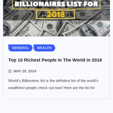
GENERAL
WEALTH
Top 10 Richest People in The World in 2018
MAY 29, 2024
World’s Billionaires list is the definitive list of the world’s
wealthiest people check out now! Here are the list for