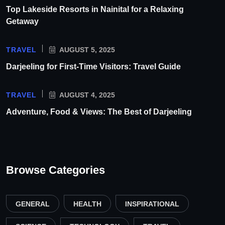
Top Lakeside Resorts in Nainital for a Relaxing
Getaway
TRAVEL
AUGUST 5, 2025
Darjeeling for First-Time Visitors: Travel Guide
TRAVEL
AUGUST 4, 2025
Adventure, Food & Views: The Best of Darjeeling
Browse Categories
GENERAL
HEALTH
INSPIRATIONAL