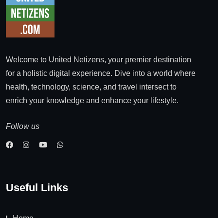
Welcome to United Netizens, your premier destination
for a holistic digital experience. Dive into a world where
health, technology, science, and travel intersect to
enrich your knowledge and enhance your lifestyle.
Follow us
Useful Links