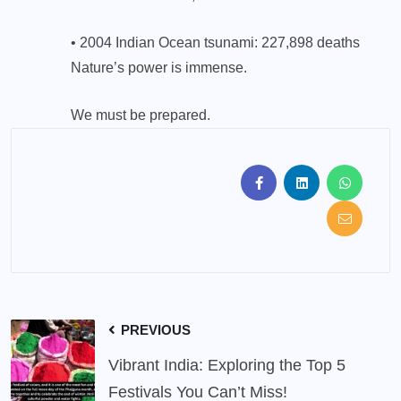
• 2004 Indian Ocean tsunami: 227,898 deaths
Nature’s power is immense.
We must be prepared.
PREVIOUS
Vibrant India: Exploring the Top 5
Festivals You Can’t Miss!