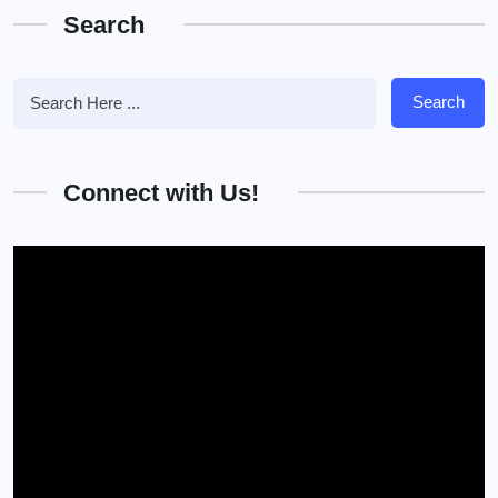
Search
Search
Connect with Us!