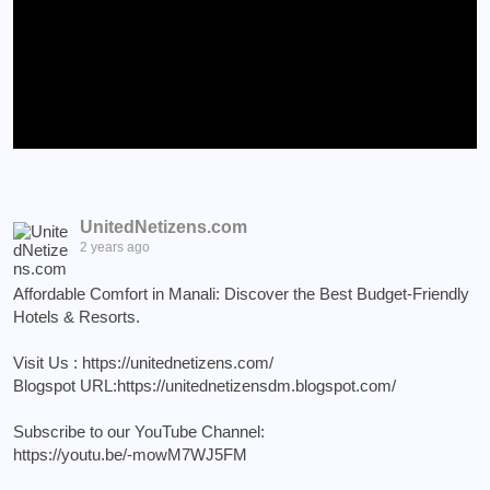
UnitedNetizens.com
2 years ago
Affordable Comfort in Manali: Discover the Best Budget-Friendly
Hotels & Resorts.
Visit Us :
https://unitednetizens.com/
Blogspot URL:
https://unitednetizensdm.blogspot.com/
Subscribe to our YouTube Channel:
https://youtu.be/-mowM7WJ5FM