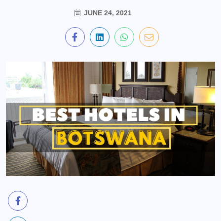
JUNE 24, 2021