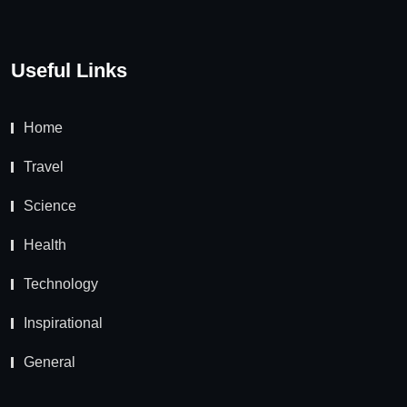
Useful Links
Home
Travel
Science
Health
Technology
Inspirational
General