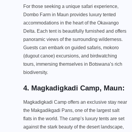
For those seeking a unique safari experience,
Dombo Farm in Maun provides luxury tented
accommodations in the heart of the Okavango
Delta. Each tent is beautifully furnished and offers
panoramic views of the surrounding wilderness.
Guests can embark on guided safaris, mokoro
(dugout canoe) excursions, and birdwatching
tours, immersing themselves in Botswana’s rich
biodiversity.
4. Magkadigkadi Camp, Maun
:
Magkadigkadi Camp offers an exclusive stay near
the Makgadikgadi Pans, one of the largest salt
flats in the world. The camp’s luxury tents are set
against the stark beauty of the desert landscape,