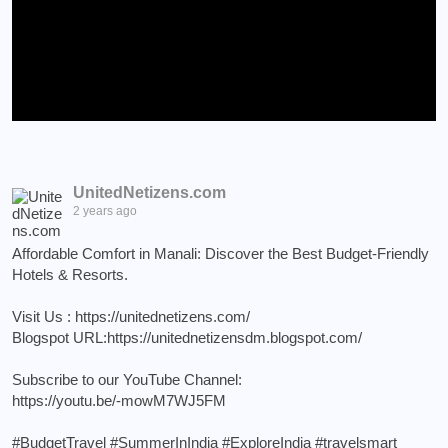
UnitedNetizens.com
2 years ago
Affordable Comfort in Manali: Discover the Best Budget-Friendly
Hotels & Resorts.
Visit Us :
https://unitednetizens.com/
Blogspot URL:
https://unitednetizensdm.blogspot.com/
Subscribe to our YouTube Channel:
https://youtu.be/-mowM7WJ5FM
#BudgetTravel
#SummerInIndia
#ExploreIndia
#travelsmart