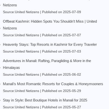
Netizens
Source:United Netizens
Published on 2025-07-09
Offbeat Kashmir: Hidden Spots You Shouldn’t Miss | United
Netizens
Source:United Netizens
Published on 2025-07-07
Heavenly Stays: Top Resorts in Kashmir for Every Traveler
Source:United Netizens
Published on 2025-07-03
Adventures in Manali: Rafting, Paragliding & More in the
Himalayas
Source:United Netizens
Published on 2025-06-02
Manali’s Most Romantic Resorts for Couples & Honeymooners
Source:United Netizens
Published on 2025-05-29
Stay in Style: Best Boutique Hotels in Manali for 2025
Source:United Netizens
Published on 2025-05-27