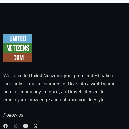
Welcome to United Netizens, your premier destination
for a holistic digital experience. Dive into a world where
health, technology, science, and travel intersect to
enrich your knowledge and enhance your lifestyle.
Follow us