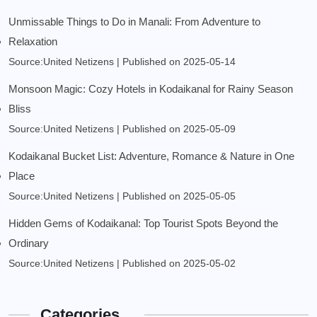
Unmissable Things to Do in Manali: From Adventure to
Relaxation
Source:United Netizens
Published on 2025-05-14
Monsoon Magic: Cozy Hotels in Kodaikanal for Rainy Season
Bliss
Source:United Netizens
Published on 2025-05-09
Kodaikanal Bucket List: Adventure, Romance & Nature in One
Place
Source:United Netizens
Published on 2025-05-05
Hidden Gems of Kodaikanal: Top Tourist Spots Beyond the
Ordinary
Source:United Netizens
Published on 2025-05-02
Categories