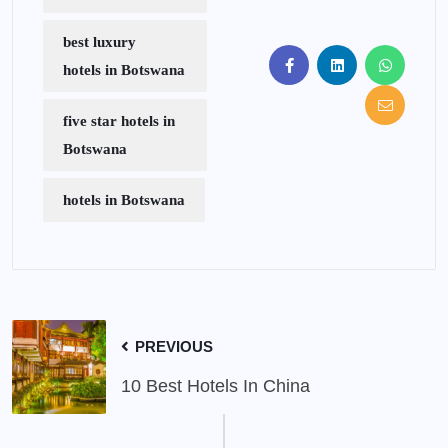
best luxury
hotels in Botswana
five star hotels in
Botswana
hotels in Botswana
PREVIOUS
10 Best Hotels In China