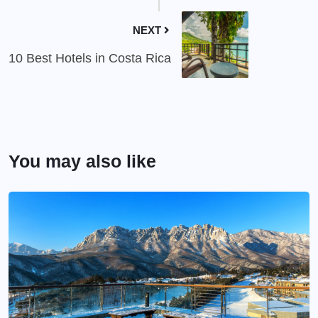
NEXT
10 Best Hotels in Costa Rica
You may also like