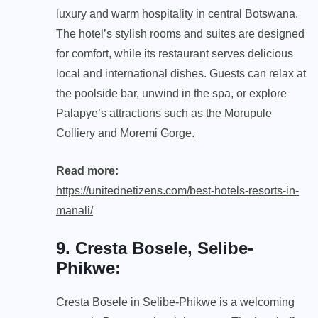
luxury and warm hospitality in central Botswana.
The hotel’s stylish rooms and suites are designed
for comfort, while its restaurant serves delicious
local and international dishes. Guests can relax at
the poolside bar, unwind in the spa, or explore
Palapye’s attractions such as the Morupule
Colliery and Moremi Gorge.
Read more:
https://unitednetizens.com/best-hotels-resorts-in-
manali/
9. Cresta Bosele, Selibe-
Phikwe
:
Cresta Bosele in Selibe-Phikwe is a welcoming