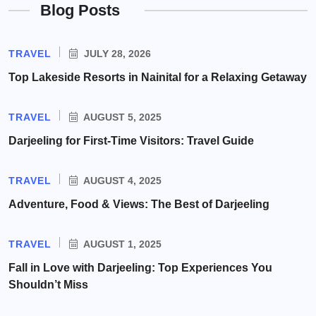
Blog Posts
TRAVEL
JULY 28, 2026
Top Lakeside Resorts in Nainital for a Relaxing Getaway
TRAVEL
AUGUST 5, 2025
Darjeeling for First-Time Visitors: Travel Guide
TRAVEL
AUGUST 4, 2025
Adventure, Food & Views: The Best of Darjeeling
TRAVEL
AUGUST 1, 2025
Fall in Love with Darjeeling: Top Experiences You
Shouldn’t Miss