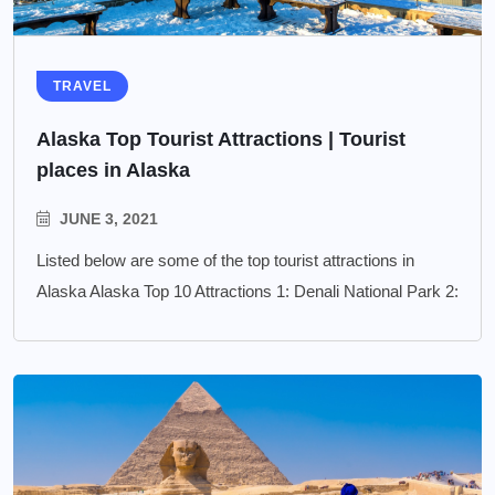
TRAVEL
Alaska Top Tourist Attractions | Tourist
places in Alaska
JUNE 3, 2021
Listed below are some of the top tourist attractions in
Alaska Alaska Top 10 Attractions 1: Denali National Park 2: