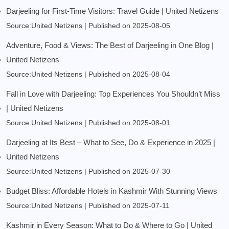
Darjeeling for First-Time Visitors: Travel Guide | United Netizens
Source:United Netizens
Published on 2025-08-05
Adventure, Food & Views: The Best of Darjeeling in One Blog |
United Netizens
Source:United Netizens
Published on 2025-08-04
Fall in Love with Darjeeling: Top Experiences You Shouldn’t Miss
| United Netizens
Source:United Netizens
Published on 2025-08-01
Darjeeling at Its Best – What to See, Do & Experience in 2025 |
United Netizens
Source:United Netizens
Published on 2025-07-30
Budget Bliss: Affordable Hotels in Kashmir With Stunning Views
Source:United Netizens
Published on 2025-07-11
Kashmir in Every Season: What to Do & Where to Go | United