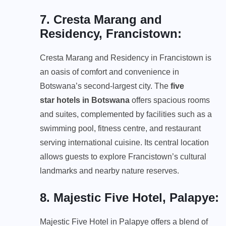
7. Cresta Marang and
Residency, Francistown
:
Cresta Marang and Residency in Francistown is
an oasis of comfort and convenience in
Botswana’s second-largest city. The
five
star
hotel
s in
Botswana
offers spacious rooms
and suites, complemented by facilities such as a
swimming pool, fitness centre, and restaurant
serving international cuisine. Its central location
allows guests to explore Francistown’s cultural
landmarks and nearby nature reserves.
8. Majestic Five Hotel, Palapye
:
Majestic Five Hotel in Palapye offers a blend of