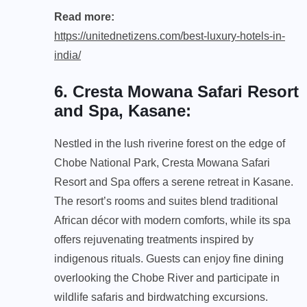
Read more:
https://unitednetizens.com/best-luxury-hotels-in-
india/
6. Cresta Mowana Safari Resort
and Spa, Kasane
:
Nestled in the lush riverine forest on the edge of
Chobe National Park, Cresta Mowana Safari
Resort and Spa offers a serene retreat in Kasane.
The resort’s rooms and suites blend traditional
African décor with modern comforts, while its spa
offers rejuvenating treatments inspired by
indigenous rituals. Guests can enjoy fine dining
overlooking the Chobe River and participate in
wildlife safaris and birdwatching excursions.