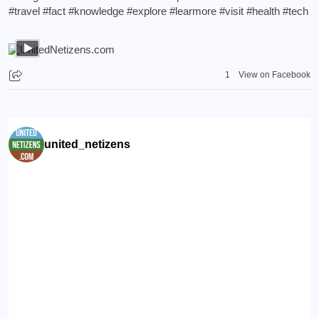
#travel
#fact
#knowledge
#explore
#learmore
#visit
#health
#tech
1
View on Facebook
united_netizens