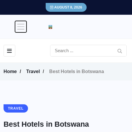
AUGUST 8, 2026
Home
Travel
Best Hotels in Botswana
TRAVEL
Best Hotels in Botswana