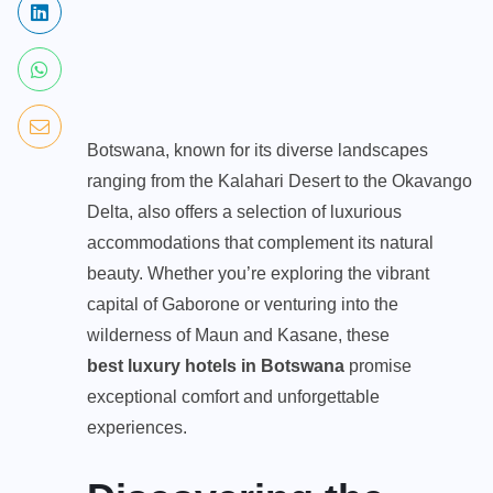
Botswana, known for its diverse landscapes
ranging from the Kalahari Desert to the Okavango
Delta, also offers a selection of luxurious
accommodations that complement its natural
beauty. Whether you’re exploring the vibrant
capital of Gaborone or venturing into the
wilderness of Maun and Kasane, these
best luxury
hotels
in Botswana
promise
exceptional comfort and unforgettable
experiences.