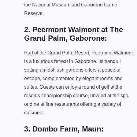
the National Museum and Gaborone Game
Reserve.
2. Peermont Walmont at The
Grand Palm, Gaborone
:
Part of the Grand Palm Resort, Peermont Walmont
is a luxurious retreat in Gaborone. Its tranquil
setting amidst lush gardens offers a peaceful
escape, complemented by elegant rooms and
suites. Guests can enjoy a round of golf at the
resort’s championship course, unwind at the spa,
or dine at fine restaurants offering a variety of
cuisines.
3. Dombo Farm, Maun
: