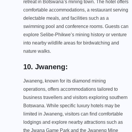
retreat in Botswana’s mining town. The hotel offers
comfortable accommodations, a restaurant serving
delectable meals, and facilities such as a
swimming pool and conference rooms. Guests can
explore Selibe-Phikwe’s mining history or venture
into nearby wildlife areas for birdwatching and
nature walks.
10. Jwaneng
:
Jwaneng, known for its diamond mining
operations, offers accommodations tailored to
business travellers and visitors exploring southern
Botswana. While specific luxury hotels may be
limited in Jwaneng, visitors can find comfortable
lodgings and explore nearby attractions such as
the Jwana Game Park and the Jwaneng Mine