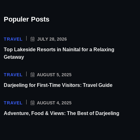
Populer Posts
TRAVEL
JULY 28, 2026
Top Lakeside Resorts in Nainital for a Relaxing
Getaway
TRAVEL
AUGUST 5, 2025
Darjeeling for First-Time Visitors: Travel Guide
TRAVEL
AUGUST 4, 2025
Adventure, Food & Views: The Best of Darjeeling