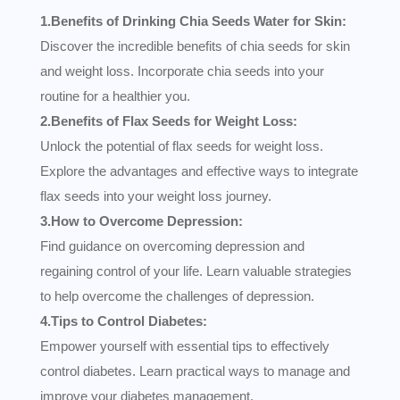
1.Benefits of Drinking Chia Seeds Water for Skin:
Discover the incredible benefits of chia seeds for skin
and weight loss. Incorporate chia seeds into your
routine for a healthier you.
2.Benefits of Flax Seeds for Weight Loss:
Unlock the potential of flax seeds for weight loss.
Explore the advantages and effective ways to integrate
flax seeds into your weight loss journey.
3.How to Overcome Depression:
Find guidance on overcoming depression and
regaining control of your life. Learn valuable strategies
to help overcome the challenges of depression.
4.Tips to Control Diabetes:
Empower yourself with essential tips to effectively
control diabetes. Learn practical ways to manage and
improve your diabetes management.