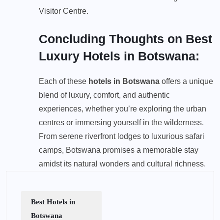
Visitor Centre.
Concluding Thoughts on Best
Luxury Hotels in Botswana:
Each of these
hotels in Botswana
offers a unique
blend of luxury, comfort, and authentic
experiences, whether you’re exploring the urban
centres or immersing yourself in the wilderness.
From serene riverfront lodges to luxurious safari
camps, Botswana promises a memorable stay
amidst its natural wonders and cultural richness.
Best Hotels in
Botswana