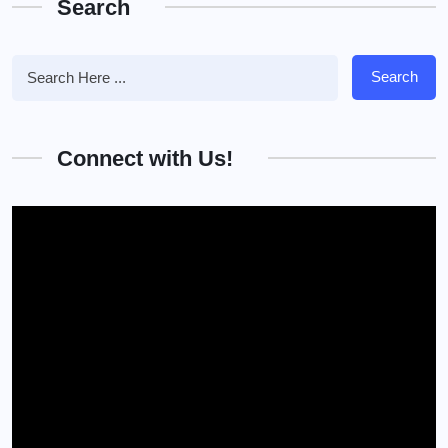
Search
Search
Connect with Us!