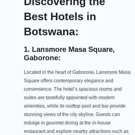
Discovering the
Best Hotels in
Botswana
:
1. Lansmore Masa Square,
Gaborone
:
Located in the heart of Gaborone, Lansmore Masa
Square offers contemporary elegance and
convenience. The hotel’s spacious rooms and
suites are tastefully appointed with modern
amenities, while its rooftop pool and bar provide
stunning views of the city skyline. Guests can
indulge in gourmet dining at the in-house
restaurant and explore nearby attractions such as