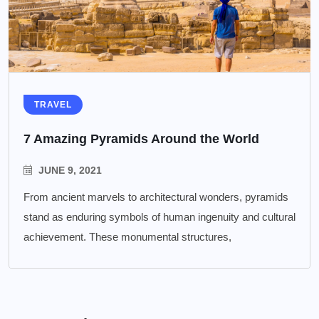
TRAVEL
7 Amazing Pyramids Around the World
JUNE 9, 2021
From ancient marvels to architectural wonders, pyramids
stand as enduring symbols of human ingenuity and cultural
achievement. These monumental structures,