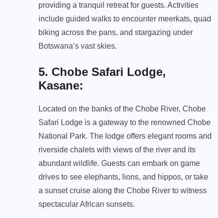
providing a tranquil retreat for guests. Activities
include guided walks to encounter meerkats, quad
biking across the pans, and stargazing under
Botswana’s vast skies.
5. Chobe Safari Lodge,
Kasane
:
Located on the banks of the Chobe River, Chobe
Safari Lodge is a gateway to the renowned Chobe
National Park. The lodge offers elegant rooms and
riverside chalets with views of the river and its
abundant wildlife. Guests can embark on game
drives to see elephants, lions, and hippos, or take
a sunset cruise along the Chobe River to witness
spectacular African sunsets.