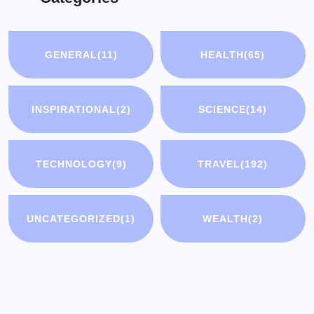
GENERAL
(11)
HEALTH
(65)
INSPIRATIONAL
(2)
SCIENCE
(14)
TECHNOLOGY
(9)
TRAVEL
(192)
UNCATEGORIZED
(1)
WEALTH
(2)