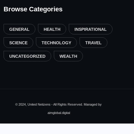
Browse Categories
GENERAL
HEALTH
INSPIRATIONAL
SCIENCE
TECHNOLOGY
TRAVEL
UNCATEGORIZED
WEALTH
© 2024, United Netizens - All Rights Reserved. Managed by
aimglobal.digital