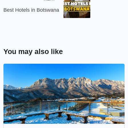
Best Hotels in Botswana
You may also like