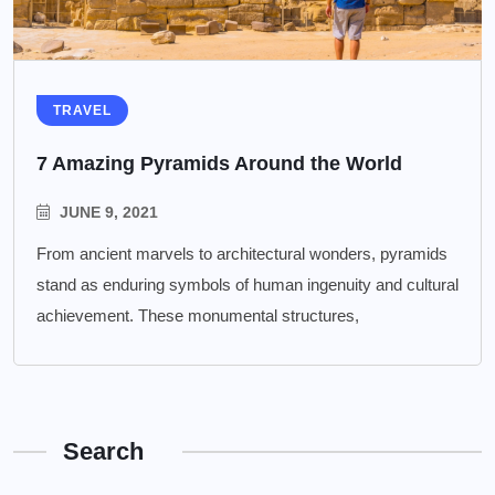
TRAVEL
7 Amazing Pyramids Around the World
JUNE 9, 2021
From ancient marvels to architectural wonders, pyramids
stand as enduring symbols of human ingenuity and cultural
achievement. These monumental structures,
Search