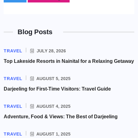
Blog Posts
TRAVEL
JULY 28, 2026
Top Lakeside Resorts in Nainital for a Relaxing Getaway
TRAVEL
AUGUST 5, 2025
Darjeeling for First-Time Visitors: Travel Guide
TRAVEL
AUGUST 4, 2025
Adventure, Food & Views: The Best of Darjeeling
TRAVEL
AUGUST 1, 2025