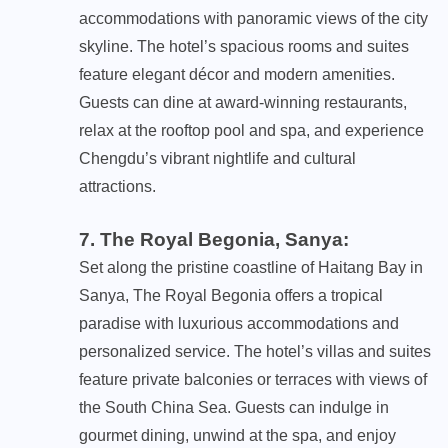
accommodations with panoramic views of the city
skyline. The hotel’s spacious rooms and suites
feature elegant décor and modern amenities.
Guests can dine at award-winning restaurants,
relax at the rooftop pool and spa, and experience
Chengdu’s vibrant nightlife and cultural
attractions.
7. The Royal Begonia, Sanya
:
Set along the pristine coastline of Haitang Bay in
Sanya, The Royal Begonia offers a tropical
paradise with luxurious accommodations and
personalized service. The hotel’s villas and suites
feature private balconies or terraces with views of
the South China Sea. Guests can indulge in
gourmet dining, unwind at the spa, and enjoy