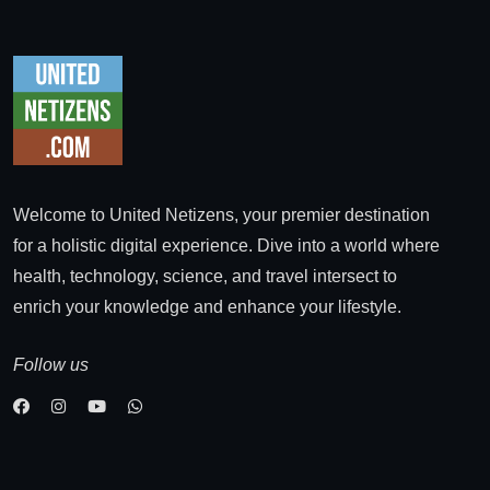
Welcome to United Netizens, your premier destination
for a holistic digital experience. Dive into a world where
health, technology, science, and travel intersect to
enrich your knowledge and enhance your lifestyle.
Follow us