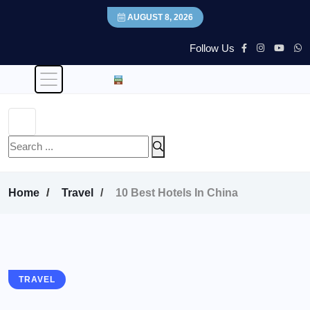
AUGUST 8, 2026
Follow Us
Home
Travel
10 Best Hotels In China
TRAVEL