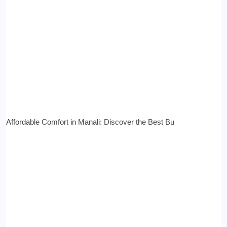
Affordable Comfort in Manali: Discover the Best Bu