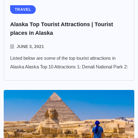
TRAVEL
Alaska Top Tourist Attractions | Tourist
places in Alaska
JUNE 3, 2021
Listed below are some of the top tourist attractions in
Alaska Alaska Top 10 Attractions 1: Denali National Park 2: