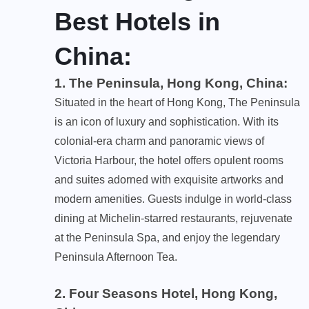
Best
Hotels in
China:
1. The Peninsula, Hong Kong, China
:
Situated in the heart of Hong Kong, The Peninsula
is an icon of luxury and sophistication. With its
colonial-era charm and panoramic views of
Victoria Harbour, the hotel offers opulent rooms
and suites adorned with exquisite artworks and
modern amenities. Guests indulge in world-class
dining at Michelin-starred restaurants, rejuvenate
at the Peninsula Spa, and enjoy the legendary
Peninsula Afternoon Tea.
2. Four Seasons Hotel, Hong Kong,