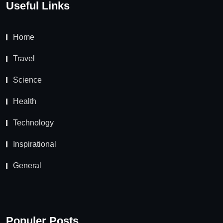
Useful Links
Home
Travel
Science
Health
Technology
Inspirational
General
Populer Posts