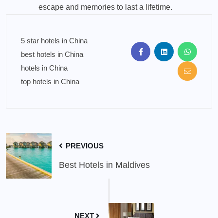
escape and memories to last a lifetime.
5 star hotels in China
best hotels in China
hotels in China
top hotels in China
PREVIOUS
Best Hotels in Maldives
NEXT