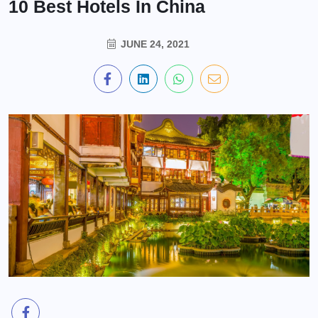
10 Best Hotels In China
JUNE 24, 2021