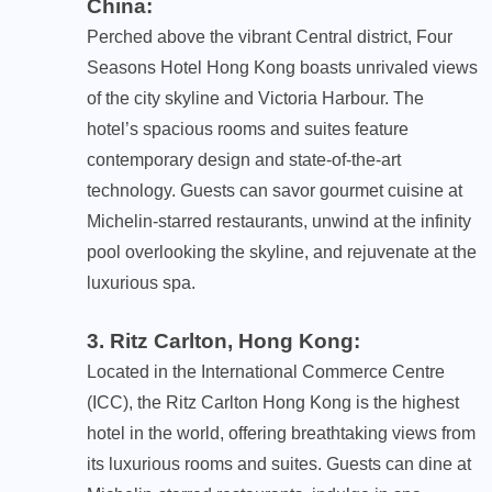
China
:
Perched above the vibrant Central district, Four
Seasons Hotel Hong Kong boasts unrivaled views
of the city skyline and Victoria Harbour. The
hotel’s spacious rooms and suites feature
contemporary design and state-of-the-art
technology. Guests can savor gourmet cuisine at
Michelin-starred restaurants, unwind at the infinity
pool overlooking the skyline, and rejuvenate at the
luxurious spa.
3. Ritz Carlton, Hong Kong
:
Located in the International Commerce Centre
(ICC), the Ritz Carlton Hong Kong is the highest
hotel in the world, offering breathtaking views from
its luxurious rooms and suites. Guests can dine at