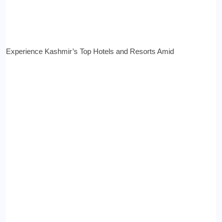
Experience Kashmir’s Top Hotels and Resorts Amid