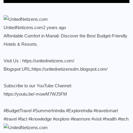
UnitedNetizens.com
2 years ago
Affordable Comfort in Manali: Discover the Best Budget-Friendly
Hotels & Resorts.
Visit Us :
https://unitednetizens.com/
Blogspot URL:
https://unitednetizensdm.blogspot.com/
Subscribe to our YouTube Channel:
https://youtu.be/-mowM7WJ5FM
#BudgetTravel
#SummerInIndia
#ExploreIndia
#travelsmart
#travel
#fact
#knowledge
#explore
#learmore
#visit
#health
#tech