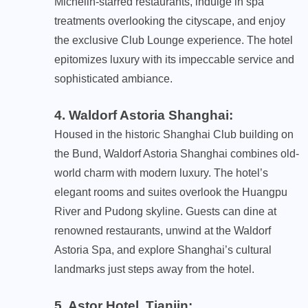
Michelin-starred restaurants, indulge in spa
treatments overlooking the cityscape, and enjoy
the exclusive Club Lounge experience. The hotel
epitomizes luxury with its impeccable service and
sophisticated ambiance.
4. Waldorf Astoria Shanghai
:
Housed in the historic Shanghai Club building on
the Bund, Waldorf Astoria Shanghai combines old-
world charm with modern luxury. The hotel’s
elegant rooms and suites overlook the Huangpu
River and Pudong skyline. Guests can dine at
renowned restaurants, unwind at the Waldorf
Astoria Spa, and explore Shanghai’s cultural
landmarks just steps away from the hotel.
5. Astor Hotel, Tianjin
: