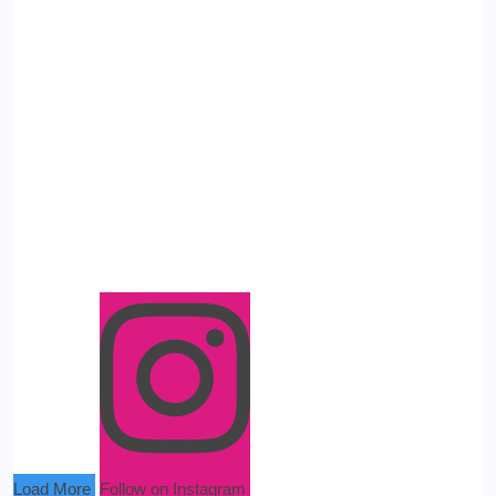
Load More
Follow on Instagram