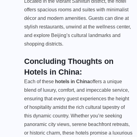
Located in the vibrant Sanlitun district, the hotel
offers spacious rooms and suites with minimalist
décor and modern amenities. Guests can dine at
stylish restaurants, unwind at the wellness center,
and explore Beijing’s cultural landmarks and
shopping districts.
Concluding Thoughts on
Hotels in China:
Each of these
hotels in China
offers a unique
blend of luxury, comfort, and impeccable service,
ensuring that every guest experiences the height
of hospitality amidst the rich cultural tapestry of
this dynamic country. Whether you’re seeking
panoramic city views, serene beachfront retreats,
or historic charm, these hotels promise a luxurious