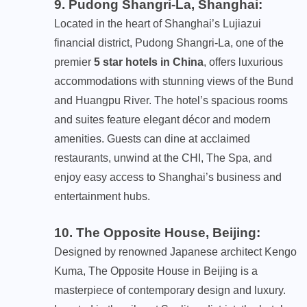
9. Pudong Shangri-La, Shanghai
:
Located in the heart of Shanghai’s Lujiazui
financial district, Pudong Shangri-La, one of the
premier
5 star hotels in China
, offers luxurious
accommodations with stunning views of the Bund
and Huangpu River. The hotel’s spacious rooms
and suites feature elegant décor and modern
amenities. Guests can dine at acclaimed
restaurants, unwind at the CHI, The Spa, and
enjoy easy access to Shanghai’s business and
entertainment hubs.
10. The Opposite House, Beijing
:
Designed by renowned Japanese architect Kengo
Kuma, The Opposite House in Beijing is a
masterpiece of contemporary design and luxury.