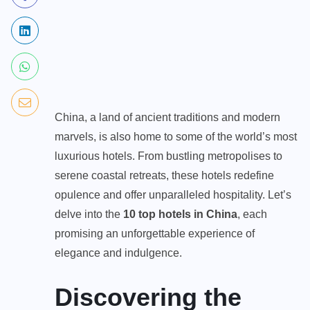
China, a land of ancient traditions and modern
marvels, is also home to some of the world’s most
luxurious hotels. From bustling metropolises to
serene coastal retreats, these hotels redefine
opulence and offer unparalleled hospitality. Let’s
delve into the
10
top hotels in China
, each
promising an unforgettable experience of
elegance and indulgence.
Discovering the