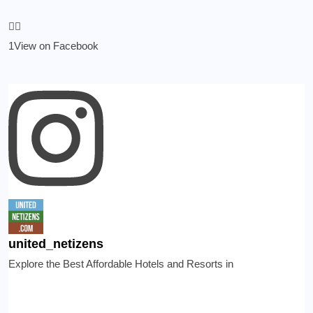
1
View on Facebook
united_netizens
Explore the Best Affordable Hotels and Resorts in