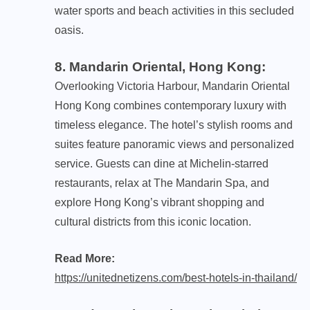
water sports and beach activities in this secluded
oasis.
8. Mandarin Oriental, Hong Kong
:
Overlooking Victoria Harbour, Mandarin Oriental
Hong Kong combines contemporary luxury with
timeless elegance. The hotel’s stylish rooms and
suites feature panoramic views and personalized
service. Guests can dine at Michelin-starred
restaurants, relax at The Mandarin Spa, and
explore Hong Kong’s vibrant shopping and
cultural districts from this iconic location.
Read More:
https://unitednetizens.com/best-hotels-in-thailand/