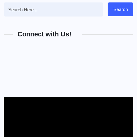
Search
Connect with Us!