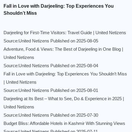
Fall in Love with Darjeeling: Top Experiences You
Shouldn’t Miss
Darjeeling for First-Time Visitors: Travel Guide | United Netizens
Source:United Netizens
Published on 2025-08-05
Adventure, Food & Views: The Best of Darjeeling in One Blog |
United Netizens
Source:United Netizens
Published on 2025-08-04
Fall in Love with Darjeeling: Top Experiences You Shouldn’t Miss
| United Netizens
Source:United Netizens
Published on 2025-08-01
Darjeeling at Its Best – What to See, Do & Experience in 2025 |
United Netizens
Source:United Netizens
Published on 2025-07-30
Budget Bliss: Affordable Hotels in Kashmir With Stunning Views
Source:United Netizens
Published on 2025-07-11