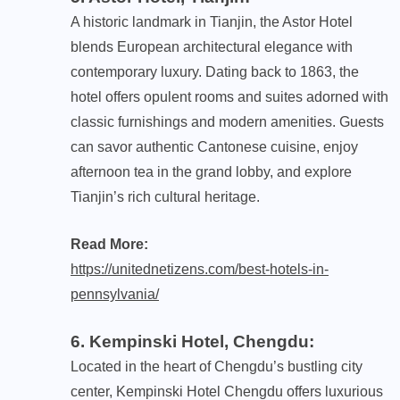
A historic landmark in Tianjin, the Astor Hotel
blends European architectural elegance with
contemporary luxury. Dating back to 1863, the
hotel offers opulent rooms and suites adorned with
classic furnishings and modern amenities. Guests
can savor authentic Cantonese cuisine, enjoy
afternoon tea in the grand lobby, and explore
Tianjin’s rich cultural heritage.
Read More:
https://unitednetizens.com/best-hotels-in-
pennsylvania/
6. Kempinski Hotel, Chengdu
:
Located in the heart of Chengdu’s bustling city
center, Kempinski Hotel Chengdu offers luxurious