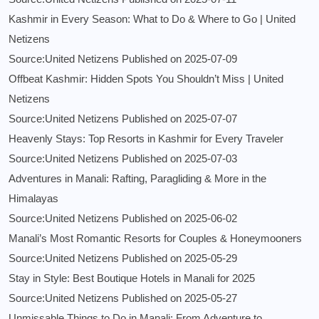
Kashmir in Every Season: What to Do & Where to Go | United
Netizens
Source:United Netizens
Published on 2025-07-09
Offbeat Kashmir: Hidden Spots You Shouldn’t Miss | United
Netizens
Source:United Netizens
Published on 2025-07-07
Heavenly Stays: Top Resorts in Kashmir for Every Traveler
Source:United Netizens
Published on 2025-07-03
Adventures in Manali: Rafting, Paragliding & More in the
Himalayas
Source:United Netizens
Published on 2025-06-02
Manali’s Most Romantic Resorts for Couples & Honeymooners
Source:United Netizens
Published on 2025-05-29
Stay in Style: Best Boutique Hotels in Manali for 2025
Source:United Netizens
Published on 2025-05-27
Unmissable Things to Do in Manali: From Adventure to