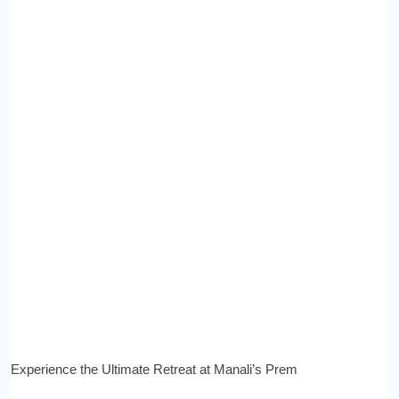
Experience the Ultimate Retreat at Manali’s Prem