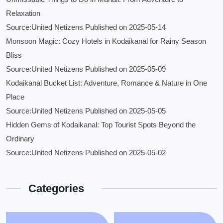
Relaxation
Source:United Netizens
Published on 2025-05-14
Monsoon Magic: Cozy Hotels in Kodaikanal for Rainy Season
Bliss
Source:United Netizens
Published on 2025-05-09
Kodaikanal Bucket List: Adventure, Romance & Nature in One
Place
Source:United Netizens
Published on 2025-05-05
Hidden Gems of Kodaikanal: Top Tourist Spots Beyond the
Ordinary
Source:United Netizens
Published on 2025-05-02
Categories