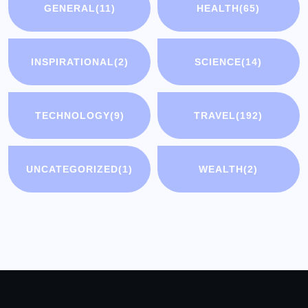
GENERAL
(11)
HEALTH
(65)
INSPIRATIONAL
(2)
SCIENCE
(14)
TECHNOLOGY
(9)
TRAVEL
(192)
UNCATEGORIZED
(1)
WEALTH
(2)