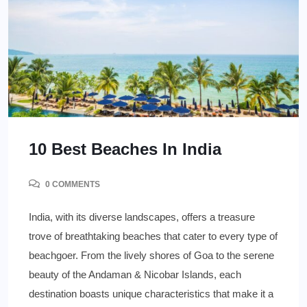
10 Best Beaches In India
0 COMMENTS
India, with its diverse landscapes, offers a treasure
trove of breathtaking beaches that cater to every type of
beachgoer. From the lively shores of Goa to the serene
beauty of the Andaman & Nicobar Islands, each
destination boasts unique characteristics that make it a