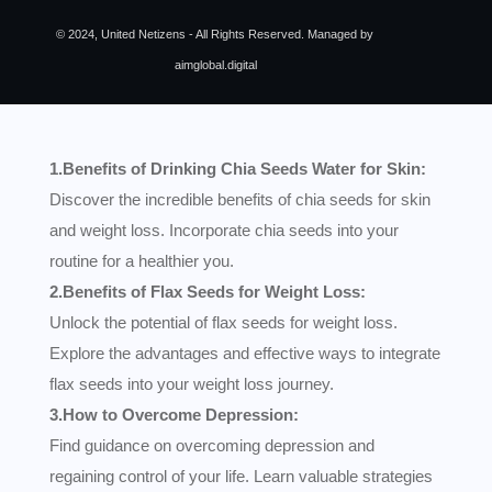
© 2024, United Netizens - All Rights Reserved. Managed by
aimglobal.digital
1.Benefits of Drinking Chia Seeds Water for Skin:
Discover the incredible benefits of chia seeds for skin
and weight loss. Incorporate chia seeds into your
routine for a healthier you.
2.Benefits of Flax Seeds for Weight Loss:
Unlock the potential of flax seeds for weight loss.
Explore the advantages and effective ways to integrate
flax seeds into your weight loss journey.
3.How to Overcome Depression:
Find guidance on overcoming depression and
regaining control of your life. Learn valuable strategies