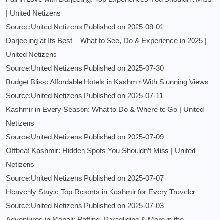
| United Netizens
Source:United Netizens
Published on 2025-08-01
Darjeeling at Its Best – What to See, Do & Experience in 2025 |
United Netizens
Source:United Netizens
Published on 2025-07-30
Budget Bliss: Affordable Hotels in Kashmir With Stunning Views
Source:United Netizens
Published on 2025-07-11
Kashmir in Every Season: What to Do & Where to Go | United
Netizens
Source:United Netizens
Published on 2025-07-09
Offbeat Kashmir: Hidden Spots You Shouldn’t Miss | United
Netizens
Source:United Netizens
Published on 2025-07-07
Heavenly Stays: Top Resorts in Kashmir for Every Traveler
Source:United Netizens
Published on 2025-07-03
Adventures in Manali: Rafting, Paragliding & More in the