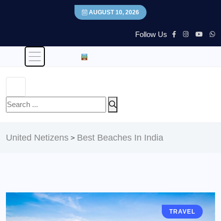
AUGUST 10, 2026
Follow Us
United Netizens
Best Beaches In India
>
TRAVEL