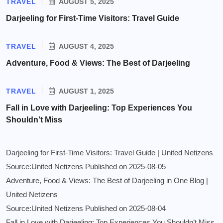
TRAVEL
AUGUST 5, 2025
Darjeeling for First-Time Visitors: Travel Guide
TRAVEL
AUGUST 4, 2025
Adventure, Food & Views: The Best of Darjeeling
TRAVEL
AUGUST 1, 2025
Fall in Love with Darjeeling: Top Experiences You
Shouldn’t Miss
Darjeeling for First-Time Visitors: Travel Guide | United Netizens
Source:United Netizens
Published on 2025-08-05
Adventure, Food & Views: The Best of Darjeeling in One Blog |
United Netizens
Source:United Netizens
Published on 2025-08-04
Fall in Love with Darjeeling: Top Experiences You Shouldn’t Miss