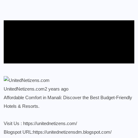
UnitedNetizens.com
2 years ago
Affordable Comfort in Manali: Discover the Best Budget-Friendly
Hotels & Resorts.
Visit Us :
https://unitednetizens.com/
Blogspot URL:
https://unitednetizensdm.blogspot.com/