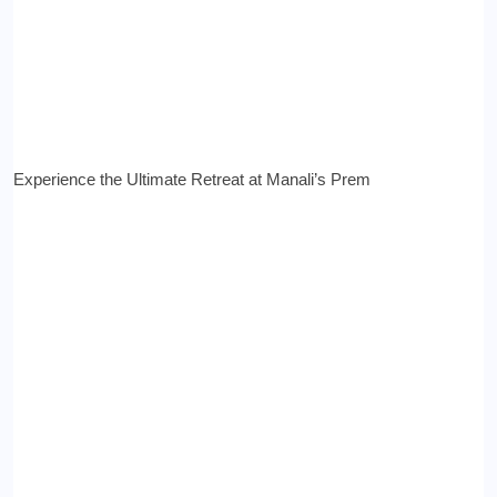
Experience the Ultimate Retreat at Manali’s Prem