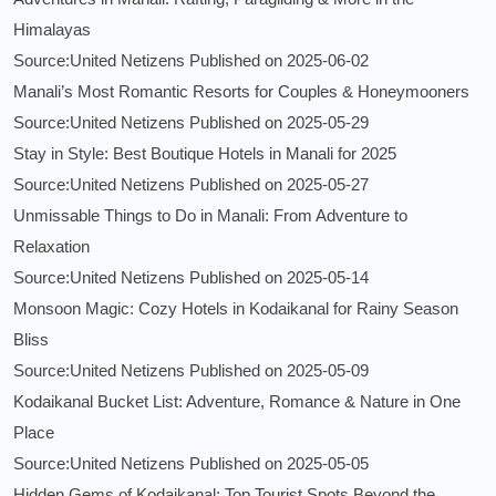
Himalayas
Source:United Netizens
Published on 2025-06-02
Manali’s Most Romantic Resorts for Couples & Honeymooners
Source:United Netizens
Published on 2025-05-29
Stay in Style: Best Boutique Hotels in Manali for 2025
Source:United Netizens
Published on 2025-05-27
Unmissable Things to Do in Manali: From Adventure to
Relaxation
Source:United Netizens
Published on 2025-05-14
Monsoon Magic: Cozy Hotels in Kodaikanal for Rainy Season
Bliss
Source:United Netizens
Published on 2025-05-09
Kodaikanal Bucket List: Adventure, Romance & Nature in One
Place
Source:United Netizens
Published on 2025-05-05
Hidden Gems of Kodaikanal: Top Tourist Spots Beyond the