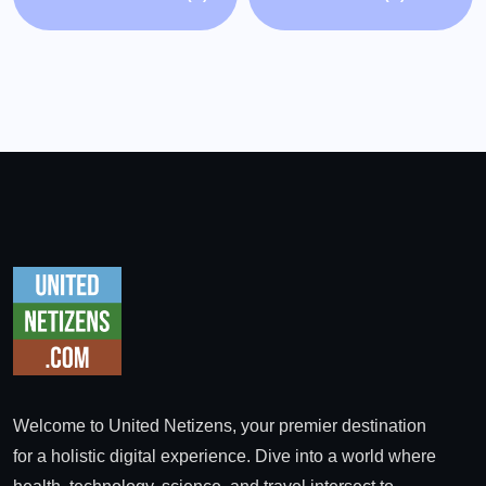
Welcome to United Netizens, your premier destination
for a holistic digital experience. Dive into a world where