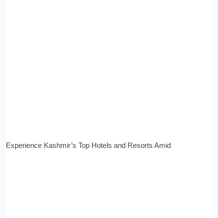
Experience Kashmir’s Top Hotels and Resorts Amid