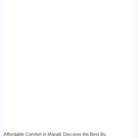
Affordable Comfort in Manali: Discover the Best Bu