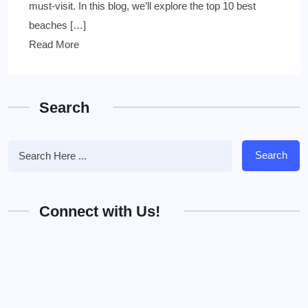
must-visit. In this blog, we’ll explore the top 10 best
beaches […]
Read More
Search
Search
Connect with Us!