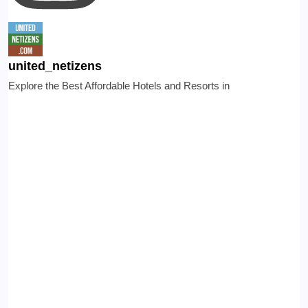
united_netizens
Explore the Best Affordable Hotels and Resorts in