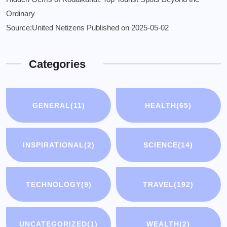
Ordinary
Source:United Netizens
Published on 2025-05-02
Categories
GENERAL
(11)
HEALTH
(65)
INSPIRATIONAL
(2)
SCIENCE
(14)
TECHNOLOGY
(9)
TRAVEL
(192)
UNCATEGORIZED
(1)
WEALTH
(2)