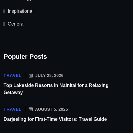
Inspirational
General
Populer Posts
TRAVEL
JULY 28, 2026
Top Lakeside Resorts in Nainital for a Relaxing
Getaway
TRAVEL
AUGUST 5, 2025
Darjeeling for First-Time Visitors: Travel Guide