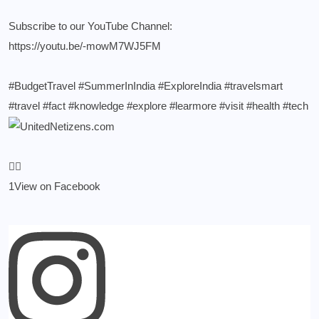
Subscribe to our YouTube Channel:
https://youtu.be/-mowM7WJ5FM
#BudgetTravel
#SummerInIndia
#ExploreIndia
#travelsmart
#travel
#fact
#knowledge
#explore
#learmore
#visit
#health
#tech
1
View on Facebook