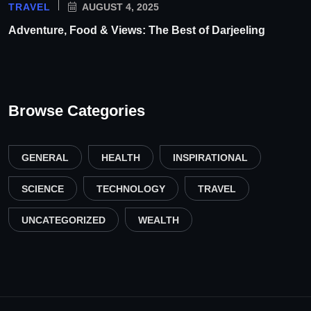
TRAVEL
AUGUST 4, 2025
Adventure, Food & Views: The Best of Darjeeling
Browse Categories
GENERAL
HEALTH
INSPIRATIONAL
SCIENCE
TECHNOLOGY
TRAVEL
UNCATEGORIZED
WEALTH