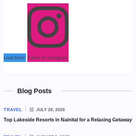
Load More
Follow on Instagram
Blog Posts
TRAVEL
JULY 28, 2026
Top Lakeside Resorts in Nainital for a Relaxing Getaway