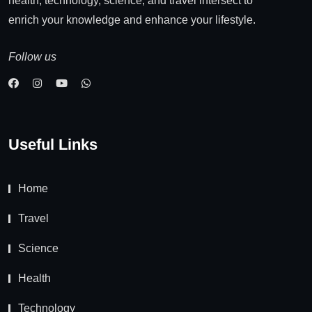
health, technology, science, and travel intersect to
enrich your knowledge and enhance your lifestyle.
Follow us
Useful Links
Home
Travel
Science
Health
Technology