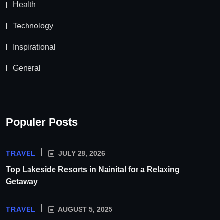
Health
Technology
Inspirational
General
Populer Posts
TRAVEL
JULY 28, 2026
Top Lakeside Resorts in Nainital for a Relaxing
Getaway
TRAVEL
AUGUST 5, 2025