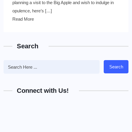
planning a visit to the Big Apple and wish to indulge in
opulence, here’s […]
Read More
Search
Search
Connect with Us!