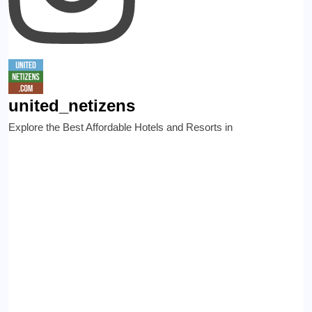
united_netizens
Explore the Best Affordable Hotels and Resorts in