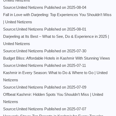
United Netizens
Source:United Netizens
Published on 2025-08-04
Fall in Love with Darjeeling: Top Experiences You Shouldn’t Miss
| United Netizens
Source:United Netizens
Published on 2025-08-01
Darjeeling at Its Best – What to See, Do & Experience in 2025 |
United Netizens
Source:United Netizens
Published on 2025-07-30
Budget Bliss: Affordable Hotels in Kashmir With Stunning Views
Source:United Netizens
Published on 2025-07-11
Kashmir in Every Season: What to Do & Where to Go | United
Netizens
Source:United Netizens
Published on 2025-07-09
Offbeat Kashmir: Hidden Spots You Shouldn’t Miss | United
Netizens
Source:United Netizens
Published on 2025-07-07