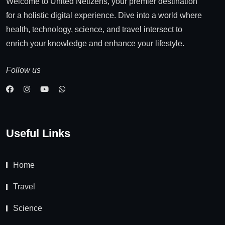
Welcome to United Netizens, your premier destination
for a holistic digital experience. Dive into a world where
health, technology, science, and travel intersect to
enrich your knowledge and enhance your lifestyle.
Follow us
Useful Links
Home
Travel
Science