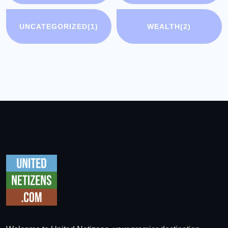
UNCATEGORIZED
(1)
WEALTH
(2)