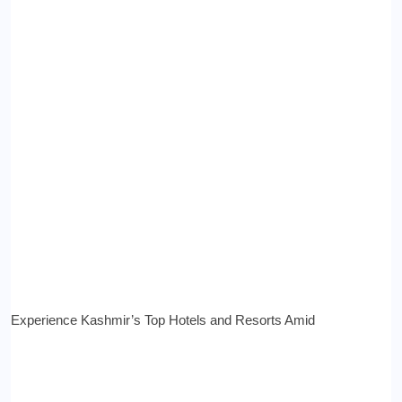
Experience Kashmir’s Top Hotels and Resorts Amid