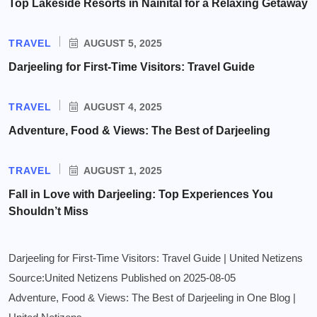
Top Lakeside Resorts in Nainital for a Relaxing Getaway
TRAVEL
AUGUST 5, 2025
Darjeeling for First-Time Visitors: Travel Guide
TRAVEL
AUGUST 4, 2025
Adventure, Food & Views: The Best of Darjeeling
TRAVEL
AUGUST 1, 2025
Fall in Love with Darjeeling: Top Experiences You
Shouldn’t Miss
Darjeeling for First-Time Visitors: Travel Guide | United Netizens
Source:United Netizens
Published on 2025-08-05
Adventure, Food & Views: The Best of Darjeeling in One Blog |