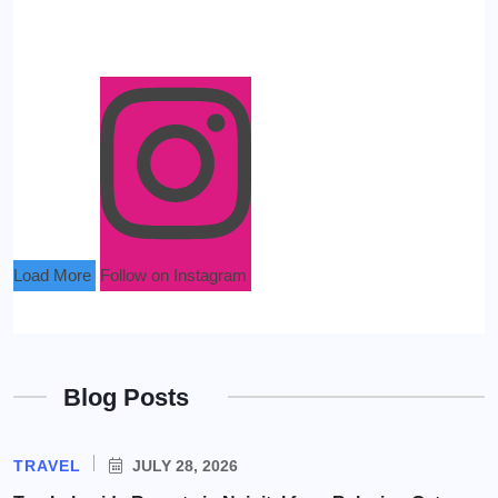
Load More
Follow on Instagram
Blog Posts
TRAVEL
JULY 28, 2026