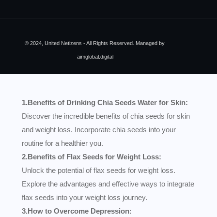
© 2024, United Netizens - All Rights Reserved. Managed by
aimglobal.digital
1.Benefits of Drinking Chia Seeds Water for Skin:
Discover the incredible benefits of chia seeds for skin
and weight loss. Incorporate chia seeds into your
routine for a healthier you.
2.Benefits of Flax Seeds for Weight Loss:
Unlock the potential of flax seeds for weight loss.
Explore the advantages and effective ways to integrate
flax seeds into your weight loss journey.
3.How to Overcome Depression: