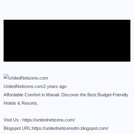
UnitedNetizens.com
2 years ago
Affordable Comfort in Manali: Discover the Best Budget-Friendly
Hotels & Resorts.
Visit Us :
https://unitednetizens.com/
Blogspot URL:
https://unitednetizensdm.blogspot.com/