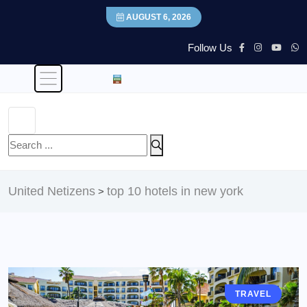
AUGUST 6, 2026
Follow Us
United Netizens
top 10 hotels in new york
>
TRAVEL