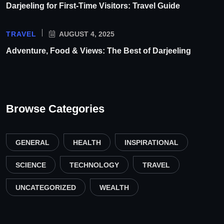
Darjeeling for First-Time Visitors: Travel Guide
TRAVEL
AUGUST 4, 2025
Adventure, Food & Views: The Best of Darjeeling
Browse Categories
GENERAL
HEALTH
INSPIRATIONAL
SCIENCE
TECHNOLOGY
TRAVEL
UNCATEGORIZED
WEALTH