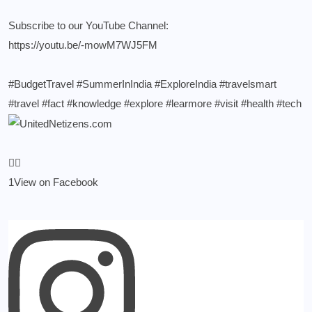
Subscribe to our YouTube Channel:
https://youtu.be/-mowM7WJ5FM
#BudgetTravel
#SummerInIndia
#ExploreIndia
#travelsmart
#travel
#fact
#knowledge
#explore
#learmore
#visit
#health
#tech
1
View on Facebook