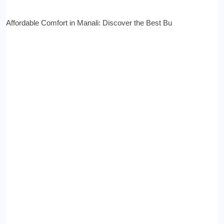
Affordable Comfort in Manali: Discover the Best Bu