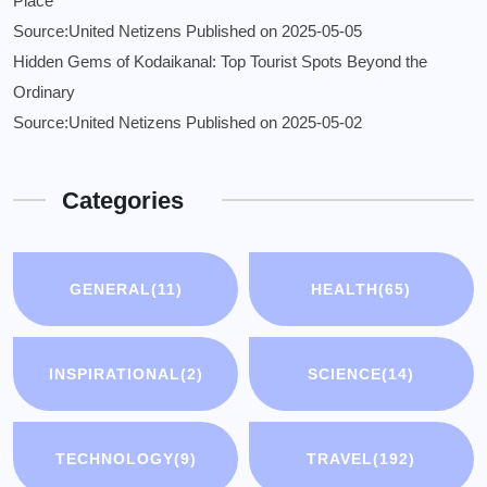
Place
Source:United Netizens
Published on 2025-05-05
Hidden Gems of Kodaikanal: Top Tourist Spots Beyond the
Ordinary
Source:United Netizens
Published on 2025-05-02
Categories
GENERAL
(11)
HEALTH
(65)
INSPIRATIONAL
(2)
SCIENCE
(14)
TECHNOLOGY
(9)
TRAVEL
(192)