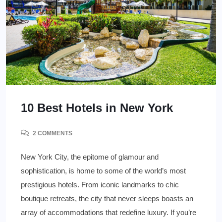
10 Best Hotels in New York
2 COMMENTS
New York City, the epitome of glamour and
sophistication, is home to some of the world’s most
prestigious hotels. From iconic landmarks to chic
boutique retreats, the city that never sleeps boasts an
array of accommodations that redefine luxury. If you’re