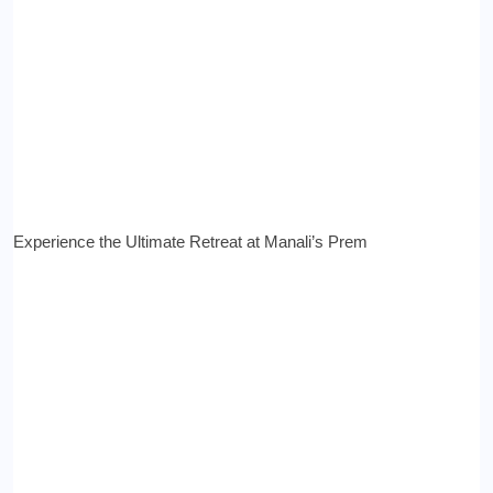
Experience the Ultimate Retreat at Manali’s Prem