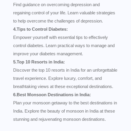
Find guidance on overcoming depression and
regaining control of your life. Learn valuable strategies
to help overcome the challenges of depression.
4.Tips to Control Diabetes:
Empower yourself with essential tips to effectively
control diabetes. Learn practical ways to manage and
improve your diabetes management.
5.Top 10 Resorts in India:
Discover the top 10 resorts in India for an unforgettable
travel experience. Explore luxury, comfort, and
breathtaking views at these exceptional destinations.
6.Best Monsoon Destinations in India:
Plan your monsoon getaway to the best destinations in
India. Explore the beauty of monsoon in India at these
stunning and rejuvenating monsoon destinations.