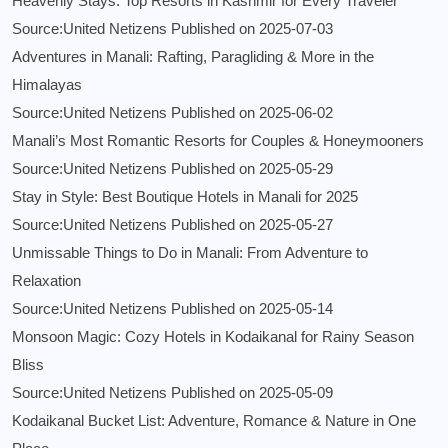
Heavenly Stays: Top Resorts in Kashmir for Every Traveler
Source:United Netizens
Published on 2025-07-03
Adventures in Manali: Rafting, Paragliding & More in the
Himalayas
Source:United Netizens
Published on 2025-06-02
Manali’s Most Romantic Resorts for Couples & Honeymooners
Source:United Netizens
Published on 2025-05-29
Stay in Style: Best Boutique Hotels in Manali for 2025
Source:United Netizens
Published on 2025-05-27
Unmissable Things to Do in Manali: From Adventure to
Relaxation
Source:United Netizens
Published on 2025-05-14
Monsoon Magic: Cozy Hotels in Kodaikanal for Rainy Season
Bliss
Source:United Netizens
Published on 2025-05-09
Kodaikanal Bucket List: Adventure, Romance & Nature in One